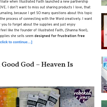
filiate when Illustrated Faith launched a new partnership
OVE. I don’t want to miss out sharing products I love, that
journaling, because I get SO many questions about this topic
 the process of connecting with the Word creatively. I want
r you to forget about the supplies and just enjoy
feel like the founder of Illustrated Faith, (Shanna Noel),
pplies she sells seem
designed for frustration free
[click to continue…]
 Good God – Heaven Is