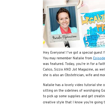
Hey Everyone! I’ve got a special guest 
You may remember Natalie from
Episode
was featured. Today, you’re in for a fait
Calico, Sizzix AND Jot Magazine, as wel
she is also an Obstetrician, wife and m
Natalie has a lovely video tutorial she c
sitting on the sidelines of worshiping Go
to pick up some supplies and get creating
creative style that I know you’re going 