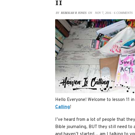
11
BY
REBEKAH R JONES
ON
NOV 7, 2016
/
6 COMMENTS
Hello Everyone! Welcome to lesson 11 in
Calling
!
I’ve heard from a lot of people that the
Bible journaling, BUT they still need to 
and haven’t started… am I talking to you