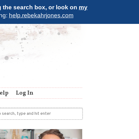
g the search box, or look on
my
ing:
help.rebekahrjones.com
elp
Log In