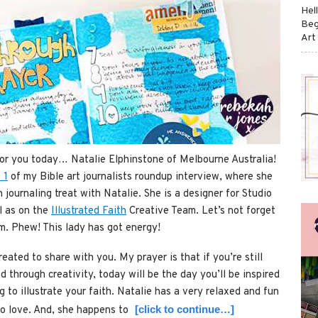
Hel
Beg
Art
for you today… Natalie Elphinstone of Melbourne Australia!
 1
of my Bible art journalists roundup interview, where she
h journaling treat with Natalie. She is a designer for Studio
l as on the
Illustrated Faith
Creative Team. Let’s not forget
om. Phew! This lady has got energy!
reated to share with you. My prayer is that if you’re still
d through creativity, today will be the day you’ll be inspired
 to illustrate your faith. Natalie has a very relaxed and fun
[click to continue…]
to love. And, she happens to