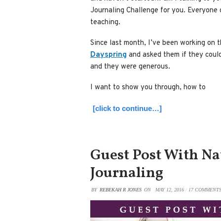
Journaling Challenge for you. Everyone 
teaching.
Since last month, I’ve been working on t
Dayspring
and asked them if they coul
and they were generous.
I want to show you through, how to
[click to continue…]
Guest Post With Na
Journaling
BY
REBEKAH R JONES
ON
MAY 12, 2016
/
17 COMMENT