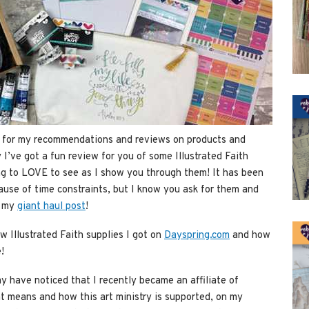
ts for my recommendations and reviews on products and
 I’ve got a fun review for you of some Illustrated Faith
ng to LOVE to see as I show you through them! It has been
ause of time constraints, but I know you ask for them and
r my
giant haul post
!
 Illustrated Faith supplies I got on
Dayspring.com
and how
!
y have noticed that I recently became an affiliate of
t means and how this art ministry is supported, on my