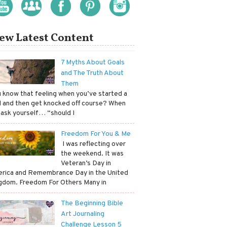
ew Latest Content
7 Myths About Goals
and The Truth About
Them
ou know that feeling when you’ve started a
l and then get knocked off course? When
 ask yourself… “should I
Freedom For You & Me
​ I was reflecting over
the weekend. It was
Veteran’s Day in
rica and Remembrance Day in the United
gdom. Freedom For Others Many in
The Beginning Bible
Art Journaling
Challenge Lesson 5