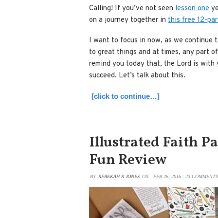
Calling! If you’ve not seen
lesson one
ye
on a journey together in
this free 12-par
I want to focus in now, as we continue t
to great things and at times, any part of
remind you today that, the Lord is with
succeed. Let’s talk about this.
[click to continue…]
Illustrated Faith P
Fun Review
BY
REBEKAH R JONES
ON
FEB 26, 2016
/
23 COMMENTS