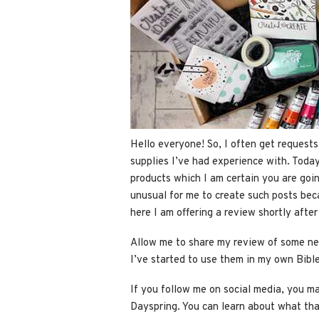
Hello everyone! So, I often get reques
supplies I’ve had experience with. Today
products which I am certain you are goi
unusual for me to create such posts bec
here I am offering a review shortly afte
Allow me to share my review of some new
I’ve started to use them in my own Bible
If you follow me on social media, you ma
Dayspring. You can learn about what tha