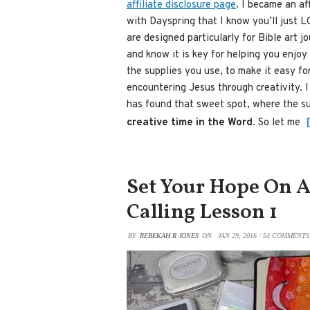
affiliate disclosure page
. I became an af
with Dayspring that I know you’ll just L
are designed particularly for Bible art 
and know it is key for helping you enjoy
the supplies you use, to make it easy fo
encountering Jesus through creativity. I 
has found that sweet spot, where the su
creative time in the Word
. So let me
Set Your Hope On A
Calling Lesson 1
BY
REBEKAH R JONES
ON
JAN 29, 2016
/
54 COMMENTS