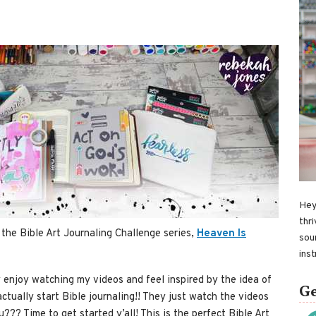
Hey
thri
 the Bible Art Journaling Challenge series,
Heaven Is
sou
ins
y enjoy watching my videos and feel inspired by the idea of
Ge
actually start Bible journaling!! They just watch the videos
??? Time to get started y’all! This is the perfect Bible Art