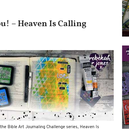
u! – Heaven Is Calling
the Bible Art Journaling Challenge series, Heaven Is