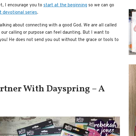
t, I encourage you to
start at the beginning
so we can go
t devotional series
.
alking about connecting with a good God. We are all called
 our calling or purpose can feel daunting. But I want to
 you! He does not send you out without the grace or tools to
artner With Dayspring – A