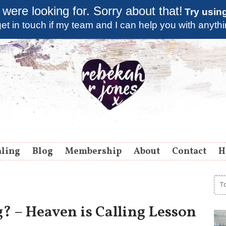
 were looking for. Sorry about that!
Try usin
et in touch if my team and I can help you with anyth
aling
Blog
Membership
About
Contact
H
? – Heaven is Calling Lesson