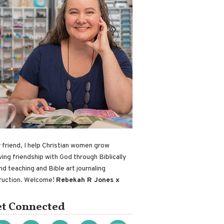
 friend, I help Christian women grow
ving friendship with God through Biblically
nd teaching and Bible art journaling
truction. Welcome!
Rebekah R Jones x
t Connected