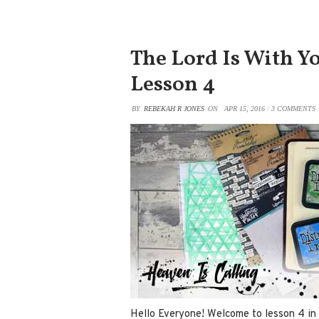
The Lord Is With Yo
Lesson 4
BY
REBEKAH R JONES
ON
APR 15, 2016
/
3 COMMENTS
Hello Everyone! Welcome to lesson 4 in 