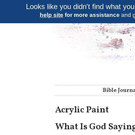
Looks like you didn't find what you
help site
for more assistance
and g
Bible Journ
Acrylic Paint
What Is God Saying