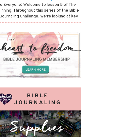
lo Everyone! Welcome to lesson 5 of The
inning! Throughout this series of the Bible
 Journaling Challenge, we’re looking at key