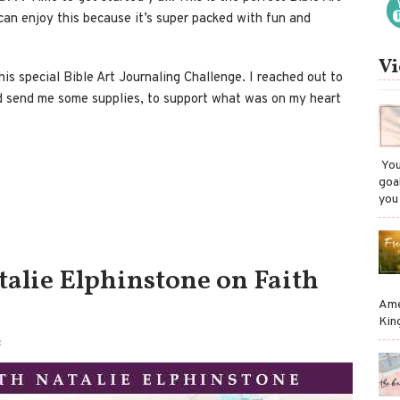
can enjoy this because it’s super packed with fun and
Vi
his special Bible Art Journaling Challenge. I reached out to
d send me some supplies, to support what was on my heart
​ Y
goa
you
talie Elphinstone on Faith
Ame
Kin
S