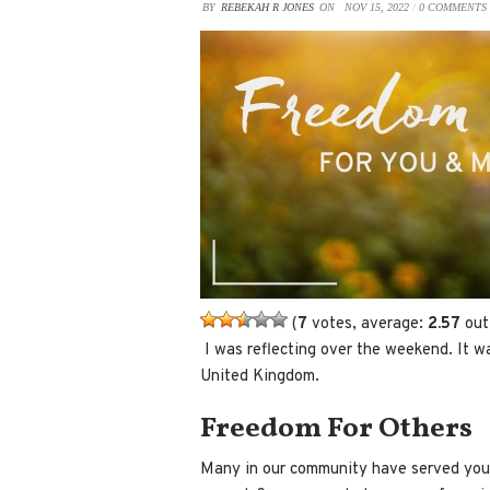
BY
REBEKAH R JONES
ON
NOV 15, 2022
/
0 COMMENTS
(
7
votes, average:
2.57
out
​ I was reflecting over the weekend. It
United Kingdom.
Freedom For Others
Many in our community have served your