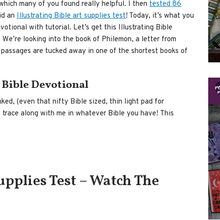
hich many of you found really helpful. I then
tested 86
id an
Illustrating Bible art supplies test
! Today, it’s what you
tional with tutorial. Let’s get this Illustrating Bible
We’re looking into the book of Philemon, a letter from
 passages are tucked away in one of the shortest books of
 Bible Devotional
inked, (even that nifty Bible sized, thin light pad for
n trace along with me in whatever Bible you have! This
Supplies Test – Watch The