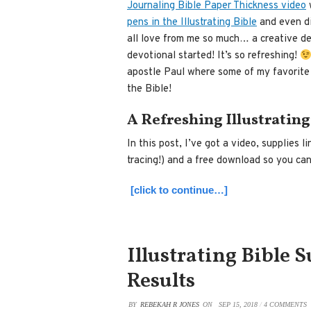
Journaling Bible Paper Thickness video
w
pens in the Illustrating Bible
and even d
all love from me so much… a creative devo
devotional started! It’s so refreshing!
apostle Paul where some of my favorite
the Bible!
A Refreshing Illustrating
In this post, I’ve got a video, supplies l
tracing!) and a free download so you ca
[click to continue…]
Illustrating Bible 
Results
BY
REBEKAH R JONES
ON
SEP 15, 2018
/
4 COMMENTS