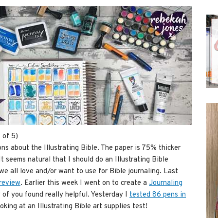
 of 5)
s about the Illustrating Bible. The paper is 75% thicker
It seems natural that I should do an Illustrating Bible
we all love and/or want to use for Bible journaling. Last
 review
. Earlier this week I went on to create a
Journaling
of you found really helpful. Yesterday I
tested 86 pens in
king at an Illustrating Bible art supplies test!