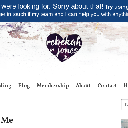
 were looking for. Sorry about that!
Try usin
et in touch if my team and I can help you with anyth
aling
Blog
Membership
About
Contact
H
 Me