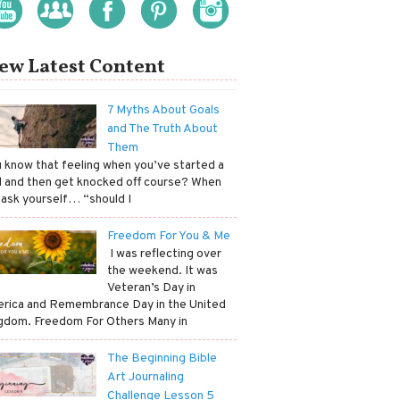
ew Latest Content
7 Myths About Goals
and The Truth About
Them
ou know that feeling when you’ve started a
l and then get knocked off course? When
 ask yourself… “should I
Freedom For You & Me
​ I was reflecting over
the weekend. It was
Veteran’s Day in
rica and Remembrance Day in the United
gdom. Freedom For Others Many in
The Beginning Bible
Art Journaling
Challenge Lesson 5