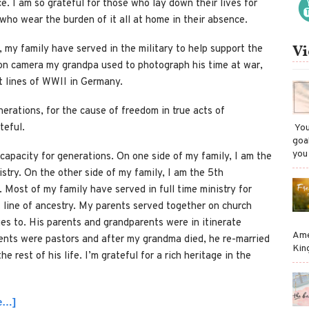
e. I am so grateful for those who lay down their lives for
ho wear the burden of it all at home in their absence.
Vi
, my family have served in the military to help support the
ion camera my grandpa used to photograph his time at war,
t lines of WWII in Germany.
nerations, for the cause of freedom in true acts of
teful.
​ Y
goa
you
capacity for generations. On one side of my family, I am the
istry. On the other side of my family, I am the 5th
y. Most of my family have served in full time ministry for
t line of ancestry. My parents served together on church
es to. His parents and grandparents were in itinerate
Ame
rents were pastors and after my grandma died, he re-married
Kin
 rest of his life. I’m grateful for a rich heritage in the
ue…]