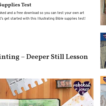
 Supplies Test
 linked and a free download so you can test your own art
s get started with this Illustrating Bible supplies test!
nting – Deeper Still Lesson