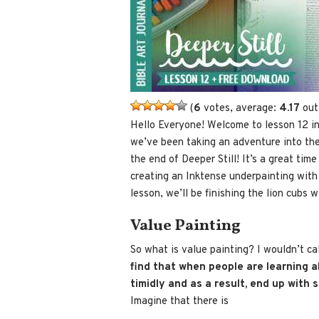
(
6
votes, average:
4.17
out
Hello Everyone! Welcome to lesson 12 i
we’ve been taking an adventure into the 
the end of Deeper Still! It’s a great tim
creating an Inktense underpainting with 
lesson, we’ll be finishing the lion cubs w
Value Painting
So what is value painting? I wouldn’t cal
find that when people are learning a
timidly and as a result, end up with 
Imagine that there is