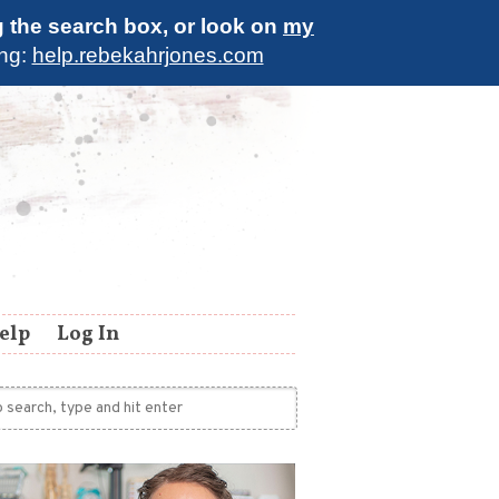
g the search box, or look on
my
ing:
help.rebekahrjones.com
elp
Log In