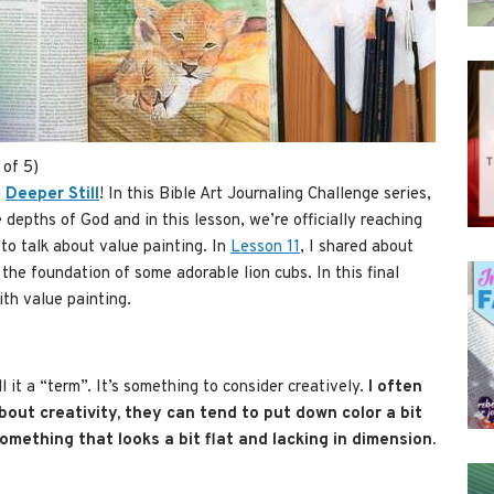
 of 5)
n
Deeper Still
! In this Bible Art Journaling Challenge series,
depths of God and in this lesson, we’re officially reaching
e to talk about value painting. In
Lesson 11
, I shared about
the foundation of some adorable lion cubs. In this final
ith value painting.
l it a “term”. It’s something to consider creatively.
I often
bout creativity, they can tend to put down color a bit
something that looks a bit flat and lacking in dimension.