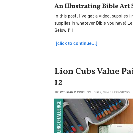
An Illustrating Bible Art
In this post, I’ve got a video, supplies
supplies in whatever Bible you have! Let’
Below I’ll
[click to continue…]
Lion Cubs Value Pai
12
BY
REBEKAH R JONES
ON
FEB 2, 2018
/
3 COMMENTS