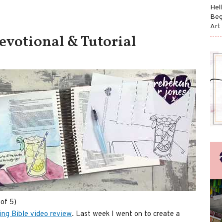
Hel
Beg
Art
Devotional & Tutorial
of 5)
ting Bible video review
. Last week I went on to create a