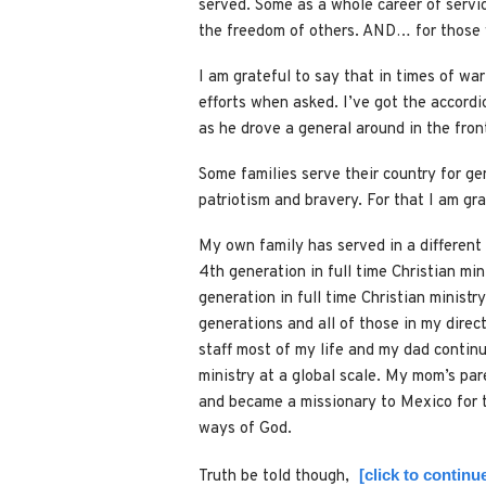
served. Some as a whole career of servic
the freedom of others. AND… for those w
I am grateful to say that in times of war
efforts when asked. I’ve got the accord
as he drove a general around in the fron
Some families serve their country for ge
patriotism and bravery. For that I am gra
My own family has served in a different 
4th generation in full time Christian min
generation in full time Christian ministr
generations and all of those in my direc
staff most of my life and my dad continu
ministry at a global scale. My mom’s pa
and became a missionary to Mexico for the
ways of God.
[click to contin
Truth be told though,