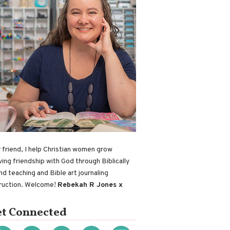
 friend, I help Christian women grow
ving friendship with God through Biblically
nd teaching and Bible art journaling
truction. Welcome!
Rebekah R Jones x
t Connected