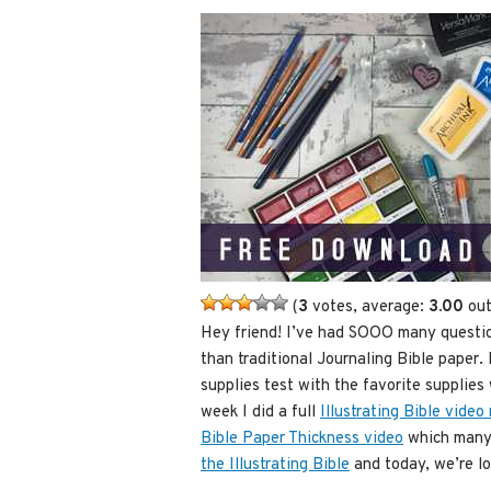
(
3
votes, average:
3.00
out
Hey friend! I’ve had SOOO many question
than traditional Journaling Bible paper. 
supplies test with the favorite supplies 
week I did a full
Illustrating Bible video
Bible Paper Thickness video
which many 
the Illustrating Bible
and today, we’re loo