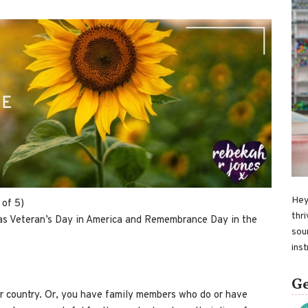
Hey
 of 5)
thri
 was Veteran’s Day in America and Remembrance Day in the
sou
ins
Ge
 country. Or, you have family members who do or have