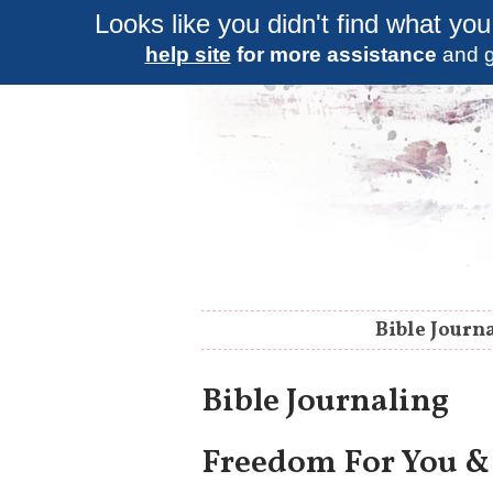
Looks like you didn't find what you
help site
for more assistance
and g
Bible Journ
Bible Journaling
Freedom For You &