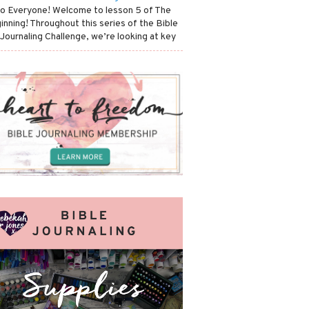
lo Everyone! Welcome to lesson 5 of The
inning! Throughout this series of the Bible
 Journaling Challenge, we’re looking at key