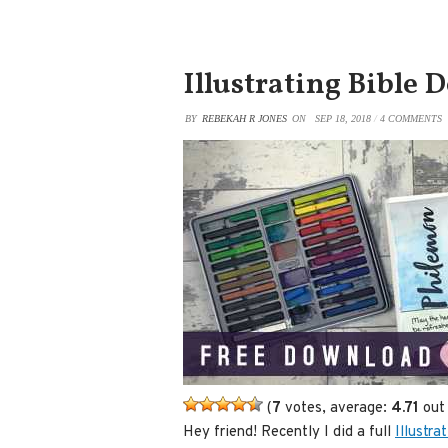
Illustrating Bible 
BY
REBEKAH R JONES
ON
SEP 18, 2018
/
4 COMMENTS
(
7
votes, average:
4.71
out 
Hey friend! Recently I did a full
Illustra