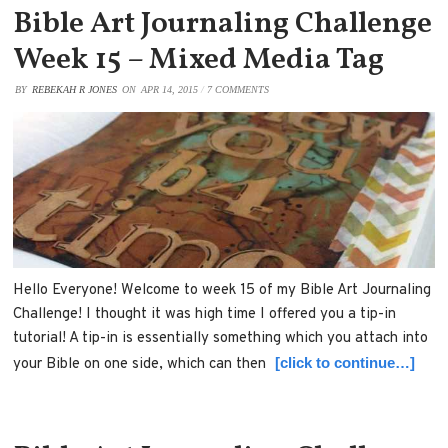
Bible Art Journaling Challenge
Week 15 – Mixed Media Tag
BY
REBEKAH R JONES
ON
APR 14, 2015
/
7 COMMENTS
Hello Everyone! Welcome to week 15 of my Bible Art Journaling
Challenge! I thought it was high time I offered you a tip-in
tutorial! A tip-in is essentially something which you attach into
[click to continue…]
your Bible on one side, which can then