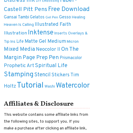
Distress Ink
Faber-
DIY
Embossing
Free Download
Castell Pitt Pens
Gansai Tambi
Gelatos
Gesso
Healing
Gel Pen
Illustrated Faith
Heaven Is Calling
Inktense
Illustration
Inserts Overlays &
Matte Gel Medium
Life
Tip Ins
Micron
On The
Mixed Media
Neocolor II
Margin
Pen
Page Prep
Prismacolor
Spiritual Life
Prophetic Art
Stamping
Stencil
Tim
Stickers
Tutorial
Watercolor
Holtz
Washi
Affiliates & Disclosure
This website contains some affiliate links from
the following sites, to support you. If you
make a purchase after clicking an affiliate link,