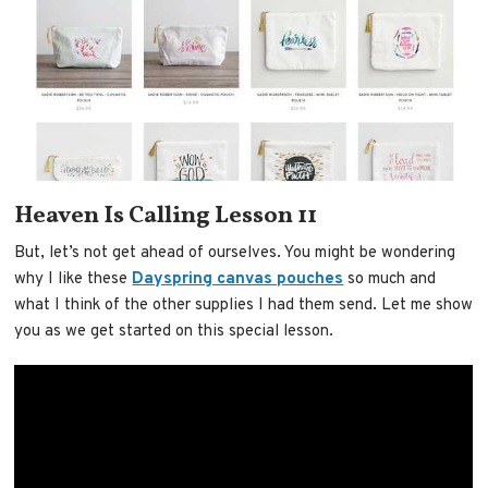
Heaven Is Calling Lesson 11
But, let’s not get ahead of ourselves. You might be wondering
why I like these
Dayspring canvas pouches
so much and
what I think of the other supplies I had them send. Let me show
you as we get started on this special lesson.