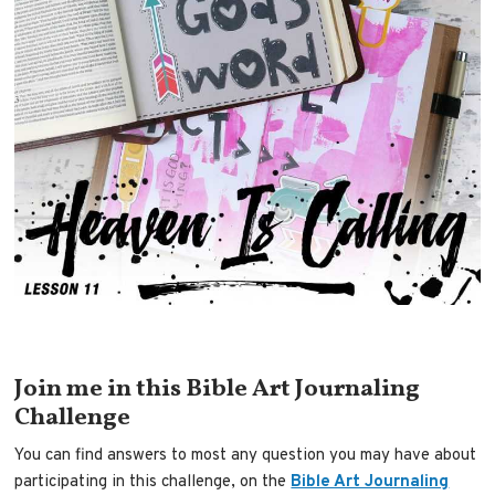
Join me in this Bible Art Journaling
Challenge
You can find answers to most any question you may have about
participating in this challenge, on the
Bible Art Journaling