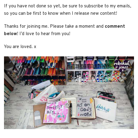
If you have not done so yet, be sure to subscribe to my emails,
so you can be first to know when I release new content!
Thanks for joining me. Please take a moment and
comment
below
! I’d love to hear from you!
You are loved. x