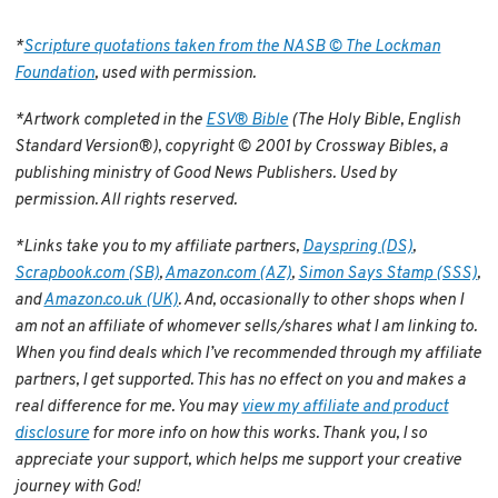
*
Scripture quotations taken from the NASB © The Lockman
Foundation
, used with permission.
*Artwork completed in the
ESV® Bible
(The Holy Bible, English
Standard Version®), copyright © 2001 by Crossway Bibles, a
publishing ministry of Good News Publishers. Used by
permission. All rights reserved.
*Links take you to my affiliate partners,
Dayspring (DS)
,
Scrapbook.com (SB)
,
Amazon.com (AZ)
,
Simon Says Stamp (SSS)
,
and
Amazon.co.uk (UK)
. And, occasionally to other shops when I
am not an affiliate of whomever sells/shares what I am linking to.
When you find deals which I’ve recommended through my affiliate
partners, I get supported. This has no effect on you and makes a
real difference for me. You may
view my affiliate and product
disclosure
for more info on how this works. Thank you, I so
appreciate your support, which helps me support your creative
journey with God!