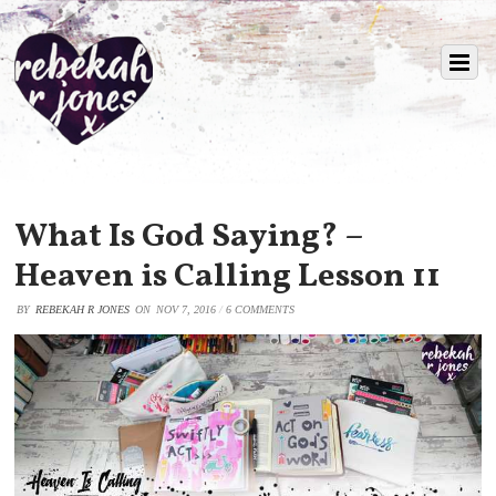
What Is God Saying? –
Heaven is Calling Lesson 11
BY
REBEKAH R JONES
ON
NOV 7, 2016
/
6 COMMENTS