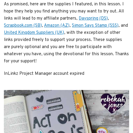
As promised, here are the supplies I featured, in this lesson. I
hope they help you find anything you may want to try out. All
links will lead to my affiliate partners,
Dayspring (DS)
,
Scrapbook.com (SB)
,
Amazon (AZ)
,
Simon Says Stamp (SSS)
, and
United Kingdom Suppliers (UK)
, with the exception of other
links provided freely to support your process. These supplies
are purely optional and you are free to participate with
whatever you have, using the devotional for this lesson. Thanks
for your support!
InLinkz Project Manager account expired