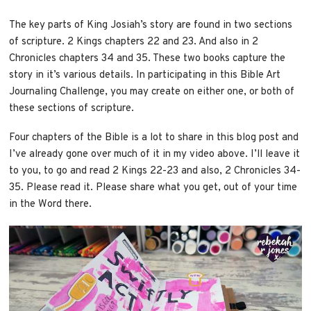
The key parts of King Josiah’s story are found in two sections
of scripture. 2 Kings chapters 22 and 23. And also in 2
Chronicles chapters 34 and 35. These two books capture the
story in it’s various details. In participating in this Bible Art
Journaling Challenge, you may create on either one, or both of
these sections of scripture.
Four chapters of the Bible is a lot to share in this blog post and
I’ve already gone over much of it in my video above. I’ll leave it
to you, to go and read 2 Kings 22-23 and also, 2 Chronicles 34-
35. Please read it. Please share what you get, out of your time
in the Word there.