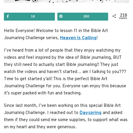
218
Share
Pin
18
200
SHARES
Hello Everyone! Welcome to lesson 11 in the Bible Art
Journaling Challenge series,
Heaven Is Calling
!
I’ve heard from a lot of people that they enjoy watching my
videos and feel inspired by the idea of Bible journaling, BUT
they still need to actually start Bible journaling!! They just
watch the videos and haven’t started… am I talking to you???
Time to get started y’all! This is the perfect Bible Art
Journaling Challenge for you. Everyone can enjoy this because
it’s super packed with fun and teaching.
Since last month, I’ve been working on this special Bible Art
Journaling Challenge. I reached out to
Dayspring
and asked
them if they could send me some supplies, to support what was
on my heart and they were generous.