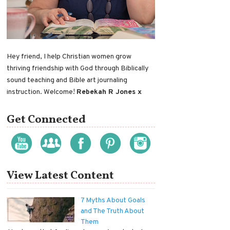
Hey friend, I help Christian women grow
thriving friendship with God through Biblically
sound teaching and Bible art journaling
instruction. Welcome!
Rebekah R Jones x
Get Connected
View Latest Content
7 Myths About Goals
and The Truth About
Them