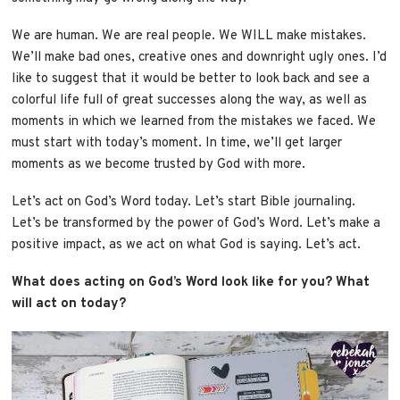
We are human. We are real people. We WILL make mistakes.
We’ll make bad ones, creative ones and downright ugly ones. I’d
like to suggest that it would be better to look back and see a
colorful life full of great successes along the way, as well as
moments in which we learned from the mistakes we faced. We
must start with today’s moment. In time, we’ll get larger
moments as we become trusted by God with more.
Let’s act on God’s Word today. Let’s start Bible journaling.
Let’s be transformed by the power of God’s Word. Let’s make a
positive impact, as we act on what God is saying. Let’s act.
What does acting on God’s Word look like for you? What
will act on today?