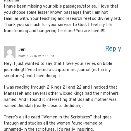
Rebekah,
I have been missing your bible passages/stories. I love that
you choose some lesser known passages that I am not
familiar with. Your teaching and research feel so divinely led.
Thank you so much for your service to God. I feel my life
transforming and hungering for more! You are loved!!!
Reply
Jen
NOV 7, 2016
@ 9:36 PM
Hey, I just wanted to say that I love your series on bible
journaling! I’ve started a scripture art journal (not in my
scriptures) and I love doing it.
I was reading through 2 Kings 21 and 22 and I noticed that
Manasseh and several other wicked kings had their mothers
named. And I found it interesting that Josiah’s mother was
named Jedidah (really close to Jedidiah).
There’s a site caed “Women in the Scriptures” that goes
through and studies all the women found–named or
unnamed–in the scriptures. It’s really inspiring.