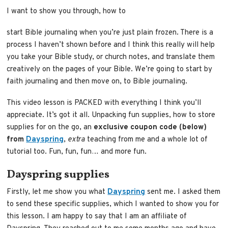
I want to show you through, how to
start Bible journaling when you’re just plain frozen. There is a
process I haven’t shown before and I think this really will help
you take your Bible study, or church notes, and translate them
creatively on the pages of your Bible. We’re going to start by
faith journaling and then move on, to Bible journaling.
This video lesson is PACKED with everything I think you’ll
appreciate. It’s got it all. Unpacking fun supplies, how to store
supplies for on the go, an
exclusive coupon code (below)
from
Dayspring
,
extra
teaching from me and a whole lot of
tutorial too. Fun, fun, fun… and more fun.
Dayspring supplies
Firstly, let me show you what
Dayspring
sent me. I asked them
to send these specific supplies, which I wanted to show you for
this lesson. I am happy to say that I am an affiliate of