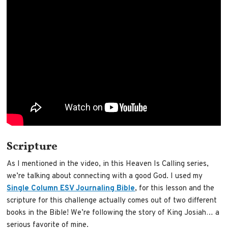
Scripture
As I mentioned in the video, in this Heaven Is Calling series,
we’re talking about connecting with a good God. I used my
Single Column ESV Journaling Bible
, for this lesson and the
scripture for this challenge actually comes out of two different
books in the Bible! We’re following the story of King Josiah… a
serious favorite of mine.