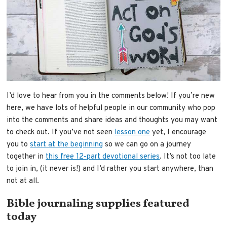
I’d love to hear from you in the comments below! If you’re new
here, we have lots of helpful people in our community who pop
into the comments and share ideas and thoughts you may want
to check out. If you’ve not seen
lesson one
yet, I encourage
you to
start at the beginning
so we can go on a journey
together in
this free 12-part devotional series
. It’s not too late
to join in, (it never is!) and I’d rather you start anywhere, than
not at all.
Bible journaling supplies featured
today