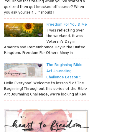
​ You know that feeling when you’ve started a
goal and then get knocked off course? When
you ask yourself… “should I
Freedom For You & Me
​ I was reflecting over
the weekend. It was
Veteran’s Day in
America and Remembrance Day in the United
Kingdom. Freedom For Others Many in
The Beginning Bible
Art Journaling
Challenge Lesson 5
Hello Everyone! Welcome to lesson 5 of The
Beginning! Throughout this series of the Bible
Art Journaling Challenge, we’re looking at key