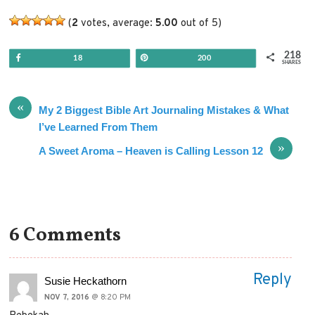
(
2
votes, average:
5.00
out of 5)
218
Share
Pin
18
200
SHARES
«
My 2 Biggest Bible Art Journaling Mistakes & What
I’ve Learned From Them
»
A Sweet Aroma – Heaven is Calling Lesson 12
6 Comments
Reply
Susie Heckathorn
NOV 7, 2016
@ 8:20 PM