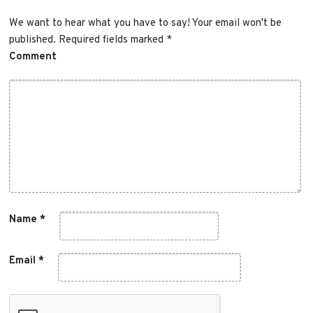
Comment
Name
*
Email
*