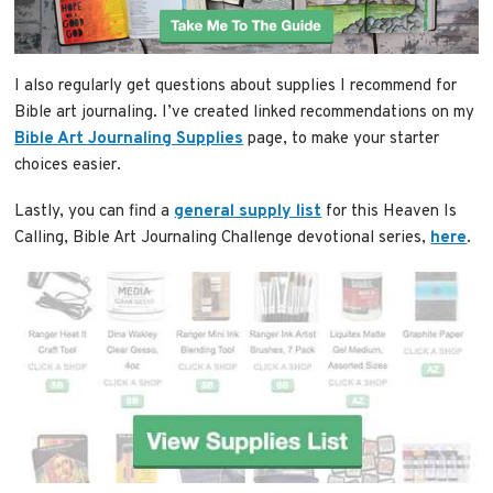
I also regularly get questions about supplies I recommend for
Bible art journaling. I’ve created linked recommendations on my
Bible Art Journaling Supplies
page, to make your starter
choices easier.
Lastly, you can find a
general supply list
for this Heaven Is
Calling, Bible Art Journaling Challenge devotional series,
here
.