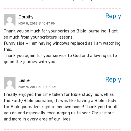
Reply
Dorothy
NOV 8, 2016
@ 10:47 PM
Thank you so much for your series on Bible journaling. I get
so much from your scripture lessons.
Funny side – I am having windows replaced as I am watching
this.
Thank you again for your service to God and allowing us to
go on the journey with you.
Reply
Leslie
NOV 9, 2016
@ 10:06 AM
I really enjoyed the time taken for Bible study, as well as
the Faith/Bible journaling. It was like having a Bible study
for Bible journalers right in my own home! Thank you for all
you do and especially encouraging us to seek Christ more
and more in every area of our lives.