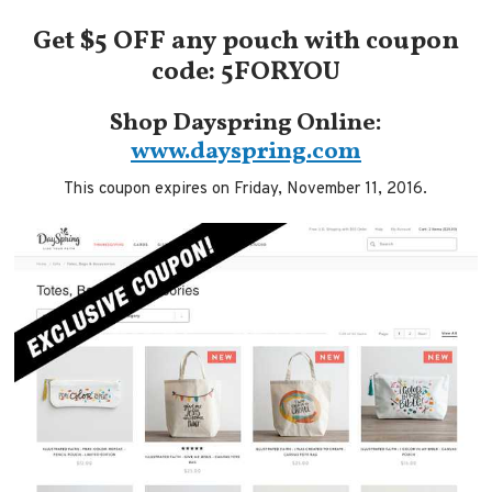
Get $5 OFF any pouch with coupon
code: 5FORYOU
Shop Dayspring Online:
www.dayspring.com
This coupon expires on Friday, November 11, 2016.