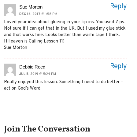
Reply
Sue Morton
DEC 16, 2017
@ 1:58 PM
Loved your idea about glueing in your tip ins. You used Zips.
Not sure if I can get that in the UK. But I used my glue stick
and that works fine. Looks better than washi tape I think.
HHeaven is Calling Lesson 11)
Sue Morton
Reply
Debbie Reed
JUL 5, 2019
@ 5:24 PM
Really enjoyed this lesson. Something I need to do better –
act on God’s Word