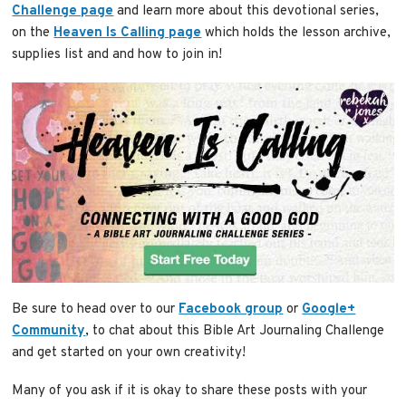
Challenge page
and learn more about this devotional series,
on the
Heaven Is Calling page
which holds the lesson archive,
supplies list and and how to join in!
Be sure to head over to our
Facebook group
or
Google+
Community
, to chat about this Bible Art Journaling Challenge
and get started on your own creativity!
Many of you ask if it is okay to share these posts with your