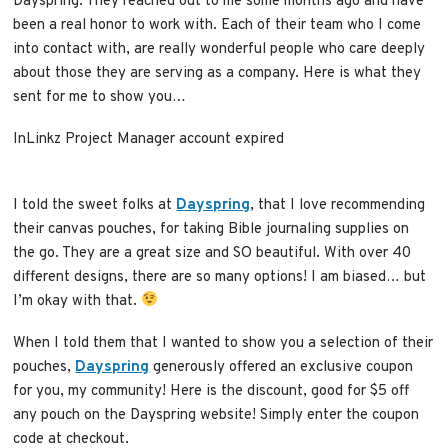
Dayspring. They reached out to me some months ago and have
been a real honor to work with. Each of their team who I come
into contact with, are really wonderful people who care deeply
about those they are serving as a company. Here is what they
sent for me to show you…
InLinkz Project Manager account expired
I told the sweet folks at
Dayspring
, that I love recommending
their canvas pouches, for taking Bible journaling supplies on
the go. They are a great size and SO beautiful. With over 40
different designs, there are so many options! I am biased… but
I’m okay with that.
When I told them that I wanted to show you a selection of their
pouches,
Dayspring
generously offered an exclusive coupon
for you, my community! Here is the discount, good for $5 off
any pouch on the Dayspring website! Simply enter the coupon
code at checkout.