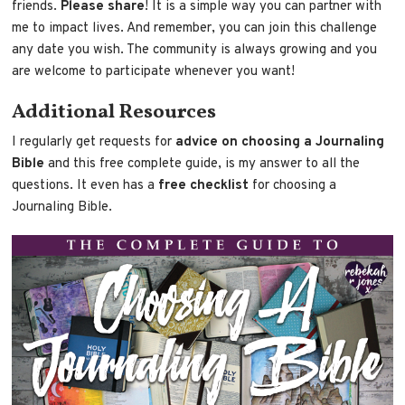
friends.
Please share
! It is a simple way you can partner with
me to impact lives. And remember, you can join this challenge
any date you wish. The community is always growing and you
are welcome to participate whenever you want!
Additional Resources
I regularly get requests for
advice on choosing a Journaling
Bible
and this free complete guide, is my answer to all the
questions. It even has a
free checklist
for choosing a
Journaling Bible.