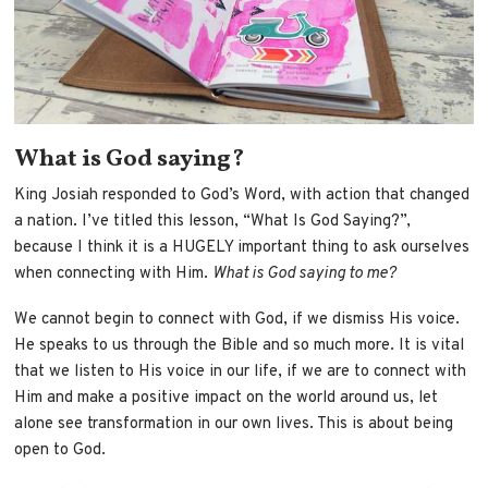
What is God saying?
King Josiah responded to God’s Word, with action that changed
a nation. I’ve titled this lesson, “What Is God Saying?”,
because I think it is a HUGELY important thing to ask ourselves
when connecting with Him.
What is God saying to me?
We cannot begin to connect with God, if we dismiss His voice.
He speaks to us through the Bible and so much more. It is vital
that we listen to His voice in our life, if we are to connect with
Him and make a positive impact on the world around us, let
alone see transformation in our own lives. This is about being
open to God.