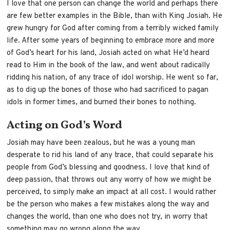
I love that one person can change the world and perhaps there
are few better examples in the Bible, than with King Josiah. He
grew hungry for God after coming from a terribly wicked family
life. After some years of beginning to embrace more and more
of God’s heart for his land, Josiah acted on what He’d heard
read to Him in the book of the law, and went about radically
ridding his nation, of any trace of idol worship. He went so far,
as to dig up the bones of those who had sacrificed to pagan
idols in former times, and burned their bones to nothing.
Acting on God’s Word
Josiah may have been zealous, but he was a young man
desperate to rid his land of any trace, that could separate his
people from God’s blessing and goodness. I love that kind of
deep passion, that throws out any worry of how we might be
perceived, to simply make an impact at all cost. I would rather
be the person who makes a few mistakes along the way and
changes the world, than one who does not try, in worry that
something may go wrong along the way.