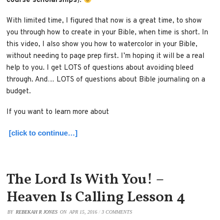
course scholarships
).
With limited time, I figured that now is a great time, to show
you through how to create in your Bible, when time is short. In
this video, I also show you how to watercolor in your Bible,
without needing to page prep first. I’m hoping it will be a real
help to you. I get LOTS of questions about avoiding bleed
through. And… LOTS of questions about Bible journaling on a
budget.
If you want to learn more about
[click to continue…]
The Lord Is With You! –
Heaven Is Calling Lesson 4
BY
REBEKAH R JONES
ON
APR 15, 2016
/
3 COMMENTS