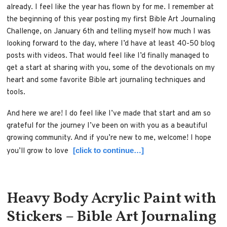
already. I feel like the year has flown by for me. I remember at
the beginning of this year posting my first Bible Art Journaling
Challenge, on January 6th and telling myself how much I was
looking forward to the day, where I’d have at least 40-50 blog
posts with videos. That would feel like I’d finally managed to
get a start at sharing with you, some of the devotionals on my
heart and some favorite Bible art journaling techniques and
tools.
And here we are! I do feel like I’ve made that start and am so
grateful for the journey I’ve been on with you as a beautiful
growing community. And if you’re new to me, welcome! I hope
[click to continue…]
you’ll grow to love
Heavy Body Acrylic Paint with
Stickers – Bible Art Journaling