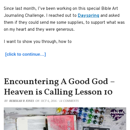
Since last month, I’ve been working on this special Bible Art
Journaling Challenge. I reached out to
Dayspring
and asked
them if they could send me some supplies, to support what was
on my heart and they were generous.
I want to show you through, how to
[click to continue…]
Encountering A Good God –
Heaven is Calling Lesson 10
BY
REBEKAH R JONES
ON
OCT 6, 2016
/
14 COMMENTS