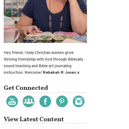
Hey friend, I help Christian women grow
thriving friendship with God through Biblically
sound teaching and Bible art journaling
instruction. Welcome!
Rebekah R Jones x
Get Connected
View Latest Content