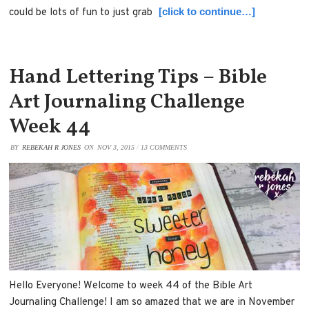
[click to continue…]
could be lots of fun to just grab
Hand Lettering Tips – Bible
Art Journaling Challenge
Week 44
BY
REBEKAH R JONES
ON
NOV 3, 2015
/
13 COMMENTS
Hello Everyone! Welcome to week 44 of the Bible Art
Journaling Challenge! I am so amazed that we are in November