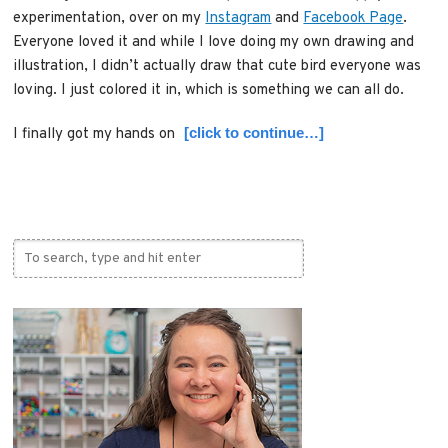
experimentation, over on my
Instagram
and
Facebook Page
.
Everyone loved it and while I love doing my own drawing and
illustration, I didn’t actually draw that cute bird everyone was
loving. I just colored it in, which is something we can all do.
[click to continue…]
I finally got my hands on