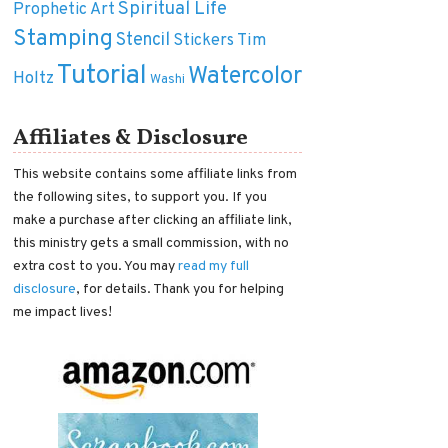
Spiritual Life
Prophetic Art
Stamping
Stencil
Tim
Stickers
Tutorial
Watercolor
Holtz
Washi
Affiliates & Disclosure
This website contains some affiliate links from
the following sites, to support you. If you
make a purchase after clicking an affiliate link,
this ministry gets a small commission, with no
extra cost to you. You may
read my full
disclosure
, for details. Thank you for helping
me impact lives!