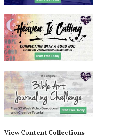
View Content Collections