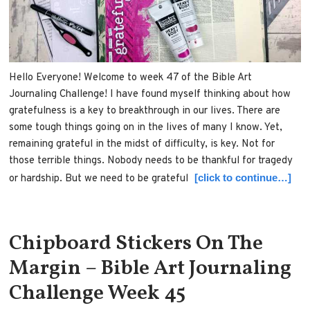
Hello Everyone! Welcome to week 47 of the Bible Art
Journaling Challenge! I have found myself thinking about how
gratefulness is a key to breakthrough in our lives. There are
some tough things going on in the lives of many I know. Yet,
remaining grateful in the midst of difficulty, is key. Not for
those terrible things. Nobody needs to be thankful for tragedy
[click to continue…]
or hardship. But we need to be grateful
Chipboard Stickers On The
Margin – Bible Art Journaling
Challenge Week 45