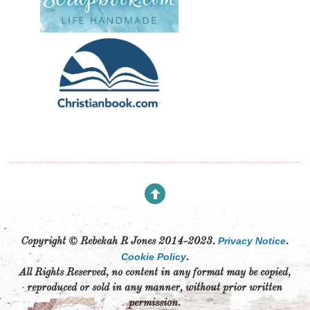
Privacy Notice
Copyright © Rebekah R Jones 2014-2023.
.
Cookie Policy
.
All Rights Reserved, no content in any format may be copied,
reproduced or sold in any manner, without prior written
permission.