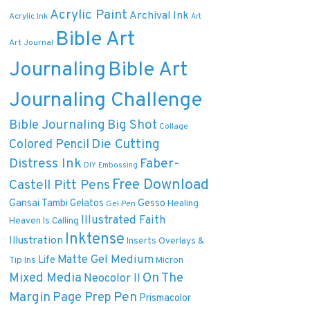
Acrylic Paint
Archival Ink
Acrylic Ink
Art
Bible Art
Art Journal
Journaling
Bible Art
Journaling Challenge
Bible Journaling
Big Shot
Collage
Die Cutting
Colored Pencil
Distress Ink
Faber-
DIY
Embossing
Free Download
Castell Pitt Pens
Gansai Tambi
Gelatos
Gesso
Healing
Gel Pen
Illustrated Faith
Heaven Is Calling
Inktense
Illustration
Inserts Overlays &
Matte Gel Medium
Life
Tip Ins
Micron
On The
Mixed Media
Neocolor II
Margin
Pen
Page Prep
Prismacolor