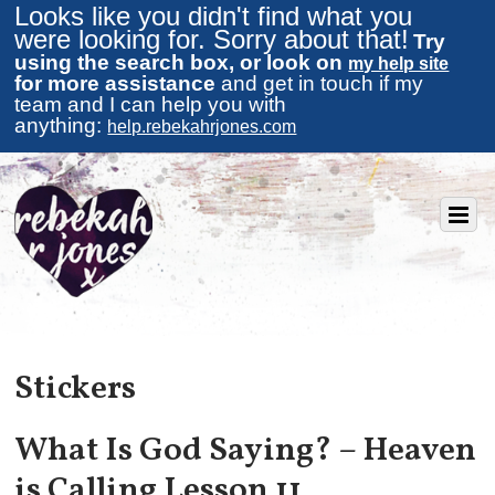
Looks like you didn't find what you
were looking for. Sorry about that!
Try
using the search box, or look on
my help site
for more assistance
and get in touch if my
team and I can help you with
anything:
help.rebekahrjones.com
Stickers
What Is God Saying? – Heaven
is Calling Lesson 11