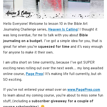
Hello Everyone! Welcome to lesson 10 in the Bible Art
Journaling Challenge series,
Heaven Is Calling
! I thought it
was long overdue, for me to talk with you about
Bible
journaling on a budget
. I’ve got a simple idea for you, that is
great for when you’re
squeezed for time
and it’s easy enough
for anyone to make it their own.
I am ultra short on time currently, because I’ve got SUPER
exciting news rolling out over the next week… my long awaited
online course,
Page Prep
! It’s making life full currently, but oh
SO exciting.
If you’ve not entered your email over on
www.PagePrep.com
to learn about my coming course, you’re about to miss some fun
stuff, (including a
subscriber giveaway for a couple of