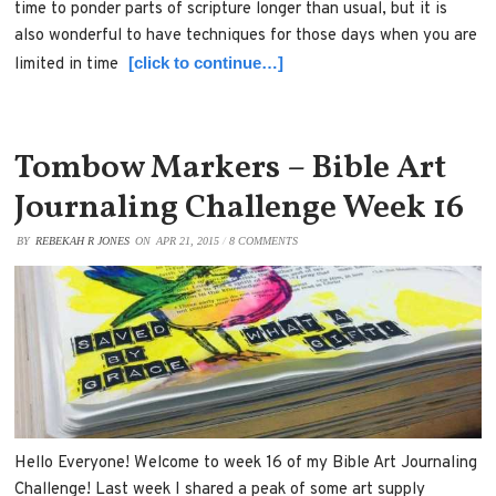
time to ponder parts of scripture longer than usual, but it is
also wonderful to have techniques for those days when you are
[click to continue…]
limited in time
Tombow Markers – Bible Art
Journaling Challenge Week 16
BY
REBEKAH R JONES
ON
APR 21, 2015
/
8 COMMENTS
Hello Everyone! Welcome to week 16 of my Bible Art Journaling
Challenge! Last week I shared a peak of some art supply