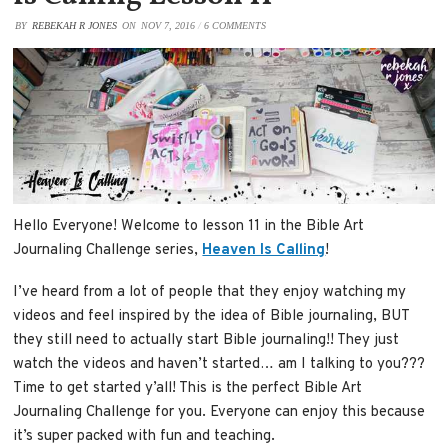
BY
REBEKAH R JONES
ON
NOV 7, 2016
/
6 COMMENTS
Hello Everyone! Welcome to lesson 11 in the Bible Art
Journaling Challenge series,
Heaven Is Calling
!
I’ve heard from a lot of people that they enjoy watching my
videos and feel inspired by the idea of Bible journaling, BUT
they still need to actually start Bible journaling!! They just
watch the videos and haven’t started… am I talking to you???
Time to get started y’all! This is the perfect Bible Art
Journaling Challenge for you. Everyone can enjoy this because
it’s super packed with fun and teaching.