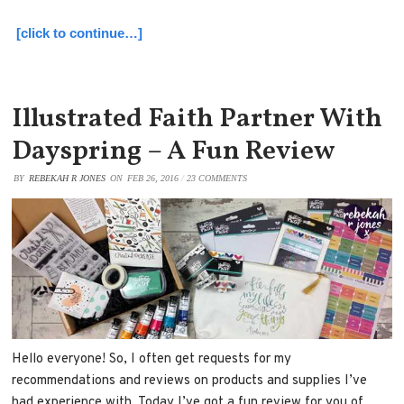
[click to continue…]
Illustrated Faith Partner With
Dayspring – A Fun Review
BY
REBEKAH R JONES
ON
FEB 26, 2016
/
23 COMMENTS
Hello everyone! So, I often get requests for my
recommendations and reviews on products and supplies I’ve
had experience with. Today I’ve got a fun review for you of