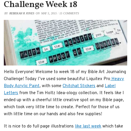
Challenge Week 18
BY
REBEKAH R JONES
ON
MAY 5, 2015
/
15 COMMENTS
Hello Everyone! Welcome to week 18 of my Bible Art Journaling
Challenge! Today I’ve used some beautiful Liquitex Pro
Heavy
Body Acrylic Paint
, with some
Chitchat Stickers
and
Label
Letters
from the Tim Holtz Idea-ology collection. It feels like I
ended up with a cheerful little creative spot on my Bible page,
which took very little time to create. Perfect for those of us
with little time on our hands and also few supplies!
It is nice to do full page illustrations
like last week
which take