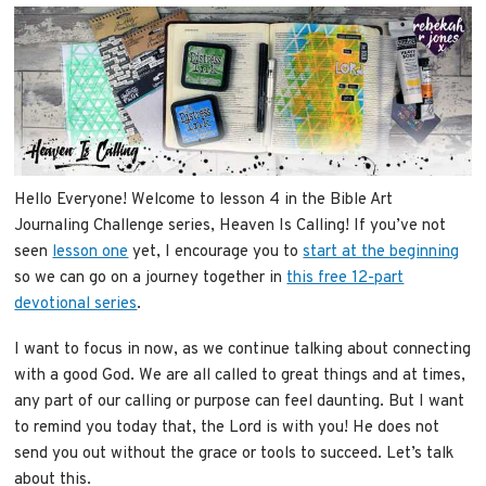
Hello Everyone! Welcome to lesson 4 in the Bible Art
Journaling Challenge series, Heaven Is Calling! If you’ve not
seen
lesson one
yet, I encourage you to
start at the beginning
so we can go on a journey together in
this free 12-part
devotional series
.
I want to focus in now, as we continue talking about connecting
with a good God. We are all called to great things and at times,
any part of our calling or purpose can feel daunting. But I want
to remind you today that, the Lord is with you! He does not
send you out without the grace or tools to succeed. Let’s talk
about this.