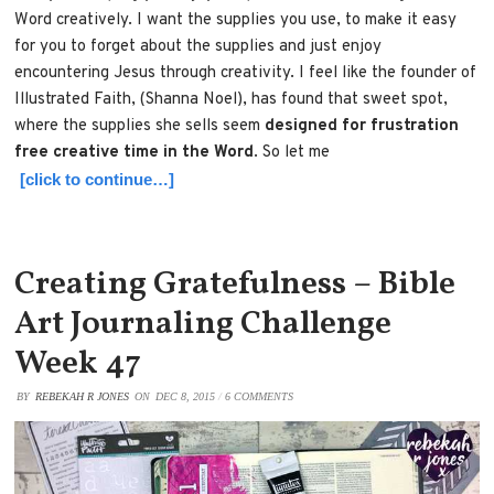
Word creatively. I want the supplies you use, to make it easy
for you to forget about the supplies and just enjoy
encountering Jesus through creativity. I feel like the founder of
Illustrated Faith, (Shanna Noel), has found that sweet spot,
where the supplies she sells seem
designed for frustration
free creative time in the Word
. So let me
[click to continue…]
Creating Gratefulness – Bible
Art Journaling Challenge
Week 47
BY
REBEKAH R JONES
ON
DEC 8, 2015
/
6 COMMENTS