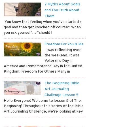
7 Myths About Goals
and The Truth About
Them
​ You know that feeling when you’ve started a
goal and then get knocked off course? When
you ask yourself… “should I
Freedom For You & Me
​ I was reflecting over
the weekend. It was
Veteran’s Day in
America and Remembrance Day in the United
Kingdom. Freedom For Others Many in
The Beginning Bible
Art Journaling
Challenge Lesson 5
Hello Everyone! Welcome to lesson 5 of The
Beginning! Throughout this series of the Bible
Art Journaling Challenge, we’re looking at key