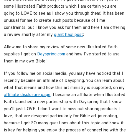
some Illustrated Faith products which I am certain you are
going to LOVE to see as I show you through them! It has been
unusual for me to create such posts because of time
constraints, but I know you ask for them and here I am offering
a review shortly after my
giant haul post
!
Allow me to share my review of some new Illustrated Faith
supplies I got on
Dayspring.com
and how I’ve started to use
them in my own Bible!
If you follow me on social media, you may have noticed that I
recently became an affiliate of Dayspring. You can learn about
what that means and how this art ministry is supported, on my
affiliate disclosure page
. I became an affiliate when Illustrated
Faith launched a new partnership with Dayspring that I know
you’ll just LOVE. I don’t want to miss out sharing products I
love, that are designed particularly for Bible art journaling,
because I get SO many questions about this topic and know it
is key for helping you enjoy the process of connecting with the