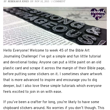
BY
REBEKAH R JONES
ON
NOV 10, 2015
/
1 COMMENT
Hello Everyone! Welcome to week 45 of the Bible Art
Journaling Challenge! I’ve got a simple and fun little tutorial
and devotional today. Anyone can put a little paint on an old
plastic card and scrape it across the margin of their Bible page,
before putting some stickers on it. I sometimes share artwork
that is more advanced to inspire and encourage you to dig
deeper, but I also love these simple tutorials which everyone
feels excited to join in on with ease.
If you’ve been a crafter for long, you’re likely to have some
chipboard stickers around. No worries if you don’t though. This