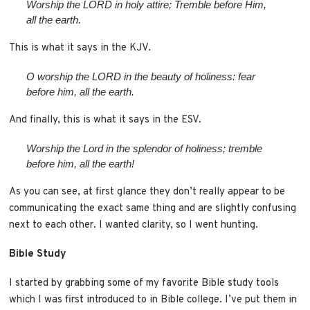
Worship the LORD in holy attire; Tremble before Him,
all the earth.
This is what it says in the KJV.
O worship the LORD in the beauty of holiness: fear
before him, all the earth.
And finally, this is what it says in the ESV.
Worship the
Lord
in the splendor of holiness;
tremble
before him, all the earth!
As you can see, at first glance they don’t really appear to be
communicating the exact same thing and are slightly confusing
next to each other. I wanted clarity, so I went hunting.
Bible Study
I started by grabbing some of my favorite Bible study tools
which I was first introduced to in Bible college. I’ve put them in