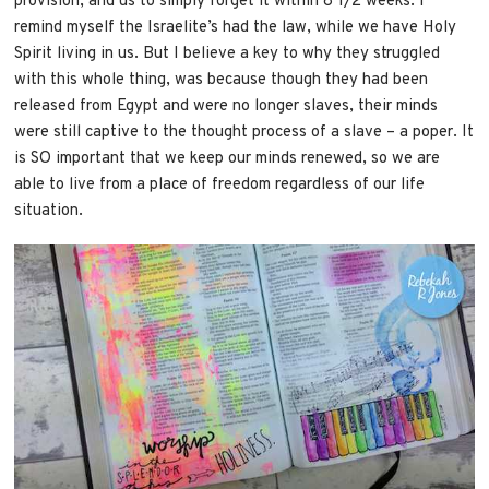
provision, and us to simply forget it within 8 1/2 weeks. I
remind myself the Israelite’s had the law, while we have Holy
Spirit living in us. But I believe a key to why they struggled
with this whole thing, was because though they had been
released from Egypt and were no longer slaves, their minds
were still captive to the thought process of a slave – a poper. It
is SO important that we keep our minds renewed, so we are
able to live from a place of freedom regardless of our life
situation.