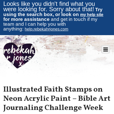
Looks like you didn't find what you
were looking for. Sorry about that!
Try
using the search box, or look on
my help site
for more assistance
and get in touch if my
team and I can help you with
anything:
help.rebekahrjones.com
Illustrated Faith Stamps on
Neon Acrylic Paint – Bible Art
Journaling Challenge Week