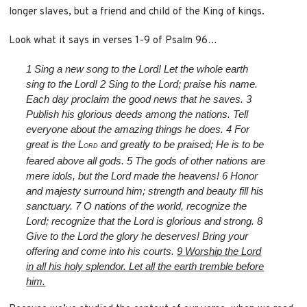
longer slaves, but a friend and child of the King of kings.
Look what it says in verses 1-9 of Psalm 96…
1
Sing a new song to the L
ord
! Let the whole earth
sing to the L
ord
!
2
Sing to the L
ord
; praise his name.
Each day proclaim the good news that he saves.
3
Publish his glorious deeds among the nations. Tell
everyone about the amazing things he does.
4
For
great is the L
and greatly to be praised; He is to be
ORD
feared above all gods.
5
The gods of other nations are
mere idols, but the L
ord
made the heavens!
6
Honor
and majesty surround him; strength and beauty fill his
sanctuary.
7
O nations of the world, recognize the
L
ord
; recognize that the L
ord
is glorious and strong.
8
Give to the L
ord
the glory he deserves! Bring your
offering and come into his courts.
9
Worship the L
ord
in all his holy splendor. Let all the earth tremble before
him.