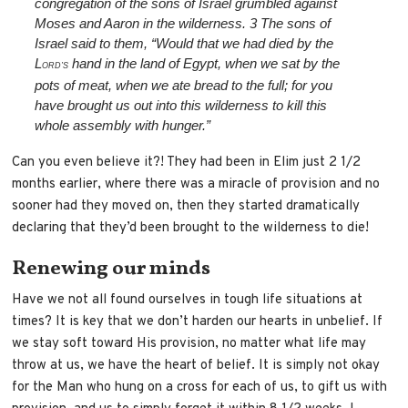
congregation of the sons of Israel grumbled against
Moses and Aaron in the wilderness.
3
The sons of
Israel said to them, “Would that we had died by the
L
hand in the land of Egypt, when we sat by the
ORD’S
pots of meat, when we ate bread to the full; for you
have brought us out into this wilderness to kill this
whole assembly with hunger.”
Can you even believe it?! They had been in Elim just 2 1/2
months earlier, where there was a miracle of provision and no
sooner had they moved on, then they started dramatically
declaring that they’d been brought to the wilderness to die!
Renewing our minds
Have we not all found ourselves in tough life situations at
times? It is key that we don’t harden our hearts in unbelief. If
we stay soft toward His provision, no matter what life may
throw at us, we have the heart of belief. It is simply not okay
for the Man who hung on a cross for each of us, to gift us with