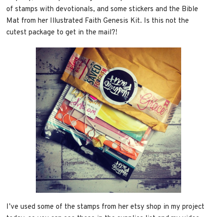
of stamps with devotionals, and some stickers and the Bible
Mat from her Illustrated Faith Genesis Kit. Is this not the
cutest package to get in the mail?!
I’ve used some of the stamps from her etsy shop in my project