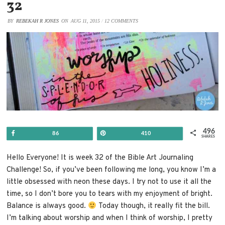
32
BY
REBEKAH R JONES
ON
AUG 11, 2015
/
12 COMMENTS
496
Share
Pin
86
410
SHARES
Hello Everyone! It is week 32 of the Bible Art Journaling
Challenge! So, if you’ve been following me long, you know I’m a
little obsessed with neon these days. I try not to use it all the
time, so I don’t bore you to tears with my enjoyment of bright.
Balance is always good.
Today though, it really fit the bill.
I’m talking about worship and when I think of worship, I pretty