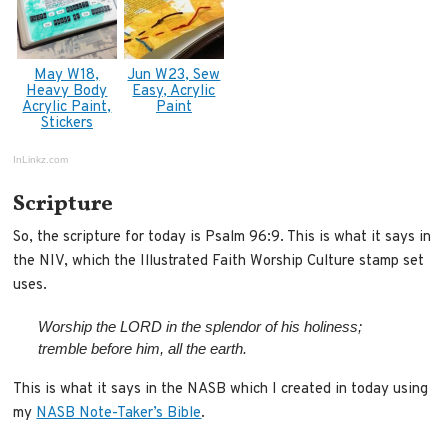
May W18,
Jun W23, Sew
Heavy Body
Easy, Acrylic
Acrylic Paint,
Paint
Stickers
InLinkz.com
Scripture
So, the scripture for today is Psalm 96:9. This is what it says in
the NIV, which the Illustrated Faith Worship Culture stamp set
uses.
Worship the LORD in the splendor of his holiness;
tremble before him, all the earth.
This is what it says in the NASB which I created in today using
my
NASB Note-Taker’s Bible
.