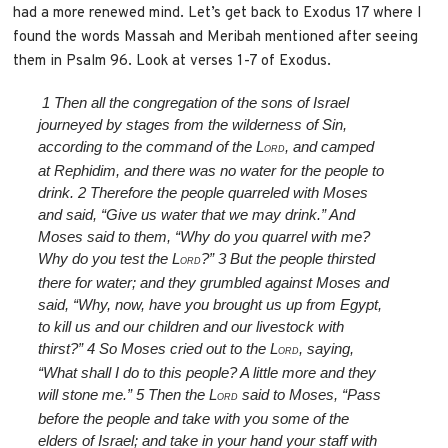
had a more renewed mind. Let’s get back to Exodus 17 where I
found the words Massah and Meribah mentioned after seeing
them in Psalm 96. Look at verses 1-7 of Exodus.
1
Then all the congregation of the sons of Israel
journeyed by stages from the wilderness of Sin,
according to the command of the L
, and camped
ORD
at Rephidim, and there was no water for the people to
drink.
2
Therefore the people quarreled with Moses
and said, “Give us water that we may drink.” And
Moses said to them, “Why do you quarrel with me?
Why do you test the L
?”
3
But the people thirsted
ORD
there for water; and they grumbled against Moses and
said, “Why, now, have you brought us up from Egypt,
to kill us and our children and our livestock with
thirst?”
4
So Moses cried out to the L
, saying,
ORD
“What shall I do to this people? A little more and they
will stone me.”
5
Then the L
said to Moses, “Pass
ORD
before the people and take with you some of the
elders of Israel; and take in your hand your staff with