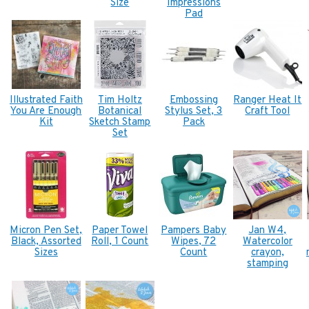
Size
Impressions
Pad
Illustrated Faith
Tim Holtz
Embossing
Ranger Heat It
You Are Enough
Botanical
Stylus Set, 3
Craft Tool
Kit
Sketch Stamp
Pack
Set
Micron Pen Set,
Paper Towel
Pampers Baby
Jan W4,
Black, Assorted
Roll, 1 Count
Wipes, 72
Watercolor
Sizes
Count
crayon,
stamping