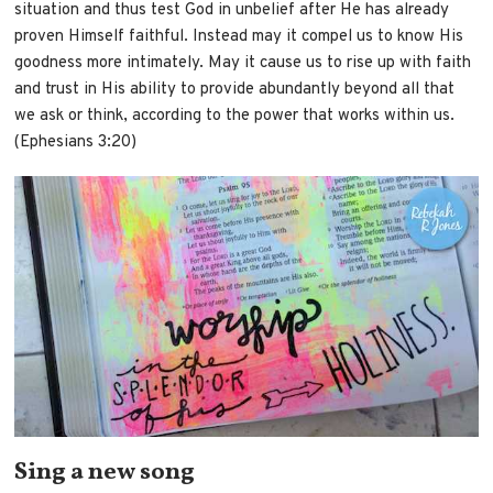
situation and thus test God in unbelief after He has already
proven Himself faithful. Instead may it compel us to know His
goodness more intimately. May it cause us to rise up with faith
and trust in His ability to provide abundantly beyond all that
we ask or think, according to the power that works within us.
(Ephesians 3:20)
Sing a new song