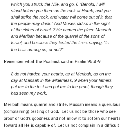
which you struck the Nile, and go.
6
“Behold, I will
stand before you there on the rock at Horeb; and you
shall strike the rock, and water will come out of it, that
the people may drink.” And Moses did so in the sight
of the elders of Israel.
7
He named the place Massah
and Meribah because of the quarrel of the sons of
Israel, and because they tested the L
, saying, “Is
ORD
the L
among us, or not?”
ORD
Remember what the Psalmist said in Psalm 95:8-9
8
do not harden your hearts, as at Meribah,
as on the
day at Massah in the wilderness,
9
when your fathers
put me to the test
and put me to the proof, though they
had seen my work.
Meribah means quarrel and strife. Massah means a querulous
(complaining) testing of God. Let us not be those who see
proof of God’s goodness and not allow it to soften our hearts
toward all He is capable of. Let us not complain in a difficult