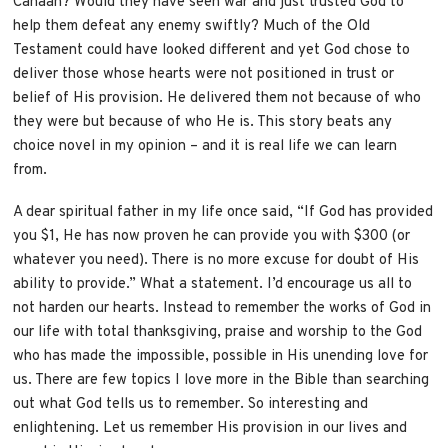
Canaan? Would they have seen war and just trusted God to
help them defeat any enemy swiftly? Much of the Old
Testament could have looked different and yet God chose to
deliver those whose hearts were not positioned in trust or
belief of His provision. He delivered them not because of who
they were but because of who He is. This story beats any
choice novel in my opinion – and it is real life we can learn
from.
A dear spiritual father in my life once said, “If God has provided
you $1, He has now proven he can provide you with $300 (or
whatever you need). There is no more excuse for doubt of His
ability to provide.” What a statement. I’d encourage us all to
not harden our hearts. Instead to remember the works of God in
our life with total thanksgiving, praise and worship to the God
who has made the impossible, possible in His unending love for
us. There are few topics I love more in the Bible than searching
out what God tells us to remember. So interesting and
enlightening. Let us remember His provision in our lives and