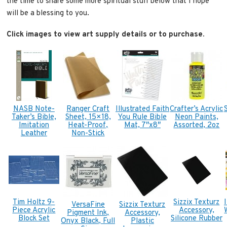
the time to share some more spiritual stuff below that I hope
will be a blessing to you.
Click images to view art supply details or to purchase.
NASB Note-
Ranger Craft
Illustrated Faith
Crafter’s Acrylic
Taker’s Bible,
Sheet, 15×18,
You Rule Bible
Neon Paints,
Imitation
Heat-Proof,
Mat, 7″x8″
Assorted, 2oz
Leather
Non-Stick
Tim Holtz 9-
Sizzix Texturz
VersaFine
Sizzix Texturz
Piece Acrylic
Accessory,
Pigment Ink,
Accessory,
Block Set
Silicone Rubber
Onyx Black, Full
Plastic