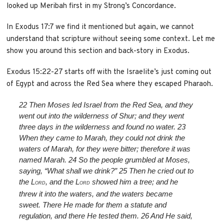
looked up Meribah first in my Strong’s Concordance.
In Exodus 17:7 we find it mentioned but again, we cannot
understand that scripture without seeing some context. Let me
show you around this section and back-story in Exodus.
Exodus 15:22-27 starts off with the Israelite’s just coming out
of Egypt and across the Red Sea where they escaped Pharaoh.
22
Then Moses led Israel from the Red Sea, and they
went out into the wilderness of Shur; and they went
three days in the wilderness and found no water.
23
When they came to Marah, they could not drink the
waters of Marah, for they were bitter; therefore it was
named Marah.
24
So the people grumbled at Moses,
saying, “What shall we drink?”
25
Then he cried out to
the L
, and the L
showed him a tree; and he
ORD
ORD
threw it into the waters, and the waters became
sweet. There He made for them a statute and
regulation, and there He tested them.
26
And He said,