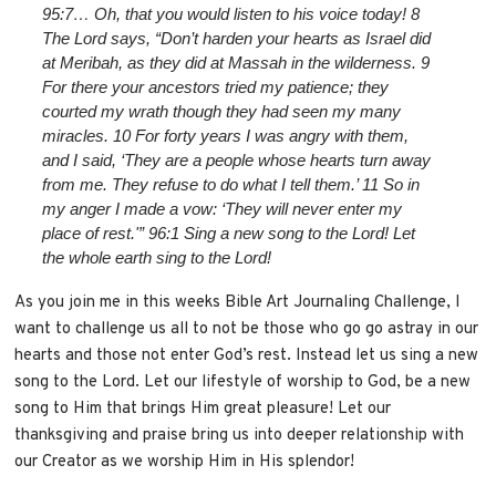
95:7… Oh, that you would listen to his voice today! 8
The Lord says, “Don’t harden your hearts as Israel did
at Meribah, as they did at Massah in the wilderness. 9
For there your ancestors tried my patience; they
courted my wrath though they had seen my many
miracles. 10 For forty years I was angry with them,
and I said, ‘They are a people whose hearts turn away
from me. They refuse to do what I tell them.’ 11 So in
my anger I made a vow: ‘They will never enter my
place of rest.'” 96:1 Sing a new song to the Lord! Let
the whole earth sing to the Lord!
As you join me in this weeks Bible Art Journaling Challenge, I
want to challenge us all to not be those who go go astray in our
hearts and those not enter God’s rest. Instead let us sing a new
song to the Lord. Let our lifestyle of worship to God, be a new
song to Him that brings Him great pleasure! Let our
thanksgiving and praise bring us into deeper relationship with
our Creator as we worship Him in His splendor!