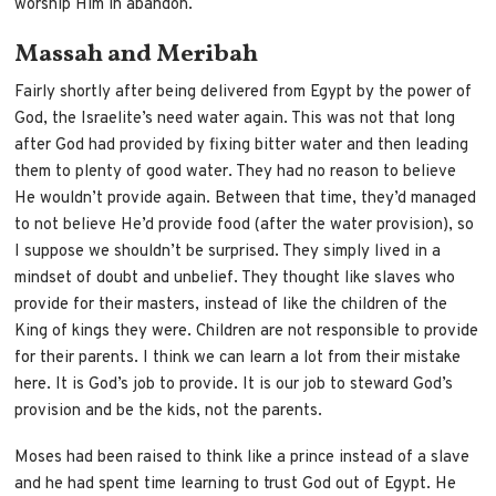
worship Him in abandon.
Massah and Meribah
Fairly shortly after being delivered from Egypt by the power of
God, the Israelite’s need water again. This was not that long
after God had provided by fixing bitter water and then leading
them to plenty of good water. They had no reason to believe
He wouldn’t provide again. Between that time, they’d managed
to not believe He’d provide food (after the water provision), so
I suppose we shouldn’t be surprised. They simply lived in a
mindset of doubt and unbelief. They thought like slaves who
provide for their masters, instead of like the children of the
King of kings they were. Children are not responsible to provide
for their parents. I think we can learn a lot from their mistake
here. It is God’s job to provide. It is our job to steward God’s
provision and be the kids, not the parents.
Moses had been raised to think like a prince instead of a slave
and he had spent time learning to trust God out of Egypt. He