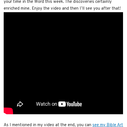
your time in the Word this week. The discoveries certainly
enriched mine. Enjoy the video and then I’ll see you after that!
As I mentioned in my video at the end, you can
see my Bible Art