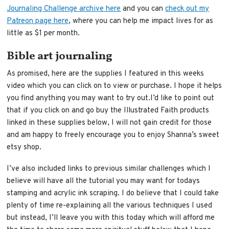
Journaling Challenge archive here
and you can
check out my
Patreon page here
, where you can help me impact lives for as
little as $1 per month.
Bible art journaling
As promised, here are the supplies I featured in this weeks
video which you can click on to view or purchase. I hope it helps
you find anything you may want to try out.I’d like to point out
that if you click on and go buy the Illustrated Faith products
linked in these supplies below, I will not gain credit for those
and am happy to freely encourage you to enjoy Shanna’s sweet
etsy shop.
I’ve also included links to previous similar challenges which I
believe will have all the tutorial you may want for todays
stamping and acrylic ink scraping. I do believe that I could take
plenty of time re-explaining all the various techniques I used
but instead, I’ll leave you with this today which will afford me