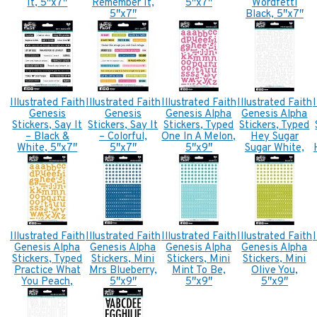
It, 5″x7″
Remember It,
5″x7″
Wordfetti
5″x7″
Black, 5″x7″
Illustrated Faith
Illustrated Faith
Illustrated Faith
Illustrated Faith
Genesis
Genesis
Genesis Alpha
Genesis Alpha
Stickers, Say It
Stickers, Say It
Stickers, Typed
Stickers, Typed
– Black &
– Colorful,
One In A Melon,
Hey Sugar
White, 5″x7″
5″x7″
5″x9″
Sugar White,
5″x9″
Illustrated Faith
Illustrated Faith
Illustrated Faith
Illustrated Faith
Genesis Alpha
Genesis Alpha
Genesis Alpha
Genesis Alpha
Stickers, Typed
Stickers, Mini
Stickers, Mini
Stickers, Mini
Practice What
Mrs Blueberry,
Mint To Be,
Olive You,
You Peach,
5″x9″
5″x9″
5″x9″
5″x9″