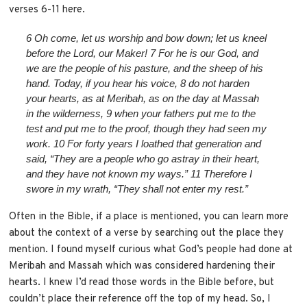
verses 6-11 here.
6
Oh come, let us worship and bow down;
let us kneel
before the
Lord
, our Maker!
7
For he is our God,
and
we are the people of his pasture,
and the sheep of his
hand.
Today, if you hear his voice,
8
do not harden
your hearts, as at Meribah,
as on the day at Massah
in the wilderness,
9
when your fathers put me to the
test
and put me to the proof, though they had seen my
work.
10
For forty years I loathed that generation
and
said, “They are a people who go astray in their heart,
and they have not known my ways.”
11
Therefore I
swore in my wrath,
“They shall not enter my rest.”
Often in the Bible, if a place is mentioned, you can learn more
about the context of a verse by searching out the place they
mention. I found myself curious what God’s people had done at
Meribah and Massah which was considered hardening their
hearts. I knew I’d read those words in the Bible before, but
couldn’t place their reference off the top of my head. So, I