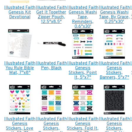
Illustrated Faith
Illustrated Faith
Illustrated Faith
Illustrated Faith
Genesis Kit
Get It Together
Genesis Washi
Genesis Washi
Devotional
Zipper Pouch,
Tape,
Tape, By Grace,
12.5″x8.5″
Reminders,
0.25″x30′
0.6″x30′
Illustrated Faith
Illustrated Faith
Illustrated Faith
Illustrated Faith
You Rule Bible
Pen, Black
Genesis
Genesis
Mat, 7″x8″
Stickers, Point
Stickers,
It, 5″x7″
Banners, 5″x7″
Illustrated Faith
Illustrated Faith
Illustrated Faith
Illustrated Faith
Genesis
Genesis
Genesis
Genesis
Stickers, Love
Stickers,
Stickers, Fold It,
Stickers,