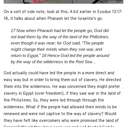
On a sort of side note, look at this. A bit earlier in Exodus 13:17-
18, it talks about when Pharaoh let the Israelite’s go.
17
Now when Pharaoh had let the people go, God did
not lead them by the way of the land of the Philistines,
even though it was near; for God said, “The people
might change their minds when they see war, and
return to Egypt.”
18
Hence God led the people around
by the way of the wilderness to the Red Sea…
God actually could have led the people in a more direct and
easy way but in order to bring them out of slavery, He directed
them into the wilderness. He was concerned they might prefer
slavery in Egypt (over freedom!), if they saw war in the land of
the Philistines. So, they were led through through the
wilderness. What if the people had allowed their minds to be
renewed and were not captive to the way of slavery? Would
they have felt like overcomers who were promised the land of