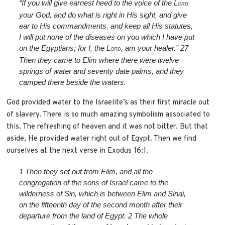
“If you will give earnest heed to the voice of the L
ORD
your God, and do what is right in His sight, and give
ear to His commandments, and keep all His statutes,
I will put none of the diseases on you which I have put
on the Egyptians; for I, the L
, am your healer.”
27
ORD
Then they came to Elim where there were twelve
springs of water and seventy date palms, and they
camped there beside the waters.
God provided water to the Israelite’s as their first miracle out
of slavery. There is so much amazing symbolism associated to
this. The refreshing of heaven and it was not bitter. But that
aside, He provided water right out of Egypt. Then we find
ourselves at the next verse in Exodus 16:1.
1
Then they set out from Elim, and all the
congregation of the sons of Israel came to the
wilderness of Sin, which is between Elim and Sinai,
on the fifteenth day of the second month after their
departure from the land of Egypt.
2
The whole