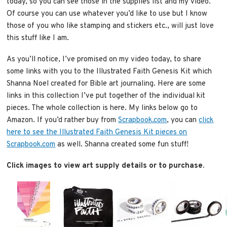
today, so you can see those in the supplies list and my video.
Of course you can use whatever you’d like to use but I know
those of you who like stamping and stickers etc., will just love
this stuff like I am.
As you’ll notice, I’ve promised on my video today, to share
some links with you to the Illustrated Faith Genesis Kit which
Shanna Noel created for Bible art journaling. Here are some
links in this collection I’ve put together of the individual kit
pieces. The whole collection is here. My links below go to
Amazon. If you’d rather buy from
Scrapbook.com
, you can
click
here to see the Illustrated Faith Genesis Kit pieces on
Scrapbook.com
as well. Shanna created some fun stuff!
Click images to view art supply details or to purchase.