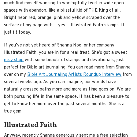
much find myself wanting to worshipfully twirl in wide open
spaces with abandon, like a blissful kid of THE King of all.
Bright neon red, orange, pink and yellow scraped over the
surface of my page with… yes… Illustrated Faith stamps. It
just fit today.
If you’ve not yet heard of Shanna Noel or her company
Illustrated Faith, you are in for a real treat. She’s got
a sweet
etsy shop
with some beautiful stamps and devotionals, just
perfect for Bible art journaling. You can read more from Shanna
over on my
Bible Art Journaling Artists Roundup Interview
from
several weeks ago. As you can imagine, our worlds have
naturally crossed paths more and more as time goes on. We are
both pursuing life in the same space. It has been a pleasure to
get to know her more over the past several months. She is a
true gem.
Illustrated Faith
Anyway, recently Shanna generously sent me a free selection