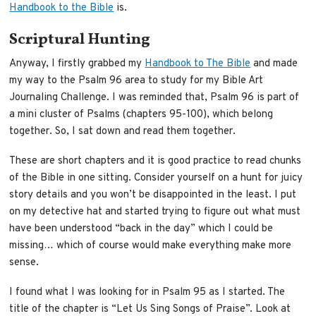
Handbook to the Bible
is.
Scriptural Hunting
Anyway, I firstly grabbed my
Handbook to The Bible
and made
my way to the Psalm 96 area to study for my Bible Art
Journaling Challenge. I was reminded that, Psalm 96 is part of
a mini cluster of Psalms (chapters 95-100), which belong
together. So, I sat down and read them together.
These are short chapters and it is good practice to read chunks
of the Bible in one sitting. Consider yourself on a hunt for juicy
story details and you won’t be disappointed in the least. I put
on my detective hat and started trying to figure out what must
have been understood “back in the day” which I could be
missing… which of course would make everything make more
sense.
I found what I was looking for in Psalm 95 as I started. The
title of the chapter is “Let Us Sing Songs of Praise”. Look at