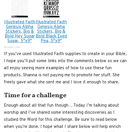
Illustrated Faith
Illustrated Faith
Genesis Alpha
Genesis Alpha
Stickers, Big &
Stickers, Big &
Bold Hey Sugar
Bold Black Eyed
Sugar, 5″x9″
Pea, 5″x9″
InLinkz.com
If you’ve used Illustrated Faith supplies to create in your Bible,
I hope you’ll put some links into the comments below so we can
all enjoy seeing more examples of how to use these fun
products. Shanna is not paying me to promote her stuff. She
freely gave what she sent me and I love it enough to share.
Time for a challenge
Enough about all that fun though… Today I’m talking about
worship and I’ve shared some interesting discoveries as I
studied the Word for this challenge. Be sure to read below
when you’re done. I hope what I share below will help enrich