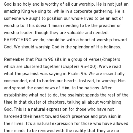
God is so holy and is worthy of all our worship. He is not just an
amazing King we sing to, while in a corporate gathering. He is
someone we aught to position our whole lives to be an act of
worship to. This doesn’t mean needing to be the preacher or
worship leader, though they are valuable and needed.
EVERYTHING we do, should be with a heart of worship toward
God. We should worship God in the splendor of His holiness.
Remember that Psalm 96 sits in a group of verses/chapters
which are clustered together (chapters 95-100). We’ve read
what the psalmist was saying in Psalm 95. We are essentially
commanded, not to harden our hearts. Instead, to worship Him
and spread the good news of Him, to the nations. After
establishing what not to do, the psalmist spends the rest of the
time in that cluster of chapters, talking all about worshiping
God. This is a natural expression for those who have not
hardened their heart toward God’s presence and provision in
their lives. It’s a natural expression for those who have allowed
their minds to be renewed with the reality that they are no