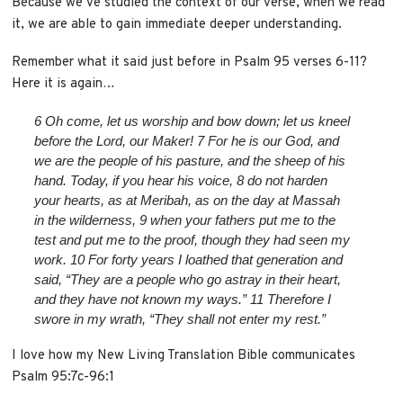
Because we’ve studied the context of our verse, when we read
it, we are able to gain immediate deeper understanding.
Remember what it said just before in Psalm 95 verses 6-11?
Here it is again…
6
Oh come, let us worship and bow down;
let us kneel
before the
Lord
, our Maker!
7
For he is our God,
and
we are the people of his pasture,
and the sheep of his
hand.
Today, if you hear his voice,
8
do not harden
your hearts, as at Meribah,
as on the day at Massah
in the wilderness,
9
when your fathers put me to the
test
and put me to the proof, though they had seen my
work.
10
For forty years I loathed that generation
and
said, “They are a people who go astray in their heart,
and they have not known my ways.”
11
Therefore I
swore in my wrath,
“They shall not enter my rest.”
I love how my New Living Translation Bible communicates
Psalm 95:7c-96:1