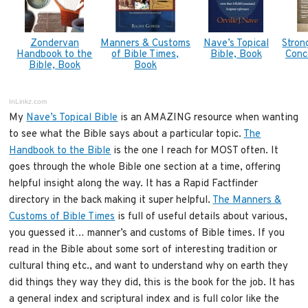
Zondervan
Manners & Customs
Nave’s Topical
Stron
Handbook to the
of Bible Times,
Bible, Book
Conc
Bible, Book
Book
InLinkz.com
My
Nave’s Topical Bible
is an AMAZING resource when wanting
to see what the Bible says about a particular topic.
The
Handbook to the Bible
is the one I reach for MOST often. It
goes through the whole Bible one section at a time, offering
helpful insight along the way. It has a Rapid Factfinder
directory in the back making it super helpful.
The Manners &
Customs of Bible Times
is full of useful details about various,
you guessed it… manner’s and customs of Bible times. If you
read in the Bible about some sort of interesting tradition or
cultural thing etc., and want to understand why on earth they
did things they way they did, this is the book for the job. It has
a general index and scriptural index and is full color like the