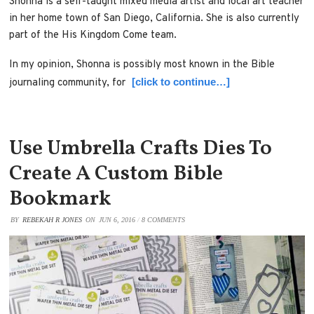
Shonna is a self-taught mixed media artist and local art teacher
in her home town of San Diego, California. She is also currently
part of the His Kingdom Come team.
In my opinion, Shonna is possibly most known in the Bible
[click to continue…]
journaling community, for
Use Umbrella Crafts Dies To
Create A Custom Bible
Bookmark
BY
REBEKAH R JONES
ON
JUN 6, 2016
/
8 COMMENTS