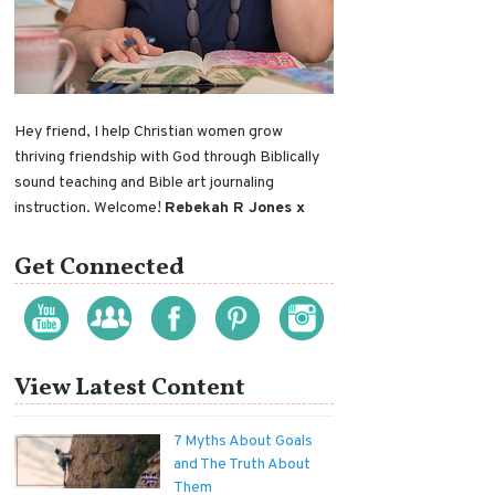
Hey friend, I help Christian women grow
thriving friendship with God through Biblically
sound teaching and Bible art journaling
instruction. Welcome!
Rebekah R Jones x
Get Connected
View Latest Content
7 Myths About Goals
and The Truth About
Them