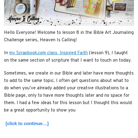
Hello Everyone! Welcome to lesson 8 in the Bible Art Journaling
Challenge series, Heaven Is Calling!
In
my Scrapbook.com class, Inspired Faith
(lesson 9), I taught
on the same section of scripture that I want to touch on today.
Sometimes, we create in our Bible and later have more thoughts
to add to the same topic. I often get questions about what to
do when you’ve already added your creative illustrations to a
Bible page, only to have more thoughts later and no space for
them. I had a few ideas for this lesson but I thought this would
be a great opportunity to show you
[click to continue…]