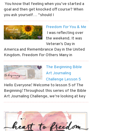
​ You know that feeling when you’ve started a
goal and then get knocked off course? When
you ask yourself… “should I
Freedom For You & Me
​ I was reflecting over
the weekend. It was
Veteran’s Day in
America and Remembrance Day in the United
Kingdom. Freedom For Others Many in
The Beginning Bible
Art Journaling
Challenge Lesson 5
Hello Everyone! Welcome to lesson 5 of The
Beginning! Throughout this series of the Bible
Art Journaling Challenge, we’re looking at key