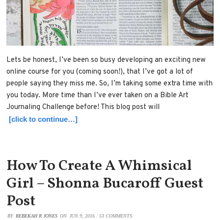
Lets be honest, I’ve been so busy developing an exciting new
online course for you (coming soon!), that I’ve got a lot of
people saying they miss me. So, I’m taking some extra time with
you today. More time than I’ve ever taken on a Bible Art
Journaling Challenge before! This blog post will
[click to continue…]
How To Create A Whimsical
Girl – Shonna Bucaroff Guest
Post
BY
REBEKAH R JONES
ON
JUN 9, 2016
/
53 COMMENTS