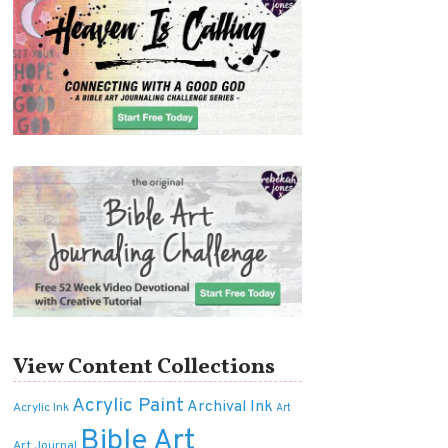
View Content Collections
Acrylic Paint
Archival Ink
Acrylic Ink
Art
Bible Art
Art Journal