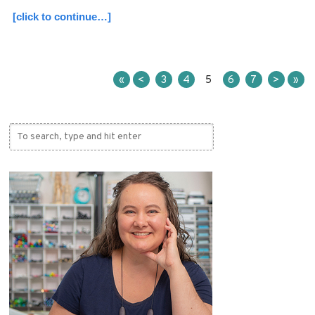
[click to continue…]
«
<
3
4
5
6
7
>
»