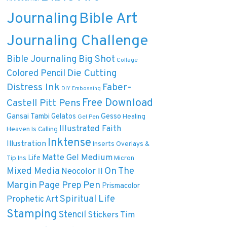
Journaling
Bible Art
Journaling Challenge
Bible Journaling
Big Shot
Collage
Die Cutting
Colored Pencil
Distress Ink
Faber-
DIY
Embossing
Free Download
Castell Pitt Pens
Gansai Tambi
Gelatos
Gesso
Healing
Gel Pen
Illustrated Faith
Heaven Is Calling
Inktense
Illustration
Inserts Overlays &
Matte Gel Medium
Life
Tip Ins
Micron
On The
Mixed Media
Neocolor II
Margin
Pen
Page Prep
Prismacolor
Spiritual Life
Prophetic Art
Stamping
Stencil
Tim
Stickers