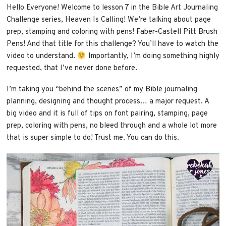
Hello Everyone! Welcome to lesson 7 in the Bible Art Journaling
Challenge series, Heaven Is Calling! We’re talking about page
prep, stamping and coloring with pens! Faber-Castell Pitt Brush
Pens! And that title for this challenge? You’ll have to watch the
video to understand.
Importantly, I’m doing something highly
requested, that I’ve never done before.
I’m taking you “behind the scenes” of my Bible journaling
planning, designing and thought process… a major request. A
big video and it is full of tips on font pairing, stamping, page
prep, coloring with pens, no bleed through and a whole lot more
that is super simple to do! Trust me. You can do this.