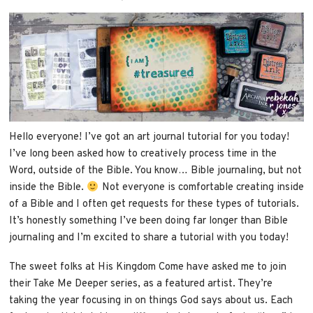
Hello everyone! I’ve got an art journal tutorial for you today!
I’ve long been asked how to creatively process time in the
Word, outside of the Bible. You know… Bible journaling, but not
inside the Bible.
Not everyone is comfortable creating inside
of a Bible and I often get requests for these types of tutorials.
It’s honestly something I’ve been doing far longer than Bible
journaling and I’m excited to share a tutorial with you today!
The sweet folks at His Kingdom Come have asked me to join
their Take Me Deeper series, as a featured artist. They’re
taking the year focusing in on things God says about us. Each