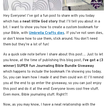
Hey Everyone! I’ve got a fun post to share with you today
which has a
neat little God story
that I’ll tell you about in a
bit. I want to show you how to create a custom bookmark for
your Bible, with
Umbrella Crafts dies
. If you’ve not seen dies,
or don’t know how to use them, stick around. You don’t need
them but they’re a lot of fun!
As a quick side note before I share about this post… Just to let
you know, at the time of publishing this blog post,
I’ve got a (3
winner) SUPER fun Journaling Bible Bundle Giveaway
which happens to include the bookmark I’m showing you today.
So, you can learn how I made it and then could win it! I’ll remind
you at the end to go enter the giveaway, so you can just enjoy
this post and do it at the end! Everyone loves cool free stuff.
Even more, Bible journaling stuff. Right?!
Now, as you may know, I have a neat relationship with the