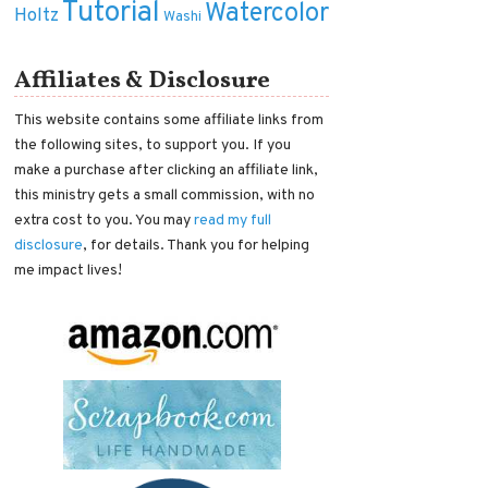
Tutorial
Watercolor
Holtz
Washi
Affiliates & Disclosure
This website contains some affiliate links from
the following sites, to support you. If you
make a purchase after clicking an affiliate link,
this ministry gets a small commission, with no
extra cost to you. You may
read my full
disclosure
, for details. Thank you for helping
me impact lives!