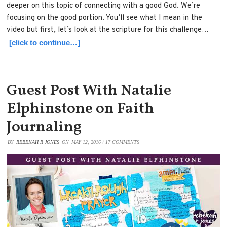
deeper on this topic of connecting with a good God. We’re
focusing on the good portion. You’ll see what I mean in the
video but first, let’s look at the scripture for this challenge…
[click to continue…]
Guest Post With Natalie
Elphinstone on Faith
Journaling
BY
REBEKAH R JONES
ON
MAY 12, 2016
/
17 COMMENTS