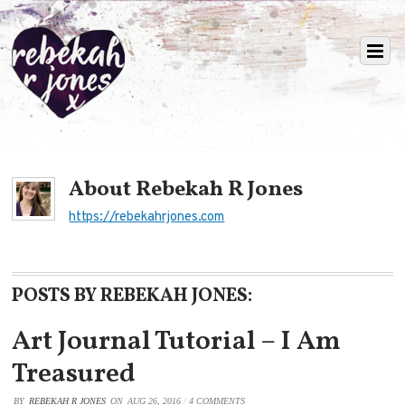
About
Rebekah R Jones
https://rebekahrjones.com
POSTS BY REBEKAH JONES:
Art Journal Tutorial – I Am
Treasured
BY
REBEKAH R JONES
ON
AUG 26, 2016
/
4 COMMENTS