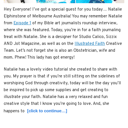
Hey Everyone! I’ve got a special guest for you today… Natalie
Elphinstone of Melbourne Australia! You may remember Natalie
from
Episode 1
of my Bible art journalists roundup interview,
where she was featured. Today, you’re in for a faith journaling
treat with Natalie. She is a designer for Studio Calico, Sizzix
AND Jot Magazine, as well as on the
Illustrated Faith
Creative
Team. Let’s not forget she is also an Obstetrician, wife and
mom. Phew! This lady has got energy!
Natalie has a lovely video tutorial she created to share with
you. My prayer is that if you’re still sitting on the sidelines of
worshiping God through creativity, today will be the day you’ll
be inspired to pick up some supplies and get creating to
illustrate your faith. Natalie has a very relaxed and fun
creative style that I know you’re going to love. And, she
[click to continue…]
happens to