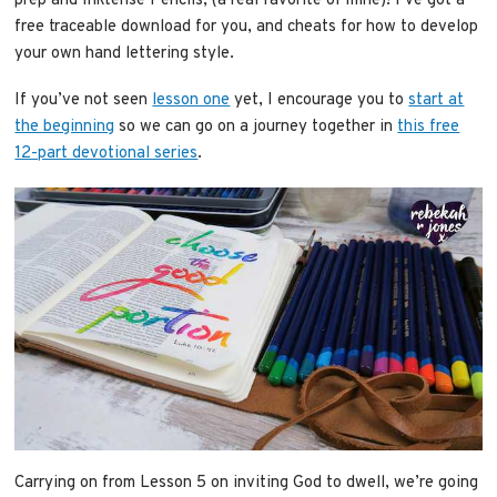
prep and Inktense Pencils, (a real favorite of mine)! I’ve got a
free traceable download for you, and cheats for how to develop
your own hand lettering style.
If you’ve not seen
lesson one
yet, I encourage you to
start at
the beginning
so we can go on a journey together in
this free
12-part devotional series
.
Carrying on from Lesson 5 on inviting God to dwell, we’re going