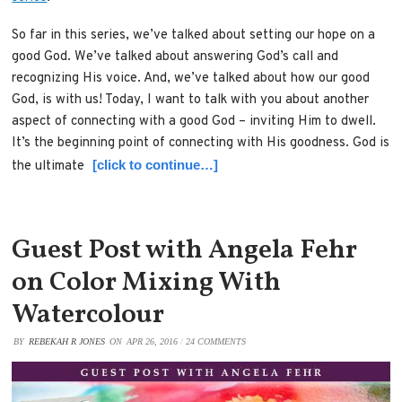
So far in this series, we’ve talked about setting our hope on a
good God. We’ve talked about answering God’s call and
recognizing His voice. And, we’ve talked about how our good
God, is with us! Today, I want to talk with you about another
aspect of connecting with a good God – inviting Him to dwell.
It’s the beginning point of connecting with His goodness. God is
[click to continue…]
the ultimate
Guest Post with Angela Fehr
on Color Mixing With
Watercolour
BY
REBEKAH R JONES
ON
APR 26, 2016
/
24 COMMENTS