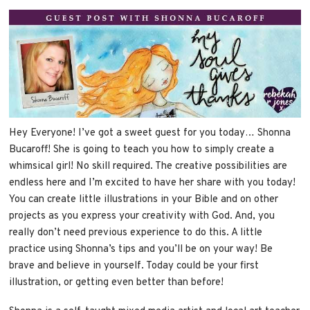
Hey Everyone! I’ve got a sweet guest for you today… Shonna
Bucaroff! She is going to teach you how to simply create a
whimsical girl! No skill required. The creative possibilities are
endless here and I’m excited to have her share with you today!
You can create little illustrations in your Bible and on other
projects as you express your creativity with God. And, you
really don’t need previous experience to do this. A little
practice using Shonna’s tips and you’ll be on your way! Be
brave and believe in yourself. Today could be your first
illustration, or getting even better than before!