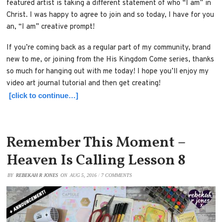
featured artist is taking a different statement of who “I am” in
Christ. I was happy to agree to join and so today, I have for you
an, “I am” creative prompt!
If you’re coming back as a regular part of my community, brand
new to me, or joining from the His Kingdom Come series, thanks
so much for hanging out with me today! I hope you’ll enjoy my
video art journal tutorial and then get creating!
[click to continue…]
Remember This Moment –
Heaven Is Calling Lesson 8
BY
REBEKAH R JONES
ON
AUG 5, 2016
/
7 COMMENTS