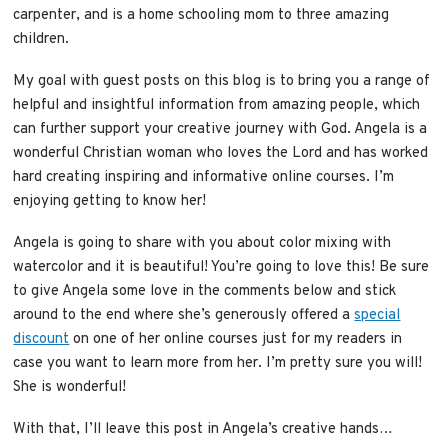
carpenter, and is a home schooling mom to three amazing
children.
My goal with guest posts on this blog is to bring you a range of
helpful and insightful information from amazing people, which
can further support your creative journey with God. Angela is a
wonderful Christian woman who loves the Lord and has worked
hard creating inspiring and informative online courses. I’m
enjoying getting to know her!
Angela is going to share with you about color mixing with
watercolor and it is beautiful! You’re going to love this! Be sure
to give Angela some love in the comments below and stick
around to the end where she’s generously offered a
special
discount
on one of her online courses just for my readers in
case you want to learn more from her. I’m pretty sure you will!
She is wonderful!
With that, I’ll leave this post in Angela’s creative hands…