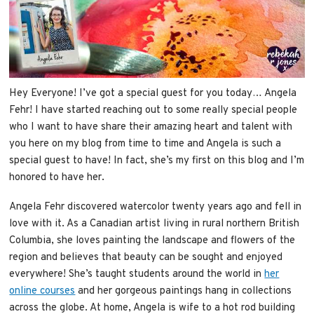
Hey Everyone! I’ve got a special guest for you today… Angela
Fehr! I have started reaching out to some really special people
who I want to have share their amazing heart and talent with
you here on my blog from time to time and Angela is such a
special guest to have! In fact, she’s my first on this blog and I’m
honored to have her.
Angela Fehr discovered watercolor twenty years ago and fell in
love with it. As a Canadian artist living in rural northern British
Columbia, she loves painting the landscape and flowers of the
region and believes that beauty can be sought and enjoyed
everywhere! She’s taught students around the world in
her
online courses
and her gorgeous paintings hang in collections
across the globe. At home, Angela is wife to a hot rod building