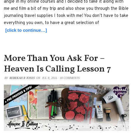
angle in my online courses and I decided to take it along with
me and film a bit of my trip and also show you through the Bible
journaling travel supplies I took with me! You don’t have to take
everything you own, to have a great selection of
[click to continue…]
More Than You Ask For –
Heaven Is Calling Lesson 7
BY
REBEKAH R JONES
ON
JUL 8, 2016
/
18 COMMENTS