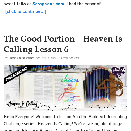
sweet folks at
Scrapbook.com
. I had the honor of
[click to continue…]
The Good Portion – Heaven Is
Calling Lesson 6
BY
REBEKAH R JONES
ON
JUN 2, 2016
/
14 COMMENTS
Hello Everyone! Welcome to lesson 6 in the Bible Art Journaling
Challenge series, Heaven Is Calling! We’re talking about page