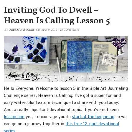
Inviting God To Dwell –
Heaven Is Calling Lesson 5
BY
REBEKAH R JONES
ON
MAY 9, 2016
/
28 COMMENTS
Hello Everyone! Welcome to lesson 5 in the Bible Art Journaling
Challenge series, Heaven Is Calling! I’ve got a super fun and
easy watercolor texture technique to share with you today!
And, a really important devotional topic. If you’ve not seen
lesson one
yet, I encourage you to
start at the beginning
so we
can go on a journey together in
this free 12-part devotional
series
.