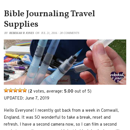
Bible Journaling Travel
Supplies
BY
REBEKAH R JONES
ON
JUL 21, 2016
/
28 COMMENTS
(
2
votes, average:
5.00
out of 5)
UPDATED: June 7, 2019
Hello Everyone! I recently got back from a week in Cornwall,
England. It was SO wonderful to take a break, reset and
refresh. I have a second camera now, so I can film a second