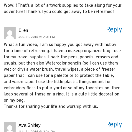
Wow!!! That’s a lot of artwork supplies to take along for your
adventure! Thankful you could get away to be refreshed!
Reply
Ellen
JUL 21, 2016
@ 2:01 PM
What a fun video, I am so happy you got away with hubby
for a time of refreshing. I have a makeup organizer bag I use
for my travel supplies. I pack the pens, pencils, erasers and
usuals, but then also Watercolor pencils (so I can use them
wet or dry) a water brush, travel wipes, a piece of freezer
paper that I can use for a palette or to protect the table,
and washi tape. I use the little plastic things meant for
embroidery floss to put a yard or so of my favorites on, then
keep several of those on a ring. It is a cute little decoration
on my bag.
Thanks for sharing your life and worship with us.
Reply
Ava Shirley
JUL 21, 2016
@ 2:24 PM