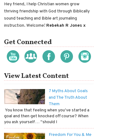
Hey friend, I help Christian women grow
thriving friendship with God through Biblically
sound teaching and Bible art journaling
instruction. Welcome!
Rebekah R Jones x
Get Connected
View Latest Content
7 Myths About Goals
and The Truth About
Them
​ You know that feeling when you’ve started a
goal and then get knocked off course? When
you ask yourself… “should I
Freedom For You & Me