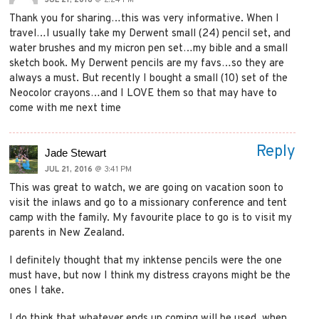
Thank you for sharing…this was very informative. When I
travel…I usually take my Derwent small (24) pencil set, and
water brushes and my micron pen set…my bible and a small
sketch book. My Derwent pencils are my favs…so they are
always a must. But recently I bought a small (10) set of the
Neocolor crayons…and I LOVE them so that may have to
come with me next time
Reply
Jade Stewart
JUL 21, 2016
@ 3:41 PM
This was great to watch, we are going on vacation soon to
visit the inlaws and go to a missionary conference and tent
camp with the family. My favourite place to go is to visit my
parents in New Zealand.
I definitely thought that my inktense pencils were the one
must have, but now I think my distress crayons might be the
ones I take.
I do think that whatever ends up coming will be used, when