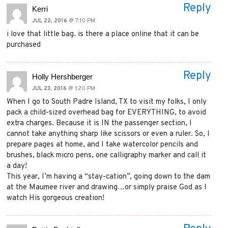
Reply
Kerri
JUL 22, 2016
@ 7:10 PM
i love that little bag. is there a place online that it can be
purchased
Reply
Holly Hershberger
JUL 23, 2016
@ 1:20 PM
When I go to South Padre Island, TX to visit my folks, I only
pack a child-sized overhead bag for EVERYTHING, to avoid
extra charges. Because it is IN the passenger section, I
cannot take anything sharp like scissors or even a ruler. So, I
prepare pages at home, and I take watercolor pencils and
brushes, black micro pens, one calligraphy marker and call it
a day!
This year, I’m having a “stay-cation”, going down to the dam
at the Maumee river and drawing…or simply praise God as I
watch His gorgeous creation!