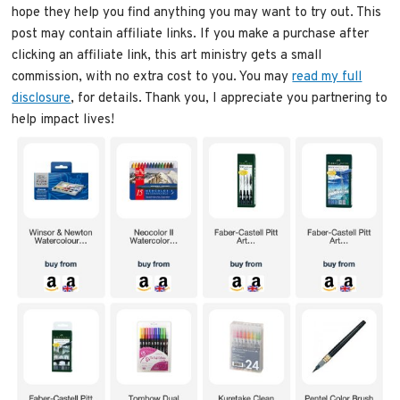
hope they help you find anything you may want to try out. This
post may contain affiliate links. If you make a purchase after
clicking an affiliate link, this art ministry gets a small
commission, with no extra cost to you. You may
read my full
disclosure
, for details. Thank you, I appreciate you partnering to
help impact lives!