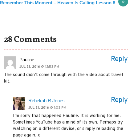
»
Remember This Moment – Heaven Is Calling Lesson 8
28 Comments
Reply
Pauline
JUL 21, 2016
@ 12:53 PM
The sound didn’t come through with the video about travel
kit.
Reply
Rebekah R Jones
JUL 21, 2016
@ 1:03 PM
I’m sorry that happened Pauline. It is working for me.
Sometimes YouTube has a mind of its own. Perhaps try
watching on a different devise, or simply reloading the
page again. x