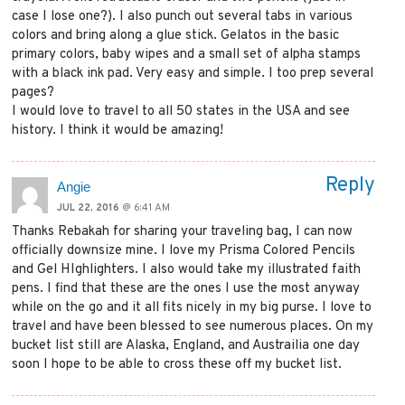
case I lose one?). I also punch out several tabs in various
colors and bring along a glue stick. Gelatos in the basic
primary colors, baby wipes and a small set of alpha stamps
with a black ink pad. Very easy and simple. I too prep several
pages?
I would love to travel to all 50 states in the USA and see
history. I think it would be amazing!
Reply
Angie
JUL 22, 2016
@ 6:41 AM
Thanks Rebakah for sharing your traveling bag, I can now
officially downsize mine. I love my Prisma Colored Pencils
and Gel HIghlighters. I also would take my illustrated faith
pens. I find that these are the ones I use the most anyway
while on the go and it all fits nicely in my big purse. I love to
travel and have been blessed to see numerous places. On my
bucket list still are Alaska, England, and Austrailia one day
soon I hope to be able to cross these off my bucket list.