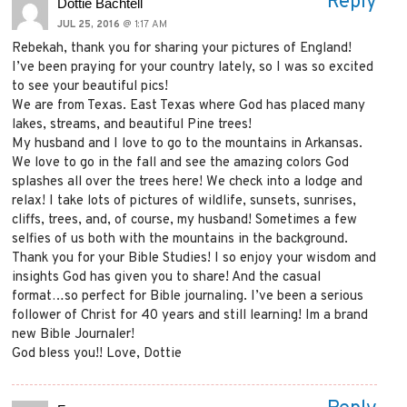
Reply
Dottie Bachtell
JUL 25, 2016
@ 1:17 AM
Rebekah, thank you for sharing your pictures of England!
I’ve been praying for your country lately, so I was so excited
to see your beautiful pics!
We are from Texas. East Texas where God has placed many
lakes, streams, and beautiful Pine trees!
My husband and I love to go to the mountains in Arkansas.
We love to go in the fall and see the amazing colors God
splashes all over the trees here! We check into a lodge and
relax! I take lots of pictures of wildlife, sunsets, sunrises,
cliffs, trees, and, of course, my husband! Sometimes a few
selfies of us both with the mountains in the background.
Thank you for your Bible Studies! I so enjoy your wisdom and
insights God has given you to share! And the casual
format…so perfect for Bible journaling. I’ve been a serious
follower of Christ for 40 years and still learning! Im a brand
new Bible Journaler!
God bless you!! Love, Dottie