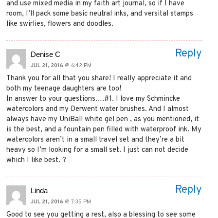
and use mixed media in my faith art journal, so if I have
room, I’ll pack some basic neutral inks, and versital stamps
like swirlies, flowers and doodles.
Reply
Denise C
JUL 21, 2016
@ 6:42 PM
Thank you for all that you share! I really appreciate it and
both my teenage daughters are too!
In answer to your questions….#1. I love my Schmincke
watercolors and my Derwent water brushes. And I almost
always have my UniBall white gel pen , as you mentioned, it
is the best, and a fountain pen filled with waterproof ink. My
watercolors aren’t in a small travel set and they’re a bit
heavy so I’m looking for a small set. I just can not decide
which I like best. ?
Reply
Linda
JUL 21, 2016
@ 7:35 PM
Good to see you getting a rest, also a blessing to see some