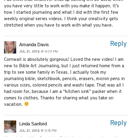
you have very little to work with you make it happen. It’s
how I started journaling and what I did with the first few
weekly original series videos. I think your creativity gets
stretched when you have to work with what you have.
Reply
Amanda Davis
JUL 21, 2016
@ 4:09 PM
Cornwall is absolutely gorgeous! Loved the new video! I am
new to Bible Art Journaling, but I just returned home from a
trip to see some family in Texas. I actually took my
journaling bible, sketchbook, pencils, erasers, micron pens in
various sizes, colored pencils and washi tape. That was all I
had room for, because I am a “kitchen sink” packer when it
comes to clothes. Thanks for sharing what you take on
vacation.
Reply
Linda Sanford
JUL 21, 2016
@ 5:18 PM