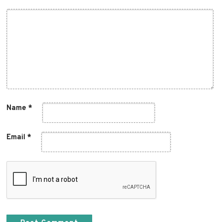
Name
*
Email
*