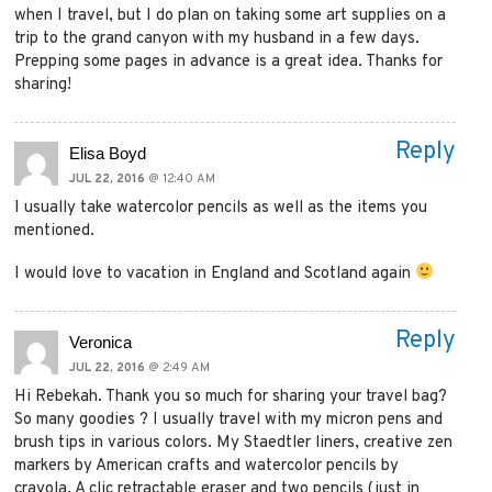
when I travel, but I do plan on taking some art supplies on a
trip to the grand canyon with my husband in a few days.
Prepping some pages in advance is a great idea. Thanks for
sharing!
Reply
Elisa Boyd
JUL 22, 2016
@ 12:40 AM
I usually take watercolor pencils as well as the items you
mentioned.
I would love to vacation in England and Scotland again
Reply
Veronica
JUL 22, 2016
@ 2:49 AM
Hi Rebekah. Thank you so much for sharing your travel bag?
So many goodies ? I usually travel with my micron pens and
brush tips in various colors. My Staedtler liners, creative zen
markers by American crafts and watercolor pencils by
crayola. A clic retractable eraser and two pencils (just in