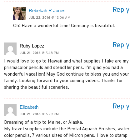
Reply
Rebekah R Jones
JUL 22, 2016
@ 12:06 AM
Oh! Have a wonderful time! Germany is beautiful.
Reply
Ruby Lopez
JUL 21, 2016
@ 5:48 PM
I would love to go to Hawaii and what supplies I take are my
prismacolor pencils and steadtler pens. I’m glad you had a
wonderful vacation! May God continue to bless you and your
family. Looking forward to your coming videos. Thanks for
sharing the beautiful sceneries.
Reply
Elizabeth
JUL 21, 2016
@ 6:29 PM
Dreaming of a trip to Maine, or Alaska.
My travel supplies include the Pental Aquash Brushes, water
color pencils, 7 various sizes of Micron pens. I love to stamp