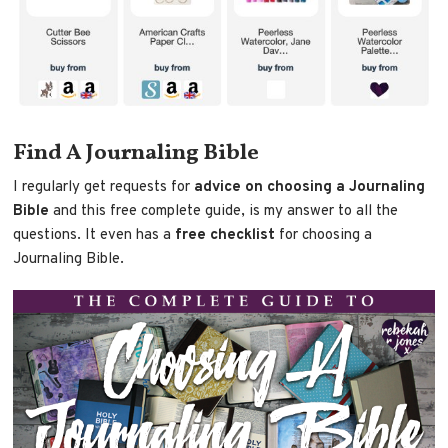
Find A Journaling Bible
I regularly get requests for
advice on choosing a Journaling
Bible
and this free complete guide, is my answer to all the
questions. It even has a
free checklist
for choosing a
Journaling Bible.