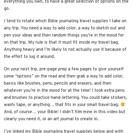
everything you own, to have a great selection of
options on the
go.
I tend to rotate which Bible journaling travel supplies I take on
any trip. You need a way to add color, a way to sketch out and
pen your ideas and then random things you’re in the mood for
on that trip. My rule is that it must fit inside my travel bag.
Anything heavy and I’m likely to not actually use it because of
the effort to lug it around.
On your next trip, pre-page prep a few pages to give yourself
some “options” on the road and then grab a way to add color,
basics like brushes, pens, pencils and erasers, and then
whatever you’re in the mood for at the time! I took extra pens
and brushes to practice hand-lettering. You could take stickers,
washi tape, or anything… that fits in your small travel bag.
And, of course… your Bible! I didn’t film mine in this video but
clearly you need it, or an art journal to create in.
I’ve linked my Bible journaling travel supplies below and with