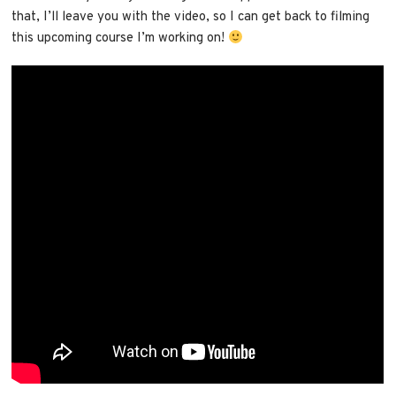
that, I’ll leave you with the video, so I can get back to filming
this upcoming course I’m working on!