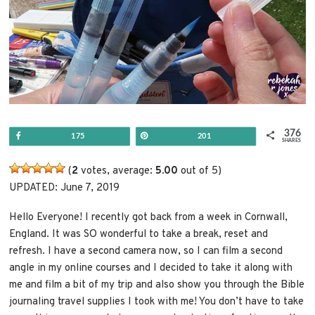
376
Share
Pin
175
201
SHARES
(
2
votes, average:
5.00
out of 5)
UPDATED: June 7, 2019
Hello Everyone! I recently got back from a week in Cornwall,
England. It was SO wonderful to take a break, reset and
refresh. I have a second camera now, so I can film a second
angle in my online courses and I decided to take it along with
me and film a bit of my trip and also show you through the Bible
journaling travel supplies I took with me! You don’t have to take