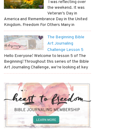
​ I was reflecting over
the weekend. It was
Veteran’s Day in
America and Remembrance Day in the United
Kingdom. Freedom For Others Many in
The Beginning Bible
Art Journaling
Challenge Lesson 5
Hello Everyone! Welcome to lesson 5 of The
Beginning! Throughout this series of the Bible
Art Journaling Challenge, we’re looking at key