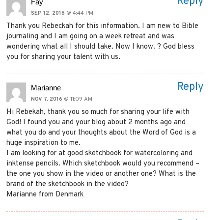
Reply
Fay
SEP 12, 2016
@ 4:44 PM
Thank you Rebeckah for this information. I am new to Bible
journaling and I am going on a week retreat and was
wondering what all I should take. Now I know. ? God bless
you for sharing your talent with us.
Reply
Marianne
NOV 7, 2016
@ 11:09 AM
Hi Rebekah, thank you so much for sharing your life with
God! I found you and your blog about 2 months ago and
what you do and your thoughts about the Word of God is a
huge inspiration to me.
I am looking for at good sketchbook for watercoloring and
inktense pencils. Which sketchbook would you recommend –
the one you show in the video or another one? What is the
brand of the sketchbook in the video?
Marianne from Denmark