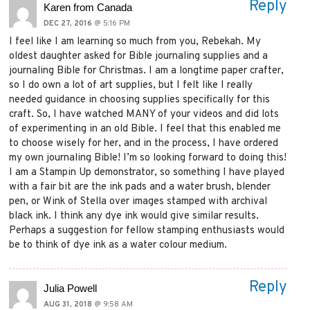
Reply
Karen from Canada
DEC 27, 2016
@ 5:16 PM
I feel like I am learning so much from you, Rebekah. My
oldest daughter asked for Bible journaling supplies and a
journaling Bible for Christmas. I am a longtime paper crafter,
so I do own a lot of art supplies, but I felt like I really
needed guidance in choosing supplies specifically for this
craft. So, I have watched MANY of your videos and did lots
of experimenting in an old Bible. I feel that this enabled me
to choose wisely for her, and in the process, I have ordered
my own journaling Bible! I’m so looking forward to doing this!
I am a Stampin Up demonstrator, so something I have played
with a fair bit are the ink pads and a water brush, blender
pen, or Wink of Stella over images stamped with archival
black ink. I think any dye ink would give similar results.
Perhaps a suggestion for fellow stamping enthusiasts would
be to think of dye ink as a water colour medium.
Reply
Julia Powell
AUG 31, 2018
@ 9:58 AM