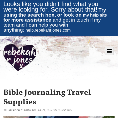
Looks like you didn't find what you
were looking for. Sorry about that!
Try
using the search box, or look on
my help site
for more assistance
and get in touch if my
team and I can help you with
anything:
help.rebekahrjones.com
Bible Journaling Travel
Supplies
BY
REBEKAH R JONES
ON
JUL 21, 2016
/
28 COMMENTS