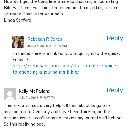
How do I get the Complete Guide to choosing a Journaling
Bibles. I loved watching the video and I am getting a travel
kit ready. Thanks for your help
Linda Sanford
Reply
Rebekah R Jones
JUL 22, 2016
@ 12:05 AM
Hi Linda! Here is a link for you to go right to the guide.
Enjoy! ?
https://rebekahrjones.com/the-complete-guide-
to-choosing-a-journaling-bible/
Reply
Kelly McFarland
JUL 21, 2016
@ 5:27 PM
Thank you so much, very helpful! I am about to go on a
mission trip to Germany and have been thinking on the
packing issue. I can’t imagine leaving my journal stiff behind!
So this really helped.