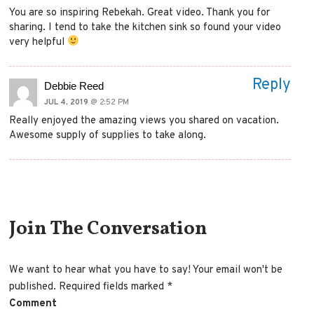
You are so inspiring Rebekah. Great video. Thank you for
sharing. I tend to take the kitchen sink so found your video
very helpful
Reply
Debbie Reed
JUL 4, 2019
@ 2:52 PM
Really enjoyed the amazing views you shared on vacation.
Awesome supply of supplies to take along.
Comment