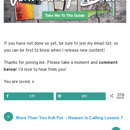
If you have not done so yet, be sure to join my email list, so
you can be first to know when I release new content!
Thanks for joining me. Please take a moment and
comment
below
! I’d love to hear from you!
You are loved. x
376
Share
Pin
175
201
SHARES
«
More Than You Ask For – Heaven Is Calling Lesson 7