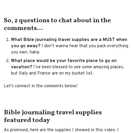
So, 2 questions to chat about in the
comments…
What Bible journaling travel supplies are a MUST when
you go away?
I don’t wanna hear that you pack everything
you own. haha
What place would be your favorite place to go on
vacation?
I’ve been blessed to see some amazing places,
but Italy and France are on my bucket list.
Let’s connect in the comments below!
Bible journaling travel supplies
featured today
As promised, here are the supplies I showed in this video. I