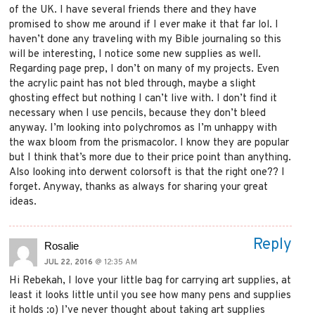
of the UK. I have several friends there and they have
promised to show me around if I ever make it that far lol. I
haven’t done any traveling with my Bible journaling so this
will be interesting, I notice some new supplies as well.
Regarding page prep, I don’t on many of my projects. Even
the acrylic paint has not bled through, maybe a slight
ghosting effect but nothing I can’t live with. I don’t find it
necessary when I use pencils, because they don’t bleed
anyway. I’m looking into polychromos as I’m unhappy with
the wax bloom from the prismacolor. I know they are popular
but I think that’s more due to their price point than anything.
Also looking into derwent colorsoft is that the right one?? I
forget. Anyway, thanks as always for sharing your great
ideas.
Reply
Rosalie
JUL 22, 2016
@ 12:35 AM
Hi Rebekah, I love your little bag for carrying art supplies, at
least it looks little until you see how many pens and supplies
it holds :o) I’ve never thought about taking art supplies