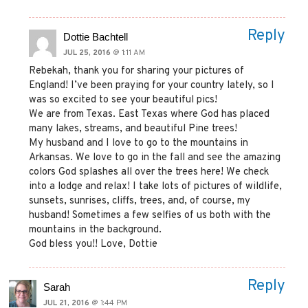
Reply
Dottie Bachtell
JUL 25, 2016
@ 1:11 AM
Rebekah, thank you for sharing your pictures of
England! I’ve been praying for your country lately, so I
was so excited to see your beautiful pics!
We are from Texas. East Texas where God has placed
many lakes, streams, and beautiful Pine trees!
My husband and I love to go to the mountains in
Arkansas. We love to go in the fall and see the amazing
colors God splashes all over the trees here! We check
into a lodge and relax! I take lots of pictures of wildlife,
sunsets, sunrises, cliffs, trees, and, of course, my
husband! Sometimes a few selfies of us both with the
mountains in the background.
God bless you!! Love, Dottie
Reply
Sarah
JUL 21, 2016
@ 1:44 PM