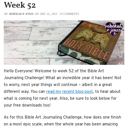
Week 52
BY
REBEKAH R JONES
ON
DEC 31, 2015
/
19 COMMENTS
Hello Everyone! Welcome to week 52 of the Bible Art
Journaling Challenge! What an incredible year it has been! Not
to worry, next year things will continue – albeit in a great
different way. You can
read my recent blog post
, to hear about
what is coming for next year. Also, be sure to look below for
your free downloads too!
As for this Bible Art Journaling Challenge, how does one finish
on a most epic scale, when the whole year has been amazing