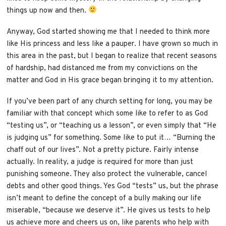
things up now and then.
Anyway, God started showing me that I needed to think more
like His princess and less like a pauper. I have grown so much in
this area in the past, but I began to realize that recent seasons
of hardship, had distanced me from my convictions on the
matter and God in His grace began bringing it to my attention.
If you’ve been part of any church setting for long, you may be
familiar with that concept which some like to refer to as God
“testing us”, or “teaching us a lesson”, or even simply that “He
is judging us” for something. Some like to put it… “Burning the
chaff out of our lives”. Not a pretty picture. Fairly intense
actually. In reality, a judge is required for more than just
punishing someone. They also protect the vulnerable, cancel
debts and other good things. Yes God “tests” us, but the phrase
isn’t meant to define the concept of a bully making our life
miserable, “because we deserve it”. He gives us tests to help
us achieve more and cheers us on, like parents who help with