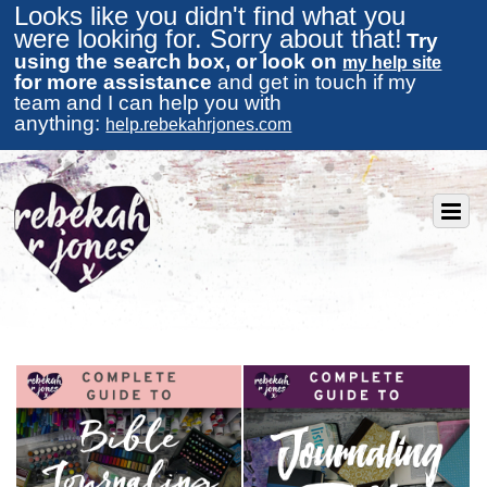
Looks like you didn't find what you
were looking for. Sorry about that!
Try
using the search box, or look on
my help site
for more assistance
and get in touch if my
team and I can help you with
anything:
help.rebekahrjones.com