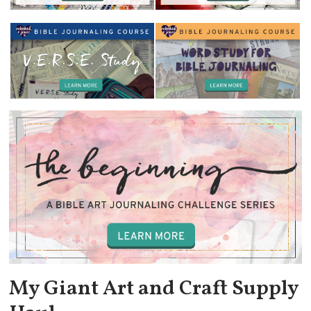
My Giant Art and Craft Supply