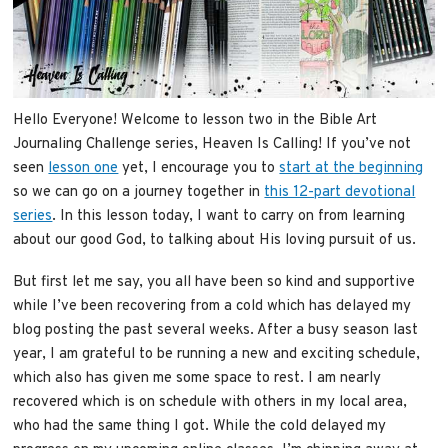
Hello Everyone! Welcome to lesson two in the Bible Art
Journaling Challenge series, Heaven Is Calling! If you’ve not
seen
lesson one
yet, I encourage you to
start at the beginning
so we can go on a journey together in
this 12-part devotional
series
. In this lesson today, I want to carry on from learning
about our good God, to talking about His loving pursuit of us.
But first let me say, you all have been so kind and supportive
while I’ve been recovering from a cold which has delayed my
blog posting the past several weeks. After a busy season last
year, I am grateful to be running a new and exciting schedule,
which also has given me some space to rest. I am nearly
recovered which is on schedule with others in my local area,
who had the same thing I got. While the cold delayed my