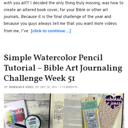
with you all?! I decided the only thing truly missing, was how to
create an altered book cover, for your Bible or other art
journals. Because it is the final challenge of the year and
because you guys always tell me that you want more videos
[click to continue…]
from me, I’ve
Simple Watercolor Pencil
Tutorial – Bible Art Journaling
Challenge Week 51
BY
REBEKAH R JONES
ON
DEC 30, 2015
/
5 COMMENTS