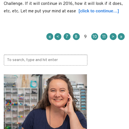
Challenge. If it will continue in 2016, how it will look if it does,
[click to continue…]
etc. etc. Let me put your mind at ease
«
<
7
8
9
10
11
>
»