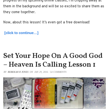
progress on my upcoming online classes, I’m chipping away at
them in the background and will be so excited to share them as
they come together.
Now, about this lesson! It’s even got a free download!
[click to continue…]
Set Your Hope On A Good God
– Heaven Is Calling Lesson 1
BY
REBEKAH R JONES
ON
JAN 29, 2016
/
54 COMMENTS