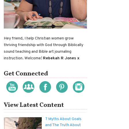
Hey friend, I help Christian women grow
thriving friendship with God through Biblically
sound teaching and Bible art journaling
instruction. Welcome!
Rebekah R Jones x
Get Connected
View Latest Content
7 Myths About Goals
and The Truth About