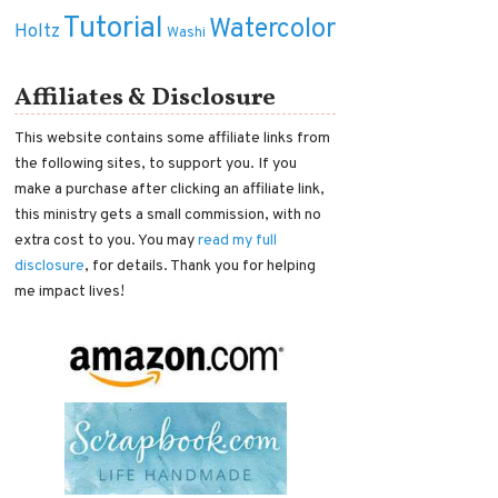
Tutorial
Watercolor
Holtz
Washi
Affiliates & Disclosure
This website contains some affiliate links from
the following sites, to support you. If you
make a purchase after clicking an affiliate link,
this ministry gets a small commission, with no
extra cost to you. You may
read my full
disclosure
, for details. Thank you for helping
me impact lives!