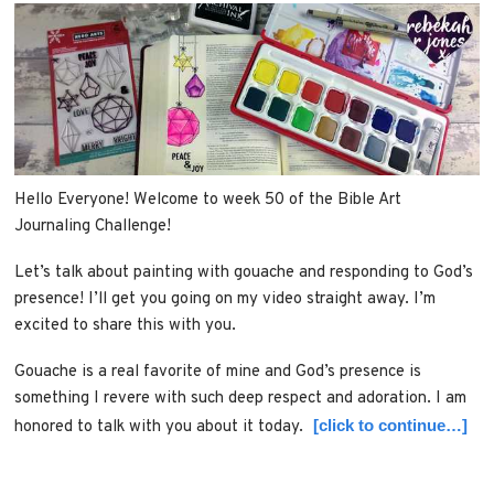
Hello Everyone! Welcome to week 50 of the Bible Art
Journaling Challenge!
Let’s talk about painting with gouache and responding to God’s
presence! I’ll get you going on my video straight away. I’m
excited to share this with you.
Gouache is a real favorite of mine and God’s presence is
something I revere with such deep respect and adoration. I am
[click to continue…]
honored to talk with you about it today.