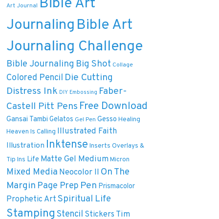
Bible Art
Art Journal
Journaling
Bible Art
Journaling Challenge
Bible Journaling
Big Shot
Collage
Die Cutting
Colored Pencil
Distress Ink
Faber-
DIY
Embossing
Free Download
Castell Pitt Pens
Gansai Tambi
Gelatos
Gesso
Healing
Gel Pen
Illustrated Faith
Heaven Is Calling
Inktense
Illustration
Inserts Overlays &
Matte Gel Medium
Life
Tip Ins
Micron
On The
Mixed Media
Neocolor II
Margin
Pen
Page Prep
Prismacolor
Spiritual Life
Prophetic Art
Stamping
Stencil
Tim
Stickers