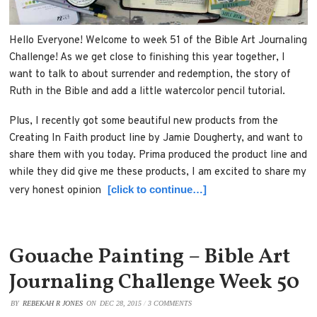
Hello Everyone! Welcome to week 51 of the Bible Art Journaling
Challenge! As we get close to finishing this year together, I
want to talk to about surrender and redemption, the story of
Ruth in the Bible and add a little watercolor pencil tutorial.
Plus, I recently got some beautiful new products from the
Creating In Faith product line by Jamie Dougherty, and want to
share them with you today. Prima produced the product line and
while they did give me these products, I am excited to share my
[click to continue…]
very honest opinion
Gouache Painting – Bible Art
Journaling Challenge Week 50
BY
REBEKAH R JONES
ON
DEC 28, 2015
/
3 COMMENTS