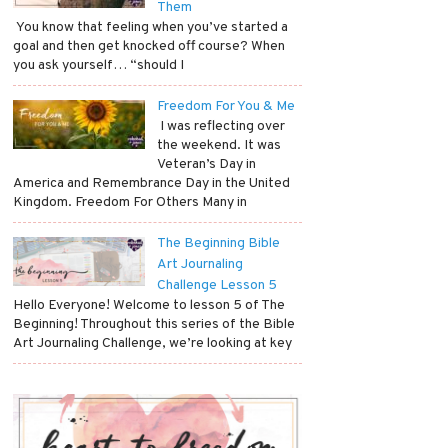
Them
​ You know that feeling when you’ve started a
goal and then get knocked off course? When
you ask yourself… “should I
Freedom For You & Me
​ I was reflecting over
the weekend. It was
Veteran’s Day in
America and Remembrance Day in the United
Kingdom. Freedom For Others Many in
The Beginning Bible
Art Journaling
Challenge Lesson 5
Hello Everyone! Welcome to lesson 5 of The
Beginning! Throughout this series of the Bible
Art Journaling Challenge, we’re looking at key