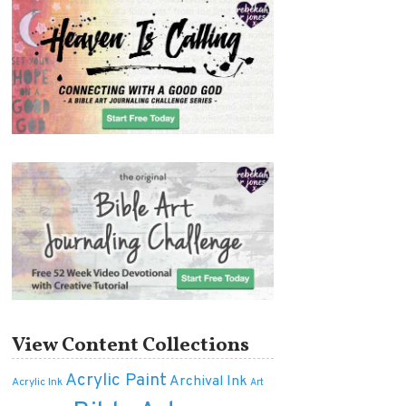
View Content Collections
Acrylic Paint
Archival Ink
Acrylic Ink
Art