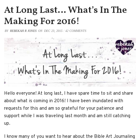
At Long Last… What’s In The
Making For 2016!
BY
REBEKAH R JONES
ON
DEC 23, 2015
/
42 COMMENTS
Hello everyone! At long last, I have spare time to sit and share
about what is coming in 2016! I have been inundated with
requests for this and am so grateful for your patience and
support while I was traveling last month and am still catching
up.
I know many of you want to hear about the Bible Art Journaling