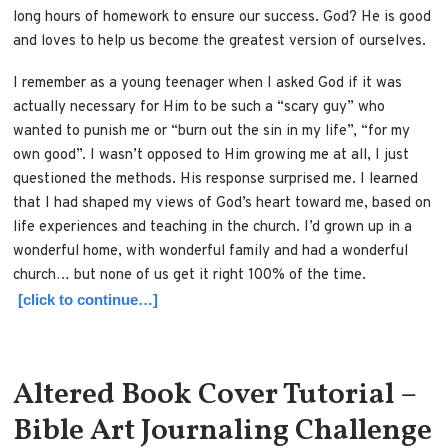
long hours of homework to ensure our success. God? He is good
and loves to help us become the greatest version of ourselves.
I remember as a young teenager when I asked God if it was
actually necessary for Him to be such a “scary guy” who
wanted to punish me or “burn out the sin in my life”, “for my
own good”. I wasn’t opposed to Him growing me at all, I just
questioned the methods. His response surprised me. I learned
that I had shaped my views of God’s heart toward me, based on
life experiences and teaching in the church. I’d grown up in a
wonderful home, with wonderful family and had a wonderful
church… but none of us get it right 100% of the time.
[click to continue…]
Altered Book Cover Tutorial –
Bible Art Journaling Challenge