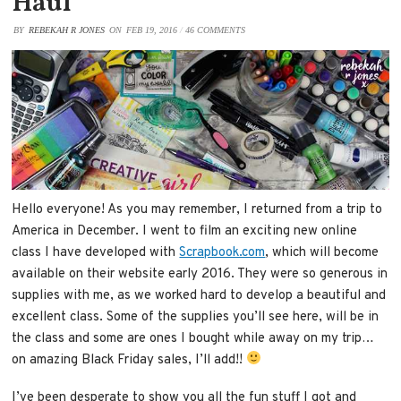
Haul
BY
REBEKAH R JONES
ON
FEB 19, 2016
/
46 COMMENTS
Hello everyone! As you may remember, I returned from a trip to
America in December. I went to film an exciting new online
class I have developed with
Scrapbook.com
, which will become
available on their website early 2016. They were so generous in
supplies with me, as we worked hard to develop a beautiful and
excellent class. Some of the supplies you’ll see here, will be in
the class and some are ones I bought while away on my trip…
on amazing Black Friday sales, I’ll add!!
I’ve been desperate to show you all the fun stuff I got and