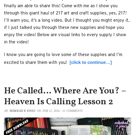
finally am able to share this! Come with me as I show you
through this giant haul of 217 art and craft supplies, yes, 217!
I’ll warn you, it’s a long video. But I thought you might enjoy it,
if I just talked you through these new supplies and hope you
enjoy the video! Below are visual links to every supply I show
in the video!
I know you are going to love some of these supplies and I’m
[click to continue…]
excited to share them with you!
He Called… Where Are You? –
Heaven Is Calling Lesson 2
BY
REBEKAH R JONES
ON
FEB 12, 2016
/
21 COMMENTS