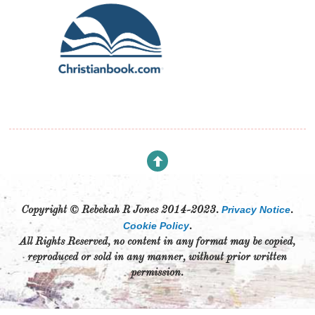
Privacy Notice
Copyright © Rebekah R Jones 2014-2023.
.
Cookie Policy
.
All Rights Reserved, no content in any format may be copied,
reproduced or sold in any manner, without prior written
permission.