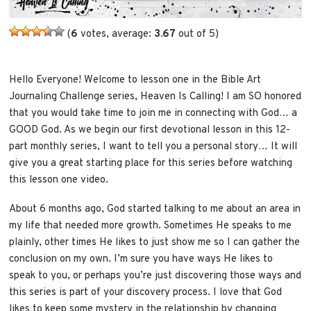
(
6
votes, average:
3.67
out of 5)
Hello Everyone! Welcome to lesson one in the Bible Art
Journaling Challenge series, Heaven Is Calling! I am SO honored
that you would take time to join me in connecting with God… a
GOOD God. As we begin our first devotional lesson in this 12-
part monthly series, I want to tell you a personal story… It will
give you a great starting place for this series before watching
this lesson one video.
About 6 months ago, God started talking to me about an area in
my life that needed more growth. Sometimes He speaks to me
plainly, other times He likes to just show me so I can gather the
conclusion on my own. I’m sure you have ways He likes to
speak to you, or perhaps you’re just discovering those ways and
this series is part of your discovery process. I love that God
likes to keep some mystery in the relationship by changing