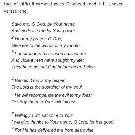
face of difficult circumstances. Go ahead, read it! It is seven
verses long.
Save me, O God, by Your name,
And vindicate me by Your power.
2
Hear my prayer, O God;
Give ear to the words of my mouth.
3
For strangers have risen against me
And violent men have sought my life;
They have not set God before them. Selah.
4
Behold, God is my helper;
The Lord is the sustainer of my soul.
5
He will recompense the evil to my foes;
Destroy them in Your faithfulness.
6
Willingly I will sacrifice to You;
I will give thanks to Your name, O Lord, for it is good.
7
For He has delivered me from all trouble,