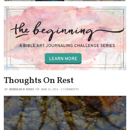
Thoughts On Rest
BY
REBEKAH R JONES
ON
MAR 10, 2014
/
2 COMMENTS