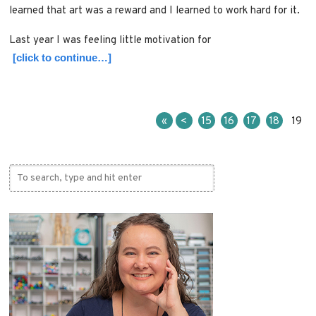
learned that art was a reward and I learned to work hard for it.
Last year I was feeling little motivation for
[click to continue…]
«
<
15
16
17
18
19