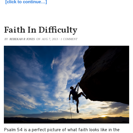
[click to continue…]
Faith In Difficulty
BY
REBEKAH R JONES
ON
AUG 7, 2013
/
1 COMMENT
Psalm 54 is a perfect picture of what faith looks like in the