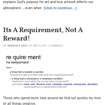
explains God’s purpose for art and how artwork affects our
[click to continue…]
atmosphere… even when
Its A Requirement, Not A
Reward!
BY
REBEKAH R JONES
ON
MAY 20, 2011
/
0 COMMENTS
Those who spend much time around me find out quickly my love
of all things creative.