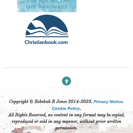
Privacy Notice
Copyright © Rebekah R Jones 2014-2023.
.
Cookie Policy
.
All Rights Reserved, no content in any format may be copied,
reproduced or sold in any manner, without prior written
permission.