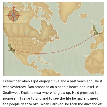
I remember when I got engaged five and a half years ago like it
was yesterday. Dan proposed on a pebble beach at sunset in
Southwest England near where he grew up. He’d promised to
propose if I came to England to see the life he had and meet
the people dear to him. When I arrived, he took the diamond off