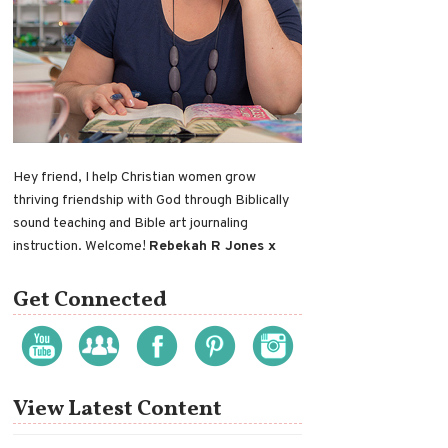
Hey friend, I help Christian women grow
thriving friendship with God through Biblically
sound teaching and Bible art journaling
instruction. Welcome!
Rebekah R Jones x
Get Connected
View Latest Content