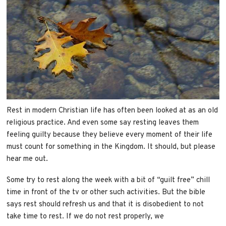
Rest in modern Christian life has often been looked at as an old
religious practice. And even some say resting leaves them
feeling guilty because they believe every moment of their life
must count for something in the Kingdom. It should, but please
hear me out.
Some try to rest along the week with a bit of “guilt free” chill
time in front of the tv or other such activities. But the bible
says rest should refresh us and that it is disobedient to not
take time to rest. If we do not rest properly, we