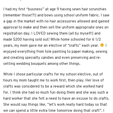
I had my first “business” at age 9 having sewn hair scrunchies
(remember those!?!) and bows using school uniform fabric. I saw
a gap in the market with no hair accessories allowed and gained
approval to make and then sell the uniform appropriate ones on
registration day. I LOVED sewing them (all by myself!) and
made $200 having sold out! While home schooled for 6 1/2
years, my mom gave me an elective of “crafts” each year.
I
enjoyed everything from tole painting to paper making, sewing
and creating specialty candies and even preserving and re-
setting wedding bouquets among other things.
While I chose particular crafts for my school elective, out of
hours my mom taught me to work first, then play. Her love of
crafts was considered to be a reward which she worked hard
for. I think she had so much fun doing them and she was such a
hard worker that she felt a need to have an excuse to do crafts.
She would say things like, “let’s work really hard today so that
we can spend a little extra time tomorrow doing that craft”. I