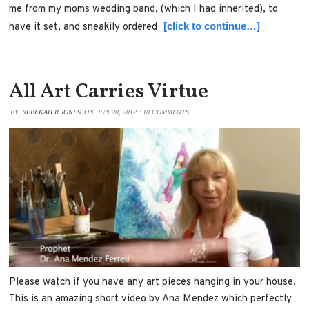
me from my moms wedding band, (which I had inherited), to
[click to continue…]
have it set, and sneakily ordered
All Art Carries Virtue
BY
REBEKAH R JONES
ON
JUN 20, 2012
/
10 COMMENTS
Please watch if you have any art pieces hanging in your house.
This is an amazing short video by Ana Mendez which perfectly