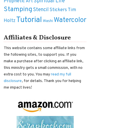
Spiritual Life
Prophetic Art
Stamping
Stencil
Tim
Stickers
Tutorial
Watercolor
Holtz
Washi
Affiliates & Disclosure
This website contains some affiliate links from
the following sites, to support you. If you
make a purchase after clicking an affiliate link,
this ministry gets a small commission, with no
extra cost to you. You may
read my full
disclosure
, for details. Thank you for helping
me impact lives!