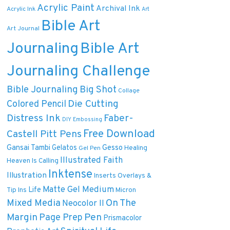
Acrylic Paint
Archival Ink
Acrylic Ink
Art
Bible Art
Art Journal
Journaling
Bible Art
Journaling Challenge
Bible Journaling
Big Shot
Collage
Die Cutting
Colored Pencil
Distress Ink
Faber-
DIY
Embossing
Free Download
Castell Pitt Pens
Gansai Tambi
Gelatos
Gesso
Healing
Gel Pen
Illustrated Faith
Heaven Is Calling
Inktense
Illustration
Inserts Overlays &
Matte Gel Medium
Life
Tip Ins
Micron
On The
Mixed Media
Neocolor II
Margin
Pen
Page Prep
Prismacolor