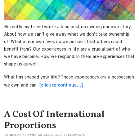
Recently my friend wrote a blog post on owning our own story.
About how we can’t give away what we don’t take ownership
of. What in our own lives do we possess that others could
benefit from? Our experiences in life are a crucial part of who
we have become. How we respond to them are experiences that
shape us as well.
What has shaped your life? Those experiences are a possession
[click to continue…]
we own and can
A Cost Of International
Proportions
BY
REBEKAH R JONES
ON
JAN 22, 2013
/
12 COMMENTS