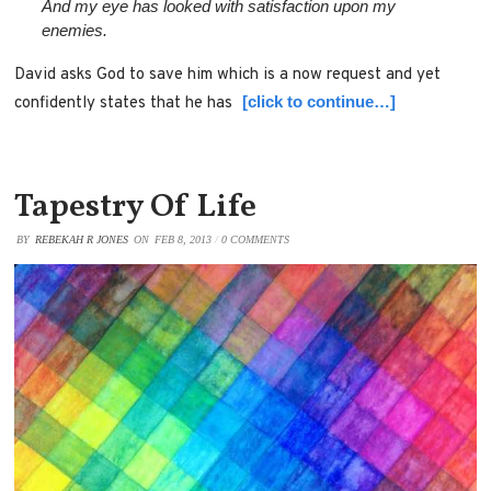
And my eye has looked with satisfaction upon my
enemies.
David asks God to save him which is a now request and yet
[click to continue…]
confidently states that he has
Tapestry Of Life
BY
REBEKAH R JONES
ON
FEB 8, 2013
/
0 COMMENTS