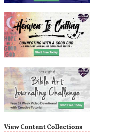
View Content Collections