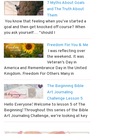
7 Myths About Goals
and The Truth About
Them
​ You know that feeling when you’ve started a
goal and then get knocked off course? When
you ask yourself… “should I
Freedom For You & Me
​ I was reflecting over
the weekend. It was
Veteran’s Day in
America and Remembrance Day in the United
Kingdom. Freedom For Others Many in
The Beginning Bible
Art Journaling
Challenge Lesson 5
Hello Everyone! Welcome to lesson 5 of The
Beginning! Throughout this series of the Bible
Art Journaling Challenge, we’re looking at key