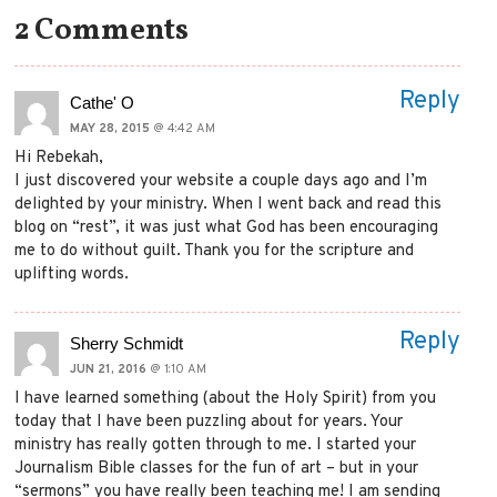
2 Comments
Reply
Cathe' O
MAY 28, 2015
@ 4:42 AM
Hi Rebekah,
I just discovered your website a couple days ago and I’m
delighted by your ministry. When I went back and read this
blog on “rest”, it was just what God has been encouraging
me to do without guilt. Thank you for the scripture and
uplifting words.
Reply
Sherry Schmidt
JUN 21, 2016
@ 1:10 AM
I have learned something (about the Holy Spirit) from you
today that I have been puzzling about for years. Your
ministry has really gotten through to me. I started your
Journalism Bible classes for the fun of art – but in your
“sermons” you have really been teaching me! I am sending