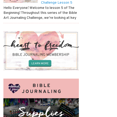
Challenge Lesson 5
Hello Everyone! Welcome to lesson 5 of The
Beginning! Throughout this series of the Bible
Art Journaling Challenge, we’re looking at key