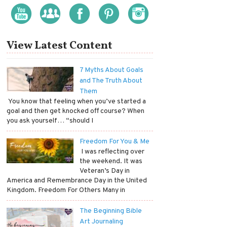
View Latest Content
7 Myths About Goals
and The Truth About
Them
​ You know that feeling when you’ve started a
goal and then get knocked off course? When
you ask yourself… “should I
Freedom For You & Me
​ I was reflecting over
the weekend. It was
Veteran’s Day in
America and Remembrance Day in the United
Kingdom. Freedom For Others Many in
The Beginning Bible
Art Journaling