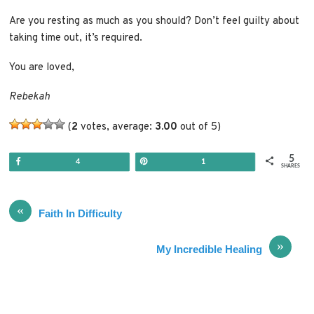
Are you resting as much as you should? Don’t feel guilty about
taking time out, it’s required.
You are loved,
Rebekah
(
2
votes, average:
3.00
out of 5)
5
Share
Pin
4
1
SHARES
«
Faith In Difficulty
»
My Incredible Healing