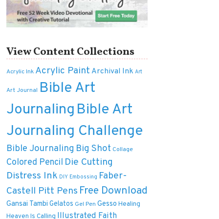
View Content Collections
Acrylic Paint
Archival Ink
Acrylic Ink
Art
Bible Art
Art Journal
Journaling
Bible Art
Journaling Challenge
Bible Journaling
Big Shot
Collage
Die Cutting
Colored Pencil
Distress Ink
Faber-
DIY
Embossing
Free Download
Castell Pitt Pens
Gansai Tambi
Gelatos
Gesso
Healing
Gel Pen
Illustrated Faith
Heaven Is Calling