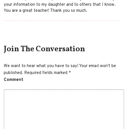
your information to my daughter and to others that I know.
You are a great teacher! Thank you so much.
Comment