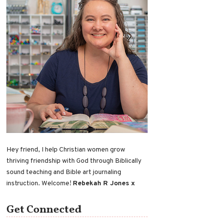
Hey friend, I help Christian women grow
thriving friendship with God through Biblically
sound teaching and Bible art journaling
instruction. Welcome!
Rebekah R Jones x
Get Connected