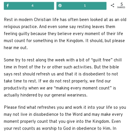
5
Share
Pin
4
1
SHARES
Rest in modern Christian life has often been looked at as an old
religious practice. And even some say resting leaves them
feeling guilty because they believe every moment of their life
must count for something in the Kingdom. It should, but please
hear me out.
Some try to rest along the week with a bit of “guilt free” chill
time in front of the tv or other such activities. But the bible
says rest should refresh us and that it is disobedient to not
take time to rest. If we do not rest properly, we
find our
productivity when we are “making every moment count” is
actually hindered by our general weariness.
Please find what refreshes you and work it into your life so you
may not live in disobedience to the Word and may make every
moment properly count that you give into the Kingdom. Even
your rest counts as worship to God in obedience to Him. In