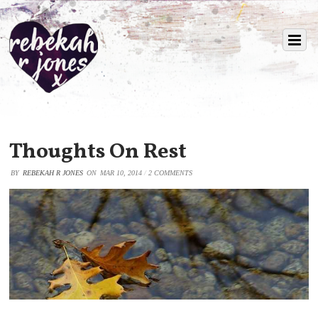
Thoughts On Rest
BY
REBEKAH R JONES
ON
MAR 10, 2014
/
2 COMMENTS