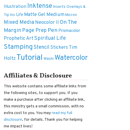
Inktense
Illustration
Inserts Overlays &
Matte Gel Medium
Life
Tip Ins
Micron
On The
Mixed Media
Neocolor II
Margin
Pen
Page Prep
Prismacolor
Spiritual Life
Prophetic Art
Stamping
Stencil
Tim
Stickers
Tutorial
Watercolor
Holtz
Washi
Affiliates & Disclosure
This website contains some affiliate links from
the following sites, to support you. If you
make a purchase after clicking an affiliate link,
this ministry gets a small commission, with no
extra cost to you. You may
read my full
disclosure
, for details. Thank you for helping
me impact lives!