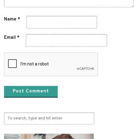
Name
*
Email
*