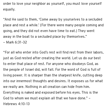
order to love your neighbor as yourself, you must love yourself
equally.
“And He said to them, ‘Come away by yourselves to a secluded
place and rest a while.’ (For there were many people coming and
going, and they did not even have time to eat.) They went
away in the boat to a secluded place by themselves.”
– Mark 6:31-32
“For all who enter into God’s rest will find rest from their labors,
just as God rested after creating the world. Let us do our best
to enter that place of rest. For anyone who disobeys God, as
the people of Israel did, will fall. For the word of God is full of
living power. It is sharper than the sharpest knife, cutting deep
into our innermost thoughts and desires. It exposes us for what
we really are. Nothing in all creation can hide from him.
Everything is naked and exposed before his eyes. This is the
God to whom we must explain all that we have done.” –
Hebrews 4:10-13