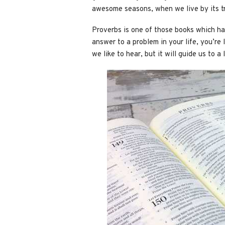
awesome seasons, when we live by its tr
Proverbs is one of those books which has 
answer to a problem in your life, you’re 
we like to hear, but it will guide us to 