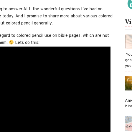
ing to answer ALL the wonderful questions I’ve had on
le today. And I promise to share more about various colored
Vi
ut colored pencil generally.
 regard to colored pencil use on bible pages, which are not
them.
Lets do this!
​ Y
goa
you
Ame
Kin