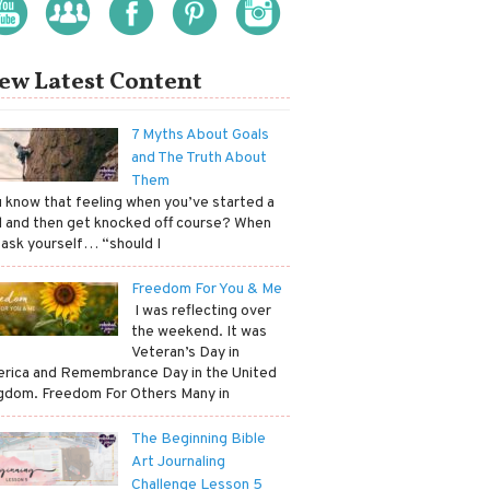
ew Latest Content
7 Myths About Goals
and The Truth About
Them
ou know that feeling when you’ve started a
l and then get knocked off course? When
 ask yourself… “should I
Freedom For You & Me
​ I was reflecting over
the weekend. It was
Veteran’s Day in
rica and Remembrance Day in the United
gdom. Freedom For Others Many in
The Beginning Bible
Art Journaling
Challenge Lesson 5