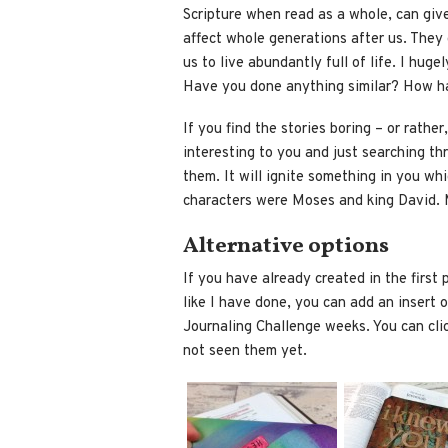
Scripture when read as a whole, can giv
affect whole generations after us. They
us to live abundantly full of life. I huge
Have you done anything similar? How h
If you find the stories boring – or rather
interesting to you and just searching th
them. It will ignite something in you wh
characters were Moses and king David. M
Alternative options
If you have already created in the first
like I have done, you can add an insert or
Journaling Challenge weeks. You can clic
not seen them yet.