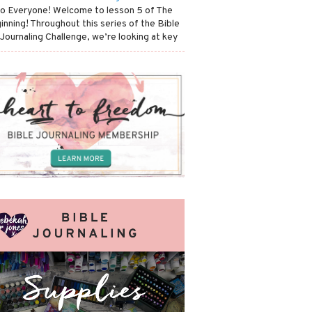
lo Everyone! Welcome to lesson 5 of The
inning! Throughout this series of the Bible
 Journaling Challenge, we’re looking at key