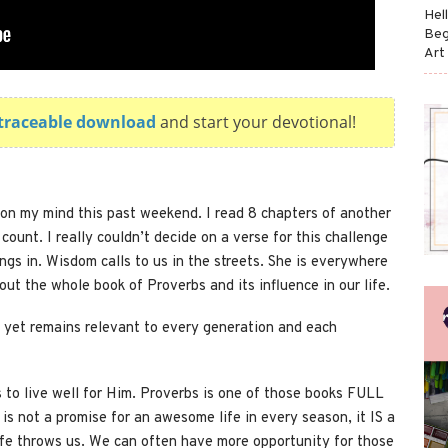
Hel
Beg
Art
e traceable download
and start your devotional!
on my mind this past weekend. I read 8 chapters of another
count. I really couldn’t decide on a verse for this challenge
ngs in. Wisdom calls to us in the streets. She is everywhere
bout the whole book of Proverbs and its influence in our life.
 yet remains relevant to every generation and each
s to live well for Him. Proverbs is one of those books FULL
 is not a promise for an awesome life in every season, it IS a
life throws us. We can often have more opportunity for those