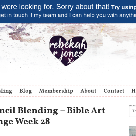
 were looking for. Sorry about that!
Try usin
et in touch if my team and I can help you with anyth
aling
Blog
Membership
About
Contact
H
cil Blending – Bible Art
nge Week 28