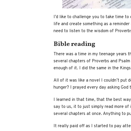
I’d like to challenge you to take time t
life and create something as a reminder of
need to listen to the wisdom of Proverbs 
Bible reading
There was a time in my teenage years th
several chapters of Proverbs and Psalm 
enough of it. I did the same in the Kin
All of it was like a novel I couldn’t put
hunger? I prayed every day asking God t
I learned in that time, that the best way
say to us, it to just simply read more of 
several chapters at once. Anything to pu
It really paid off as I started to pay att