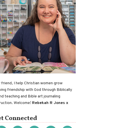
 friend, I help Christian women grow
ving friendship with God through Biblically
nd teaching and Bible art journaling
truction. Welcome!
Rebekah R Jones x
t Connected