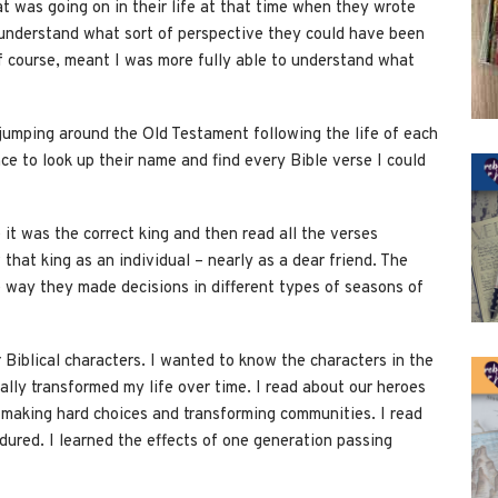
t was going on in their life at that time when they wrote
 understand what sort of perspective they could have been
 course, meant I was more fully able to understand what
 jumping around the Old Testament following the life of each
e to look up their name and find every Bible verse I could
 it was the correct king and then read all the verses
w that king as an individual – nearly as a dear friend. The
e way they made decisions in different types of seasons of
Biblical characters. I wanted to know the characters in the
really transformed my life over time. I read about our heroes
, making hard choices and transforming communities. I read
dured. I learned the effects of one generation passing