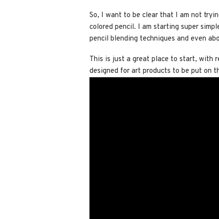
So, I want to be clear that I am not try
colored pencil. I am starting super simp
pencil blending techniques and even abo
This is just a great place to start, with
designed for art products to be put on 