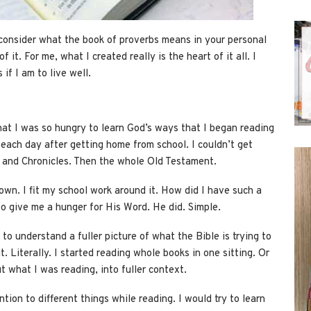
o consider what the book of proverbs means in your personal
 it. For me, what I created really is the heart of it all. I
if I am to live well.
at I was so hungry to learn God’s ways that I began reading
each day after getting home from school. I couldn’t get
gs and Chronicles. Then the whole Old Testament.
 down. I fit my school work around it. How did I have such a
o give me a hunger for His Word. He did. Simple.
 to understand a fuller picture of what the Bible is trying to
it. Literally. I started reading whole books in one sitting. Or
t what I was reading, into fuller context.
ention to different things while reading. I would try to learn