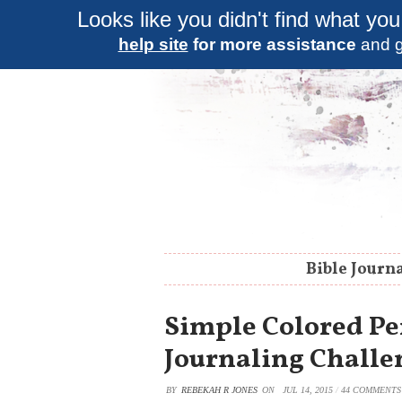
Looks like you didn't find what you
help site
for more assistance
and g
Bible Journ
Simple Colored Pen
Journaling Challe
BY
REBEKAH R JONES
ON
JUL 14, 2015
/
44 COMMENTS