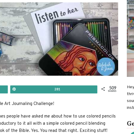
Hey
509
Pin
281
SHARES
thri
sou
le Art Journaling Challenge!
ins
mes people have asked me about how to use colored pencils
Ge
roductory to it all with a simple colored pencil blending
ok of the Bible. Yes. You read that right. Exciting stuff!