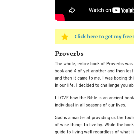
Click here to get my fre
Proverbs
The whole, entire book of Proverbs was 
book and 4 of yet another and then lost 
and then it came to me. I was boxing thi
in our life. I decided to challenge you a
I LOVE how the Bible is an ancient book
individual in all seasons of our lives.
God is a master at providing us the tool
of wise things to live by. While the book
guide to living well regardless of what 