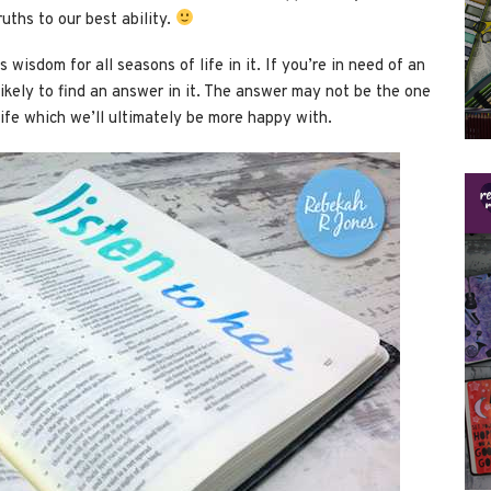
uths to our best ability.
wisdom for all seasons of life in it. If you’re in need of an
likely to find an answer in it. The answer may not be the one
a life which we’ll ultimately be more happy with.