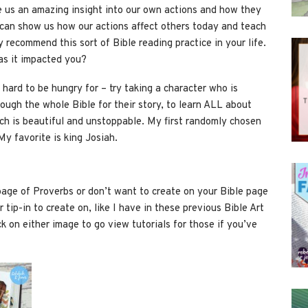
e us an amazing insight into our own actions and how they
 can show us how our actions affect others today and teach
ly recommend this sort of Bible reading practice in your life.
as it impacted you?
, hard to be hungry for – try taking a character who is
rough the whole Bible for their story, to learn ALL about
ich is beautiful and unstoppable. My first randomly chosen
y favorite is king Josiah.
 page of Proverbs or don’t want to create on your Bible page
 tip-in to create on, like I have in these previous Bible Art
k on either image to go view tutorials for those if you’ve