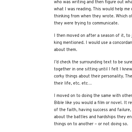
who was writing and then figure out wha
what I was reading. This would help me
thinking from when they wrote. Which of
they were trying to communicate.
I then moved on after a season of it, to
king mentioned. I would use a concordanc
about them.
I’d check the surrounding text to be sure
together in one sitting until I felt I kne
corky things about their personality. Th
their life, etc. etc…
I moved on to doing the same with other 
Bible like you would a film or novel. It 
of the faith, having success and failure
about the battles and hardships they en
things on to another – or not doing so.