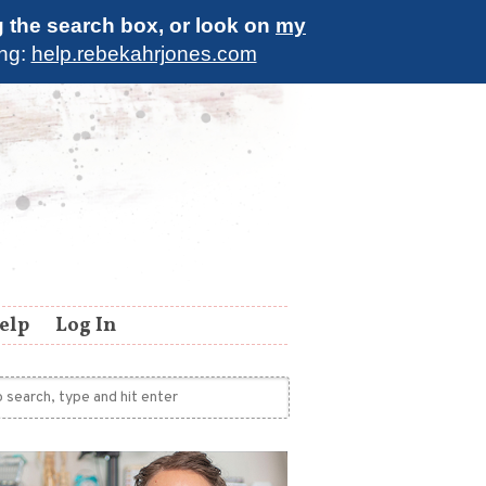
g the search box, or look on
my
ing:
help.rebekahrjones.com
elp
Log In