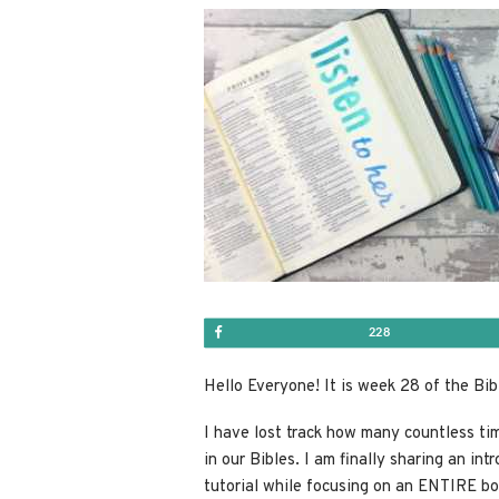
Share
228
Hello Everyone! It is week 28 of the Bib
I have lost track how many countless ti
in our Bibles. I am finally sharing an int
tutorial while focusing on an ENTIRE
bo