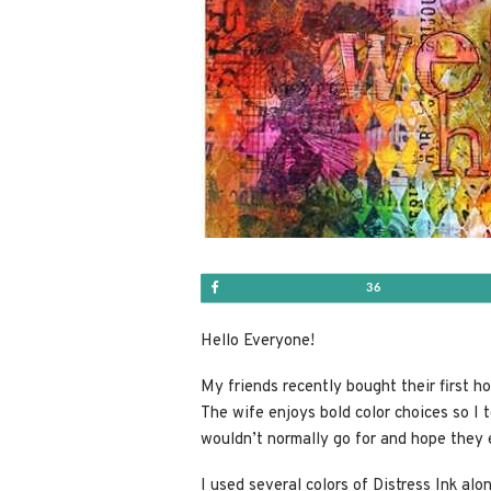
Share
36
Hello Everyone!
My friends recently bought their first h
The wife enjoys bold color choices so I t
wouldn’t normally go for and hope they 
I used several colors of Distress Ink al