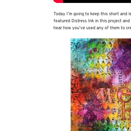
Today I’m going to keep this short and l
featured Distress Ink in this project and 
hear how you’ve used any of them to cr