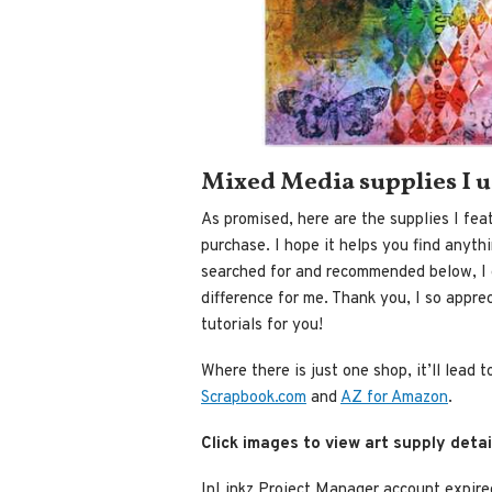
Mixed Media supplies I 
As promised, here are the supplies I feat
purchase. I hope it helps you find anyth
searched for and recommended below, I g
difference for me. Thank you, I so appre
tutorials for you!
Where there is just one shop, it’ll lead 
Scrapbook.com
and
AZ for Amazon
.
Click images to view art supply detai
InLinkz Project Manager account expire