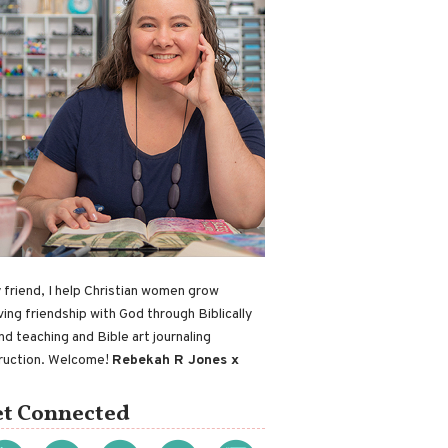
 friend, I help Christian women grow
ving friendship with God through Biblically
nd teaching and Bible art journaling
truction. Welcome!
Rebekah R Jones x
t Connected