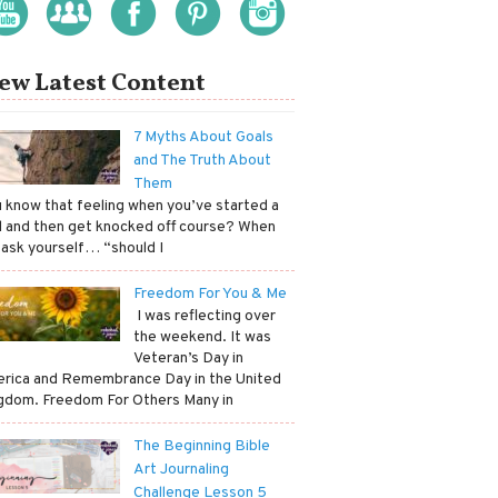
ew Latest Content
7 Myths About Goals
and The Truth About
Them
ou know that feeling when you’ve started a
l and then get knocked off course? When
 ask yourself… “should I
Freedom For You & Me
​ I was reflecting over
the weekend. It was
Veteran’s Day in
rica and Remembrance Day in the United
gdom. Freedom For Others Many in
The Beginning Bible
Art Journaling
Challenge Lesson 5