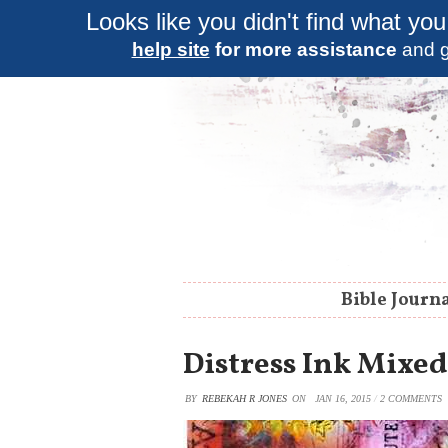
Looks like you didn't find what you
help site
for more assistance
and g
Bible Journ
Distress Ink Mixed
BY
REBEKAH R JONES
ON
JAN 16, 2015
/
2 COMMENTS