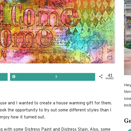
41
Pin
5
SHARES
Hey
thri
sou
ouse and I wanted to create a house warming gift for them.
ins
ook the opportunity to try out some different styles than I
enjoy how it turned out.
Ge
ong with some Distress Paint and Distress Stain. Also, some