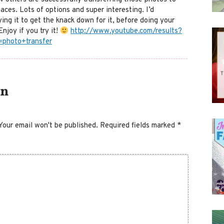
faces. Lots of options and super interesting. I’d
ing it to get the knack down for it, before doing your
Enjoy if you try it!
http://www.youtube.com/results?
=photo+transfer