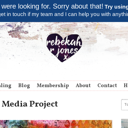
 were looking for. Sorry about that!
Try usin
et in touch if my team and I can help you with anyth
aling
Blog
Membership
About
Contact
H
 Media Project