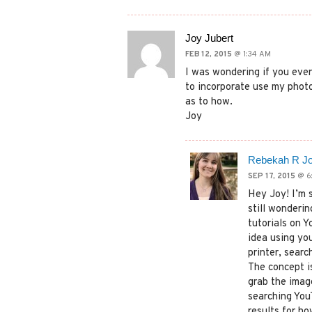
Joy Jubert
FEB 12, 2015
@ 1:34 AM
I was wondering if you ever
to incorporate use my photo
as to how.
Joy
Rebekah R J
SEP 17, 2015
@ 6
Hey Joy! I’m 
still wonderi
tutorials on 
idea using you
printer, searc
The concept i
grab the imag
searching YouT
results for ho