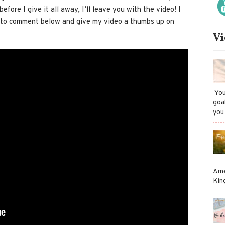
fore I give it all away, I’ll leave you with the video! I
e to comment below and give my video a thumbs up on
Vi
​ Y
goa
you
Ame
Kin