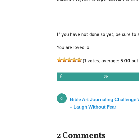
If you have not done so yet, be sure to 
You are loved. x
(
1
votes, average:
5.00
out 
Share
36
«
Bible Art Journaling Challenge
– Laugh Without Fear
2 Comments