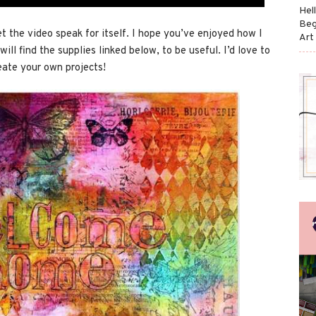
Hel
Beg
et the video speak for itself. I hope you’ve enjoyed how I
Art
will find the supplies linked below, to be useful. I’d love to
eate your own projects!