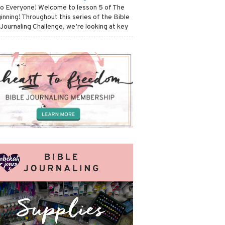
lo Everyone! Welcome to lesson 5 of The
inning! Throughout this series of the Bible
 Journaling Challenge, we’re looking at key