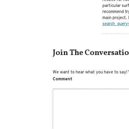
particular sur
recommend try
main project. 
search_query
Comment