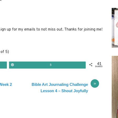
sign up for my emails to not miss out. Thanks for joining me!
of 5)
41
Pin
5
SHARES
»
 Week 2
Bible Art Journaling Challenge
Lesson 4 – Shout Joyfully