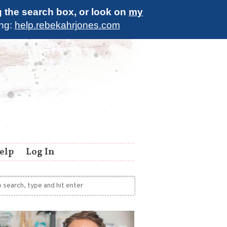
g the search box, or look on
my
ing:
help.rebekahrjones.com
elp
Log In