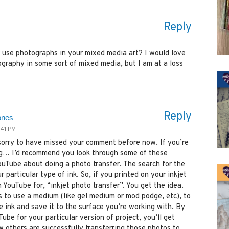
Reply
 use photographs in your mixed media art? I would love
graphy in some sort of mixed media, but I am at a loss
Reply
ones
:41 PM
sorry to have missed your comment before now. If you’re
ng… I’d recommend you look through some of these
YouTube about doing a photo transfer. The search for the
r particular type of ink. So, if you printed on your inkjet
h YouTube for, “inkjet photo transfer”. You get the idea.
s to use a medium (like gel medium or mod podge, etc), to
e ink and save it to the surface you’re working with. By
ube for your particular version of project, you’ll get
w others are successfully transferring those photos to