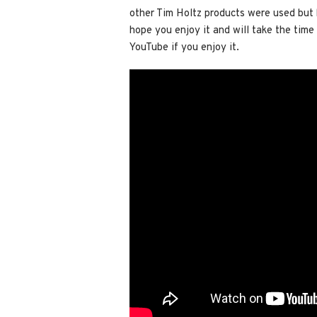
other Tim Holtz products were used but be
hope you enjoy it and
will take the tim
YouTube if you enjoy it.