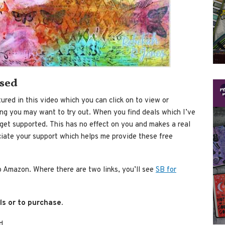
used
ured in this video which you can click on to view or
ing you may want to try out. When you find deals which I’ve
et supported. This has no effect on you and makes a real
ciate your support which helps me provide these free
to Amazon. Where there are two links, you’ll see
SB for
ls or to purchase.
d