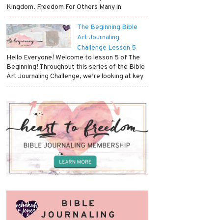
Kingdom. Freedom For Others Many in
The Beginning Bible
Art Journaling
Challenge Lesson 5
Hello Everyone! Welcome to lesson 5 of The
Beginning! Throughout this series of the Bible
Art Journaling Challenge, we’re looking at key