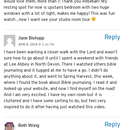
would love them, more than I! Thank you Rebekah! My
resting spot for now is upstairs bedroom with two huge
windows with a lot of light, makes me happy! This was fun
watch , now I want see your studio room tour
Reply
Jane Bishopp
APR 8, 2018
@ 5:36 PM
I have been wanting a closer walk with the Lord and wasn’t
sure how to go about it until I spent a weekend with friends
at Lee Abbey in North Devon. There I watched others bible
journaling and it tugged at me to have a go. I didn’t do
anything about it, and went to Spring Harvest, this week,
where I found the book about Bible journaling. I read it and
looked up your website, and now I find myself on the road!
And I am very excited. I have my own room but it is
cluttered and I have some sorting to do, but feel very
inspired to do it after having just watched this video.
Reply
Beth Wong