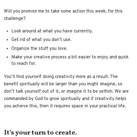
Will you promise me to take some action this week, for this
challenge?
Look around at what you have currently.
Get rid of what you don’t use.
Organize the stuff you love.
Make your creative process a bit easier to enjoy and quick
to reach for.
You’ll find yourself doing creativity more as a result. The
benefit spiritually will be larger than you might imagine, so
don’t talk yourself out of it, or imagine it to be selfish. We are
commanded by God to grow spiritually and if creativity helps
you achieve this, then it requires space in your practical life.
It’s your turn to create.