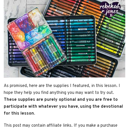
As promised, here are the supplies I featured, in this lesson. I
hope they help you find anything you may want to try out.
These supplies are purely optional and you are free to
participate with whatever you have, using the devotional
for this lesson.
This post may contain affiliate links. If you make a purchase