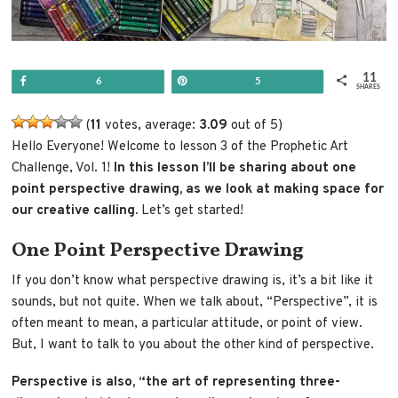
11
Share
Pin
6
5
SHARES
(
11
votes, average:
3.09
out of 5)
Hello Everyone! Welcome to lesson 3 of the Prophetic Art
Challenge, Vol. 1!
In this lesson I’ll be sharing about one
point perspective drawing, as we look at making space for
our creative calling.
Let’s get started!
One Point Perspective Drawing
If you don’t know what perspective drawing is, it’s a bit like it
sounds, but not quite. When we talk about, “Perspective”, it is
often meant to mean, a particular attitude, or point of view.
But, I want to talk to you about the other kind of perspective.
Perspective is also, “the art of representing three-