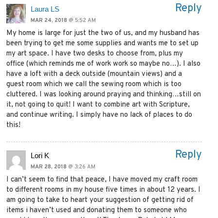
Reply
Laura LS
MAR 24, 2018
@ 5:52 AM
My home is large for just the two of us, and my husband has
been trying to get me some supplies and wants me to set up
my art space. I have two desks to choose from, plus my
office (which reminds me of work work so maybe no…). I also
have a loft with a deck outside (mountain views) and a
guest room which we call the sewing room which is too
cluttered. I was looking around praying and thinking…still on
it, not going to quit! I want to combine art with Scripture,
and continue writing. I simply have no lack of places to do
this!
Reply
Lori K
MAR 28, 2018
@ 3:26 AM
I can’t seem to find that peace, I have moved my craft room
to different rooms in my house five times in about 12 years. I
am going to take to heart your suggestion of getting rid of
items i haven’t used and donating them to someone who