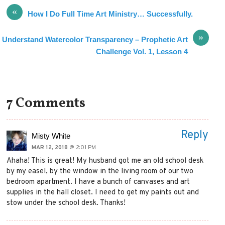
«
How I Do Full Time Art Ministry… Successfully.
»
Understand Watercolor Transparency – Prophetic Art
Challenge Vol. 1, Lesson 4
7 Comments
Reply
Misty White
MAR 12, 2018
@ 2:01 PM
Ahaha! This is great! My husband got me an old school desk
by my easel, by the window in the living room of our two
bedroom apartment. I have a bunch of canvases and art
supplies in the hall closet. I need to get my paints out and
stow under the school desk. Thanks!