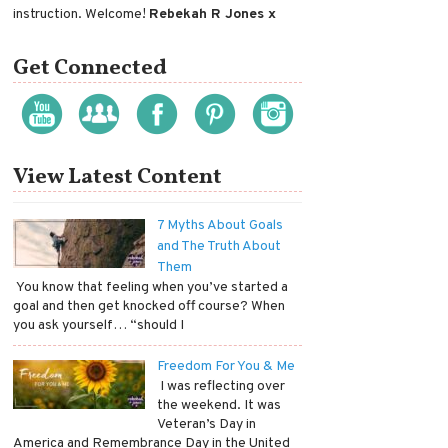
instruction. Welcome!
Rebekah R Jones x
Get Connected
View Latest Content
7 Myths About Goals
and The Truth About
Them
​ You know that feeling when you’ve started a
goal and then get knocked off course? When
you ask yourself… “should I
Freedom For You & Me
​ I was reflecting over
the weekend. It was
Veteran’s Day in
America and Remembrance Day in the United