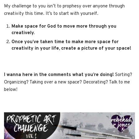
My challenge to you isn’t to prophesy over anyone through
creativity this time. It’s to start with yourself.
Make space for God to move more through you
creatively.
Once you’ve taken time to make more space for
creativity in your life, create a picture of your space!
I wanna here in the comments what you’re doing!
Sorting?
Organizing? Taking over a new space? Decorating? Talk to me
below!