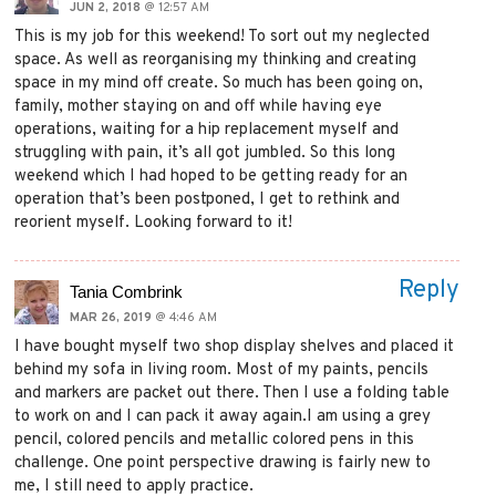
JUN 2, 2018
@ 12:57 AM
This is my job for this weekend! To sort out my neglected
space. As well as reorganising my thinking and creating
space in my mind off create. So much has been going on,
family, mother staying on and off while having eye
operations, waiting for a hip replacement myself and
struggling with pain, it’s all got jumbled. So this long
weekend which I had hoped to be getting ready for an
operation that’s been postponed, I get to rethink and
reorient myself. Looking forward to it!
Reply
Tania Combrink
MAR 26, 2019
@ 4:46 AM
I have bought myself two shop display shelves and placed it
behind my sofa in living room. Most of my paints, pencils
and markers are packet out there. Then I use a folding table
to work on and I can pack it away again.I am using a grey
pencil, colored pencils and metallic colored pens in this
challenge. One point perspective drawing is fairly new to
me, I still need to apply practice.