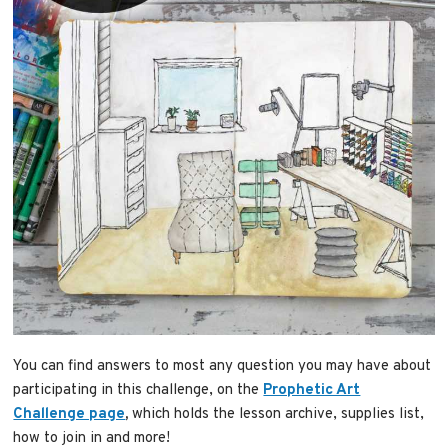
You can find answers to most any question you may have about
participating in this challenge, on the
Prophetic Art
Challenge page
,
which holds the lesson archive, supplies list,
how to join in and more!