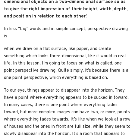
dimensional objects on a two-dimensional surface so as
to give the right impression of their height, width, depth,
and position in relation to each other.”
In less “big” words and in simple concept, perspective drawing
is
when we draw on a flat surface, like paper, and create
something which looks three-dimensional, like it would in real
life. In this lesson, I’m going to focus on what is called, one
point perspective drawing. Quite simply, it’s because there is a
one point perspective, which everything is based on.
To our eye, things appear to disappear into the horizon. They
have a point where everything appears to be sucked in toward.
In many cases, there is one point where everything fades
toward, but more complex images can have two, or more, points
where everything fades towards. It’s like when we look at a row
of houses and the ones in front are full size, while they seem to
slowly disappear into the horizon. It’s a room that appears to