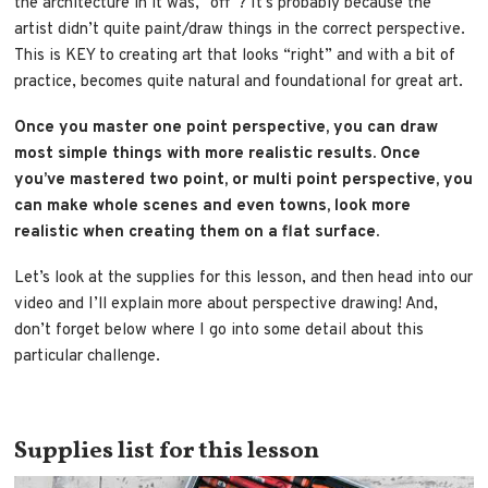
the architecture in it was, “off”? It’s probably because the
artist didn’t quite paint/draw things in the correct perspective.
This is KEY to creating art that looks “right” and with a bit of
practice, becomes quite natural and foundational for great art.
Once you master one point perspective, you can draw
most simple things with more realistic results. Once
you’ve mastered two point, or multi point perspective, you
can make whole scenes and even towns, look more
realistic when creating them on a flat surface.
Let’s look at the supplies for this lesson, and then head into our
video and I’ll explain more about perspective drawing! And,
don’t forget below where I go into some detail about this
particular challenge.
Supplies list for this lesson