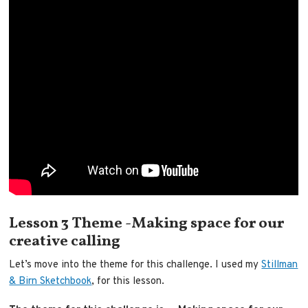
Lesson 3 Theme -Making space for our
creative calling
Let’s move into the theme for this challenge. I used my
Stillman
& Birn Sketchbook
, for this lesson.