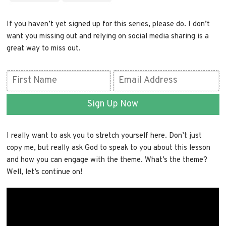
If you haven’t yet signed up for this series, please do. I don’t
want you missing out and relying on social media sharing is a
great way to miss out.
Sign Up Now
I really want to ask you to stretch yourself here. Don’t just
copy me, but really ask God to speak to you about this lesson
and how you can engage with the theme. What’s the theme?
Well, let’s continue on!