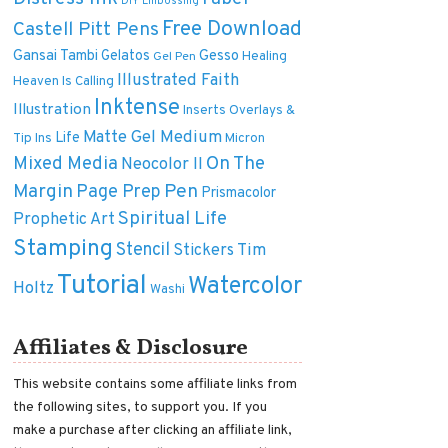
DIY
Embossing
Free Download
Castell Pitt Pens
Gansai Tambi
Gelatos
Gesso
Healing
Gel Pen
Illustrated Faith
Heaven Is Calling
Inktense
Illustration
Inserts Overlays &
Matte Gel Medium
Life
Tip Ins
Micron
On The
Mixed Media
Neocolor II
Margin
Pen
Page Prep
Prismacolor
Spiritual Life
Prophetic Art
Stamping
Stencil
Tim
Stickers
Tutorial
Watercolor
Holtz
Washi
Affiliates & Disclosure
This website contains some affiliate links from
the following sites, to support you. If you
make a purchase after clicking an affiliate link,