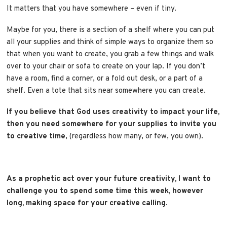
It matters that you have somewhere – even if tiny.
Maybe for you, there is a section of a shelf where you can put
all your supplies and think of simple ways to organize them so
that when you want to create, you grab a few things and walk
over to your chair or sofa to create on your lap. If you don’t
have a room, find a corner, or a fold out desk, or a part of a
shelf. Even a tote that sits near somewhere you can create.
If you believe that God uses creativity to impact your life,
then you need somewhere for your supplies to invite you
to creative time
, (regardless how many, or few, you own).
As a prophetic act over your future creativity, I want to
challenge you to spend some time this week, however
long, making space for your creative calling.