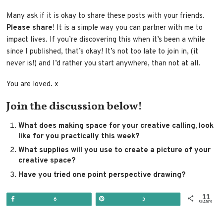
Many ask if it is okay to share these posts with your friends.
Please share
! It is a simple way you can partner with me to
impact lives. If you’re discovering this when it’s been a while
since I published, that’s okay! It’s not too late to join in, (it
never is!) and I’d rather you start anywhere, than not at all.
You are loved. x
Join the discussion below!
What does making space for your creative calling, look
like for you practically this week?
What supplies will you use to create a picture of your
creative space?
Have you tried one point perspective drawing?
11
Share
Pin
6
5
SHARES