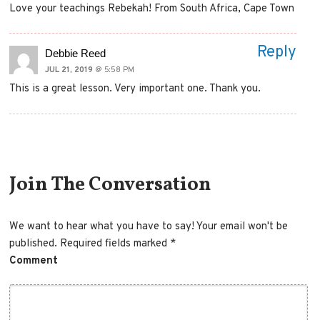
Love your teachings Rebekah! From South Africa, Cape Town
Reply
Debbie Reed
JUL 21, 2019
@ 5:58 PM
This is a great lesson. Very important one. Thank you.
Comment