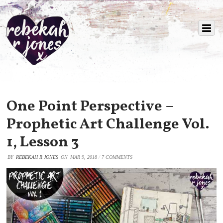
One Point Perspective –
Prophetic Art Challenge Vol.
1, Lesson 3
BY
REBEKAH R JONES
ON
MAR 9, 2018
/
7 COMMENTS