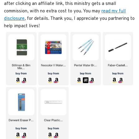
after clicking an affiliate link, this ministry gets a small
commission, with no extra cost to you. You may
read my full
disclosure
, for details. Thank you, I appreciate you partnering to
help impact lives!