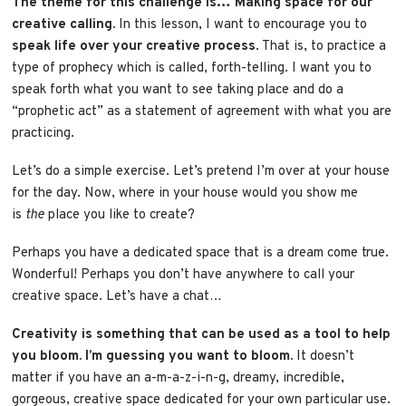
The theme for this challenge is… Making space for our
creative calling.
In this lesson, I want to encourage you to
speak life over your creative process
. That is, to practice a
type of prophecy which is called, forth-telling. I want you to
speak forth what you want to see taking place and do a
“prophetic act” as a statement of agreement with what you are
practicing.
Let’s do a simple exercise. Let’s pretend I’m over at your house
for the day. Now, where in your house would you show me
is
the
place you like to create?
Perhaps you have a dedicated space that is a dream come true.
Wonderful! Perhaps you don’t have anywhere to call your
creative space. Let’s have a chat…
Creativity is something that can be used as a tool to help
you bloom. I’m guessing you want to bloom.
It doesn’t
matter if you have an a-m-a-z-i-n-g, dreamy, incredible,
gorgeous, creative space dedicated for your own particular use.