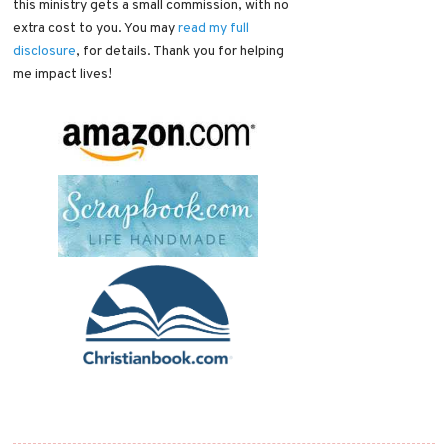
this ministry gets a small commission, with no
extra cost to you. You may
read my full
disclosure
, for details. Thank you for helping
me impact lives!