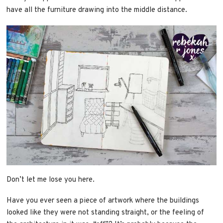
have all the furniture drawing into the middle distance.
Don’t let me lose you here.
Have you ever seen a piece of artwork where the buildings
looked like they were not standing straight, or the feeling of