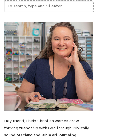
Hey friend, I help Christian women grow
thriving friendship with God through Biblically
sound teaching and Bible art journaling