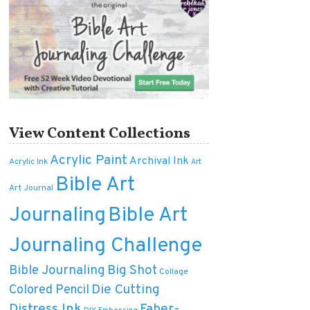
View Content Collections
Acrylic Paint
Archival Ink
Acrylic Ink
Art
Bible Art
Art Journal
Journaling
Bible Art
Journaling Challenge
Bible Journaling
Big Shot
Collage
Die Cutting
Colored Pencil
Distress Ink
Faber-