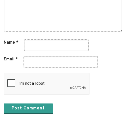
Name
*
Email
*