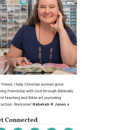
 friend, I help Christian women grow
ving friendship with God through Biblically
nd teaching and Bible art journaling
truction. Welcome!
Rebekah R Jones x
t Connected