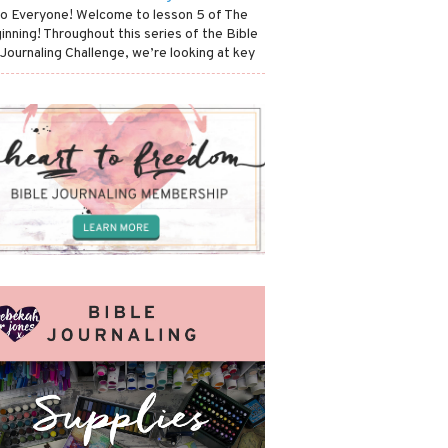
lo Everyone! Welcome to lesson 5 of The
inning! Throughout this series of the Bible
 Journaling Challenge, we’re looking at key