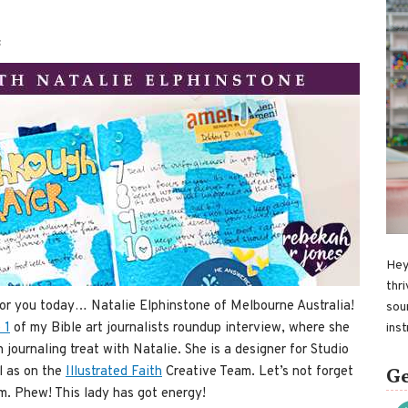
S
Hey
thri
for you today… Natalie Elphinstone of Melbourne Australia!
sou
 1
of my Bible art journalists roundup interview, where she
ins
h journaling treat with Natalie. She is a designer for Studio
l as on the
Illustrated Faith
Creative Team. Let’s not forget
Ge
om. Phew! This lady has got energy!