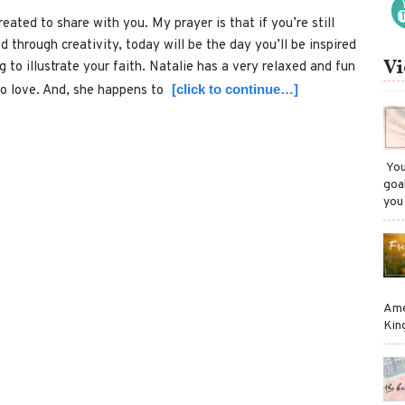
reated to share with you. My prayer is that if you’re still
d through creativity, today will be the day you’ll be inspired
Vi
 to illustrate your faith. Natalie has a very relaxed and fun
[click to continue…]
to love. And, she happens to
​ Y
goa
you
Ame
Kin