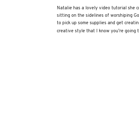
Natalie has a lovely video tutorial she c
sitting on the sidelines of worshiping Go
to pick up some supplies and get creating
creative style that I know you’re going 