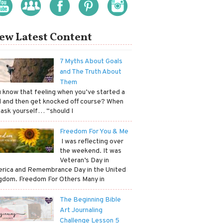
ew Latest Content
7 Myths About Goals
and The Truth About
Them
ou know that feeling when you’ve started a
l and then get knocked off course? When
 ask yourself… “should I
Freedom For You & Me
​ I was reflecting over
the weekend. It was
Veteran’s Day in
rica and Remembrance Day in the United
gdom. Freedom For Others Many in
The Beginning Bible
Art Journaling
Challenge Lesson 5