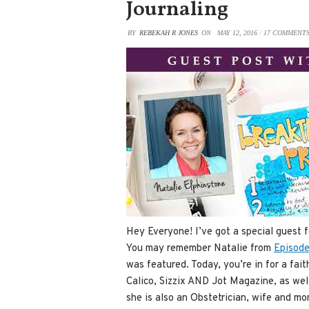
Journaling
BY
REBEKAH R JONES
ON
MAY 12, 2016
/
17 COMMENT
Hey Everyone! I’ve got a special guest 
You may remember Natalie from
Episode
was featured. Today, you’re in for a fait
Calico, Sizzix AND Jot Magazine, as wel
she is also an Obstetrician, wife and m