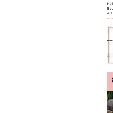
Hel
Beg
Art