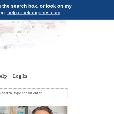
g the search box, or look on
my
ing:
help.rebekahrjones.com
elp
Log In