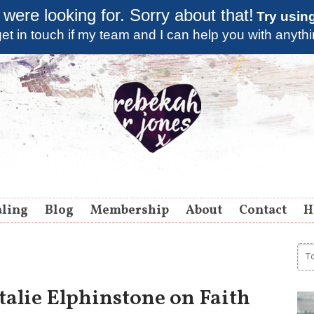
 were looking for. Sorry about that!
Try usin
et in touch if my team and I can help you with anyth
aling
Blog
Membership
About
Contact
H
talie Elphinstone on Faith