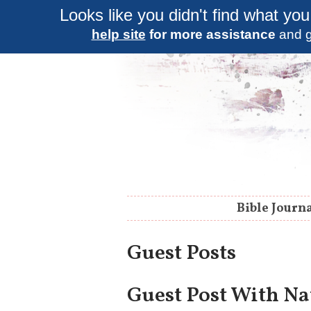
Looks like you didn't find what you
help site
for more assistance
and g
Bible Journ
Guest Posts
Guest Post With Na