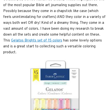
of the most popular Bible art journaling supplies out there.
Possibly because they come in a chapstick like case (which
feels unintimidating for crafters) AND they color in a variety of
ways both wet OR dry! Kind of a dreamy thing. They come in a
vast amount of colors. I have been doing my research to break
down all the sets and create some helpful content on these.
This
Gelatos Brights set of 15 colors
has some lovely options
and is a great start to collecting such a versatile coloring
product.