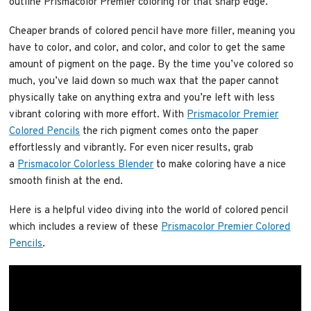
outline Prismacolor Premier coloring for that sharp edge.
Cheaper brands of colored pencil have more filler, meaning you
have to color, and color, and color, and color to get the same
amount of pigment on the page. By the time you’ve colored so
much, you’ve laid down so much wax that the paper cannot
physically take on anything extra and you’re left with less
vibrant coloring with more effort. With
Prismacolor Premier
Colored Pencils
the rich pigment comes onto the paper
effortlessly and vibrantly. For even nicer results, grab
a
Prismacolor Colorless Blender
to make coloring have a nice
smooth finish at the end.
Here is a helpful video diving into the world of colored pencil
which includes a review of these
Prismacolor Premier Colored
Pencils
.