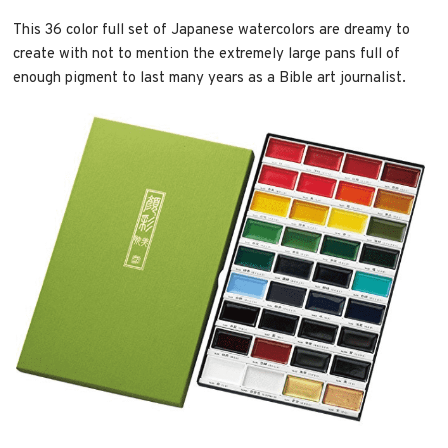
This 36 color full set of Japanese watercolors are dreamy to
create with not to mention the extremely large pans full of
enough pigment to last many years as a Bible art journalist.