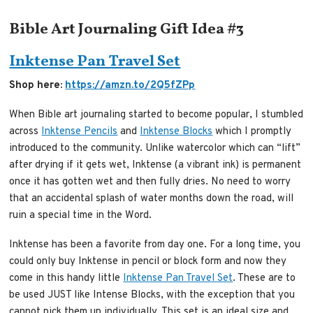
Bible Art Journaling Gift Idea #3
Inktense Pan Travel Set
Shop here:
https://amzn.to/2Q5fZPp
When Bible art journaling started to become popular, I stumbled
across
Inktense Pencils
and
Inktense Blocks
which I promptly
introduced to the community. Unlike watercolor which can “lift”
after drying if it gets wet, Inktense (a vibrant ink) is permanent
once it has gotten wet and then fully dries. No need to worry
that an accidental splash of water months down the road, will
ruin a special time in the Word.
Inktense has been a favorite from day one. For a long time, you
could only buy Inktense in pencil or block form and now they
come in this handy little
Inktense Pan Travel Set
. These are to
be used JUST like Intense Blocks, with the exception that you
cannot pick them up individually. This set is an ideal size and