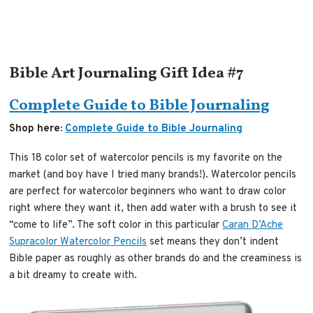
Bible Art Journaling Gift Idea #7
Complete Guide to Bible Journaling
Shop here:
Complete Guide to Bible Journaling
This 18 color set of watercolor pencils is my favorite on the
market (and boy have I tried many brands!). Watercolor pencils
are perfect for watercolor beginners who want to draw color
right where they want it, then add water with a brush to see it
“come to life”. The soft color in this particular
Caran D’Ache
Supracolor Watercolor Pencils
set means they don’t indent
Bible paper as roughly as other brands do and the creaminess is
a bit dreamy to create with.