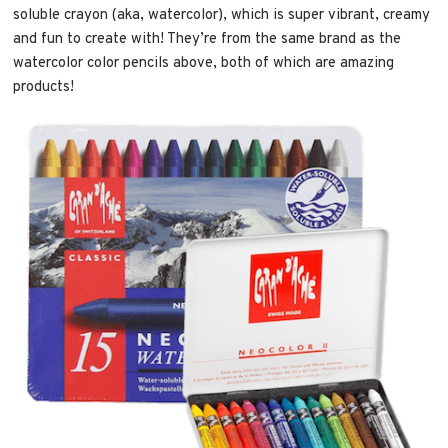
soluble crayon (aka, watercolor), which is super vibrant, creamy
and fun to create with! They’re from the same brand as the
watercolor color pencils above, both of which are amazing
products!