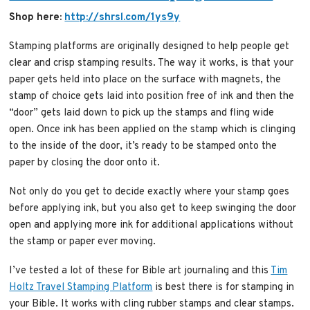
Shop here:
http://shrsl.com/1ys9y
Stamping platforms are originally designed to help people get
clear and crisp stamping results. The way it works, is that your
paper gets held into place on the surface with magnets, the
stamp of choice gets laid into position free of ink and then the
“door” gets laid down to pick up the stamps and fling wide
open. Once ink has been applied on the stamp which is clinging
to the inside of the door, it’s ready to be stamped onto the
paper by closing the door onto it.
Not only do you get to decide exactly where your stamp goes
before applying ink, but you also get to keep swinging the door
open and applying more ink for additional applications without
the stamp or paper ever moving.
I’ve tested a lot of these for Bible art journaling and this
Tim
Holtz Travel Stamping Platform
is best there is for stamping in
your Bible. It works with cling rubber stamps and clear stamps.