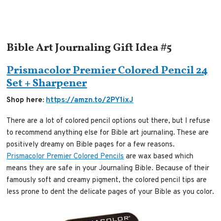
Bible Art Journaling Gift Idea #5
Prismacolor Premier Colored Pencil 24
Set + Sharpener
Shop here:
https://amzn.to/2PY1ixJ
There are a lot of colored pencil options out there, but I refuse
to recommend anything else for Bible art journaling. These are
positively dreamy on Bible pages for a few reasons.
Prismacolor Premier Colored Pencils
are wax based which
means they are safe in your Journaling Bible. Because of their
famously soft and creamy pigment, the colored pencil tips are
less prone to dent the delicate pages of your Bible as you color.