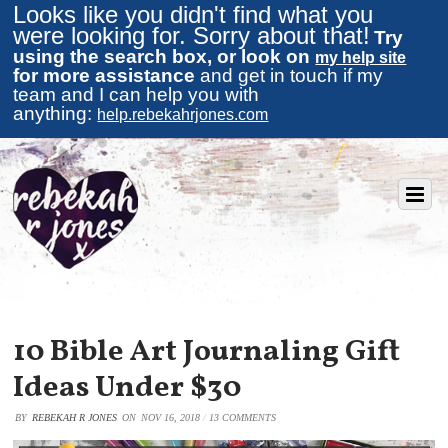
Looks like you didn't find what you
were looking for. Sorry about that!
Try
using the search box, or look on
my help site
for more assistance
and get in touch if my
team and I can help you with
anything:
help.rebekahrjones.com
10 Bible Art Journaling Gift
Ideas Under $30
BY
REBEKAH R JONES
ON
NOV 16, 2018
/
13 COMMENTS