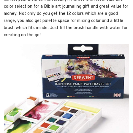
color selection for a Bible art journaling gift and great value for
money. Not only do you get the 12 colors which are a good
range, you also get palette space for mixing color and a little
brush which fits inside. Just fill the brush handle with water for
creating on the go!