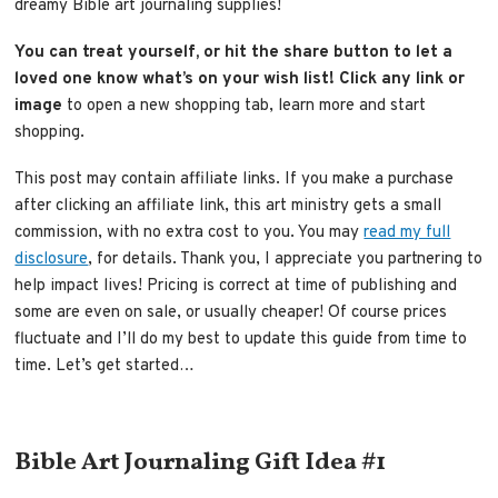
dreamy Bible art journaling supplies!
You can treat yourself, or hit the share button to let a
loved one know what’s on your wish list!
Click any link or
image
to open a new shopping tab, learn more and start
shopping.
This post may contain affiliate links. If you make a purchase
after clicking an affiliate link, this art ministry gets a small
commission, with no extra cost to you. You may
read my full
disclosure
, for details. Thank you, I appreciate you partnering to
help impact lives! Pricing is correct at time of publishing and
some are even on sale, or usually cheaper! Of course prices
fluctuate and I’ll do my best to update this guide from time to
time. Let’s get started…
Bible Art Journaling Gift Idea #1