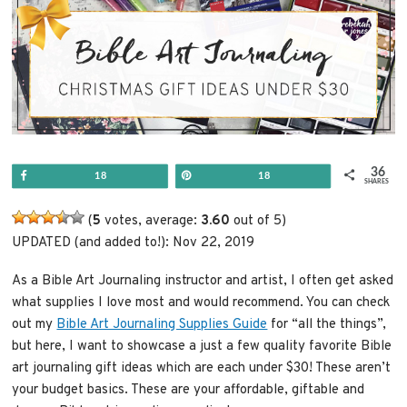
36
Share
Pin
18
18
SHARES
(
5
votes, average:
3.60
out of 5)
UPDATED (and added to!): Nov 22, 2019
As a Bible Art Journaling instructor and artist, I often get asked
what supplies I love most and would recommend. You can check
out my
Bible Art Journaling Supplies Guide
for “all the things”,
but here, I want to showcase a just a few quality favorite Bible
art journaling gift ideas which are each under $30! These aren’t
your budget basics. These are your affordable, giftable and