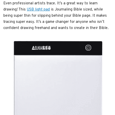
Even professional artists trace. It’s a great way to learn
drawing! This
USB light pad
is Journaling Bible sized, while
being super thin for slipping behind your Bible page. It makes
tracing super easy. It’s a game changer for anyone who isn’t
confident drawing freehand and wants to create in their Bible.