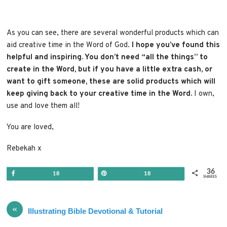
As you can see, there are several wonderful products which can
aid creative time in the Word of God.
I hope you’ve found this
helpful and inspiring. You don’t need “all the things” to
create in the Word, but if you have a little extra cash, or
want to gift someone, these are solid products which will
keep giving back to your creative time in the Word.
I own,
use and love them all!
You are loved,
Rebekah x
36
Share
Pin
18
18
SHARES
«
Illustrating Bible Devotional & Tutorial