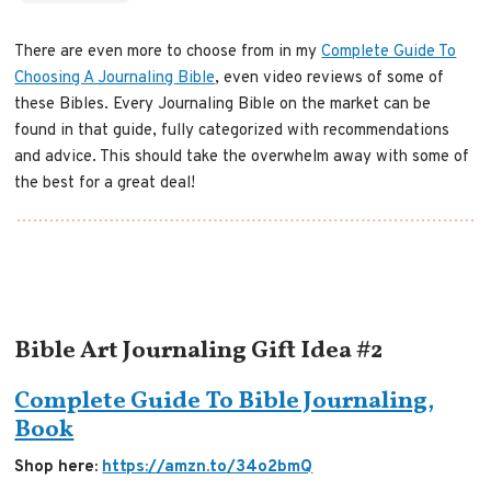
There are even more to choose from in my
Complete Guide To
Choosing A Journaling Bible
, even video reviews of some of
these Bibles. Every Journaling Bible on the market can be
found in that guide, fully categorized with recommendations
and advice. This should take the overwhelm away with some of
the best for a great deal!
Bible Art Journaling Gift Idea #2
Complete Guide To Bible Journaling,
Book
Shop here:
https://amzn.to/34o2bmQ