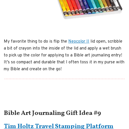
My favorite thing to do is flip the
Neocolor II
lid open, scribble
a bit of crayon into the inside of the lid and apply a wet brush
to pick up the color for applying to a Bible art journaling entry!
It’s so compact and durable that I often toss it in my purse with
my Bible and create on the go!
Bible Art Journaling Gift Idea #9
Tim Holtz Travel Stamping Platform