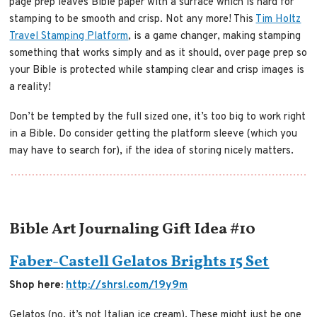
page prep leaves Bible paper with a surface which is hard for
stamping to be smooth and crisp. Not any more! This
Tim Holtz
Travel Stamping Platform
, is a game changer, making stamping
something that works simply and as it should, over page prep so
your Bible is protected while stamping clear and crisp images is
a reality!
Don’t be tempted by the full sized one, it’s too big to work right
in a Bible. Do consider getting the platform sleeve (which you
may have to search for), if the idea of storing nicely matters.
Bible Art Journaling Gift Idea #10
Faber-Castell Gelatos Brights 15 Set
Shop here:
http://shrsl.com/19y9m
Gelatos (no, it’s not Italian ice cream). These might just be one