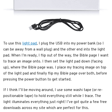
To use this
light pad
, I plug the USB into my power bank (so I
can be away from a wall plug) and the other end into the light
pad. When I’m ready, I flip out of the way, the Bible page I want
to trace an image onto. I then set the light pad down (facing
up), where the Bible page was. I place my tracing image on top
of the light pad and finally flip my Bible page over both, before
pressing the power button to get started.
If I think I’ll be moving around, I use some washi tape (or re-
positionable tape) to hold everything still while I trace. The
light illuminates everything just right! I’ve got quite a few free
downloads across my site which are perfect for this.