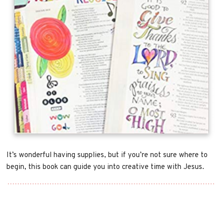
It’s wonderful having supplies, but if you’re not sure where to
begin, this book can guide you into creative time with Jesus.