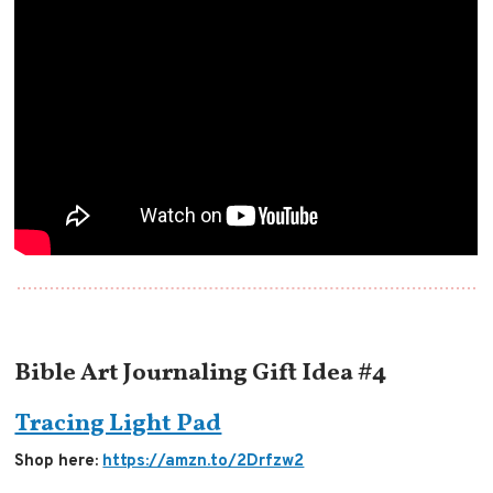
Bible Art Journaling Gift Idea #4
Tracing Light Pad
Shop here:
https://amzn.to/2Drfzw2