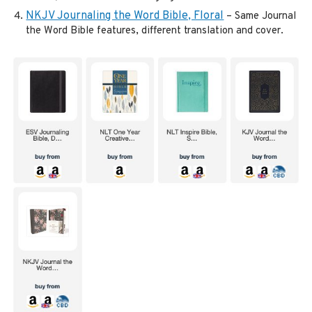
NKJV Journaling the Word Bible, Floral
– Same Journal
the Word Bible features, different translation and cover.