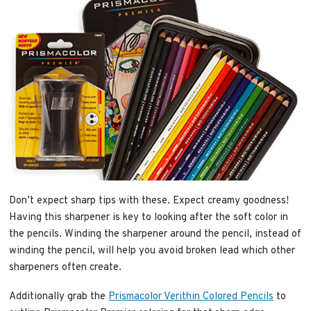
Don’t expect sharp tips with these. Expect creamy goodness!
Having this sharpener is key to looking after the soft color in
the pencils. Winding the sharpener around the pencil, instead of
winding the pencil, will help you avoid broken lead which other
sharpeners often create.
Additionally grab the
Prismacolor Verithin Colored Pencils
to