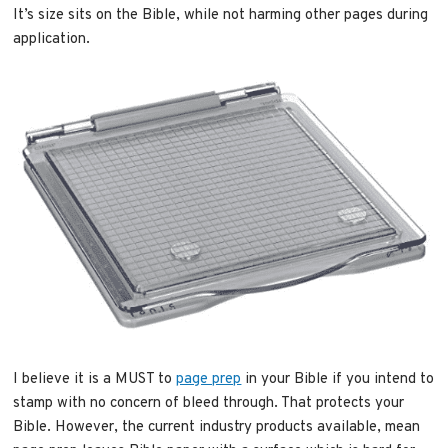
It’s size sits on the Bible, while not harming other pages during
application.
I believe it is a MUST to
page prep
in your Bible if you intend to
stamp with no concern of bleed through. That protects your
Bible. However, the current industry products available, mean