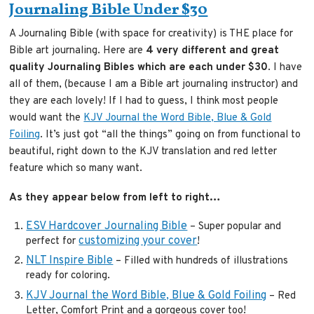
Journaling Bible Under $30
A Journaling Bible (with space for creativity) is THE place for
Bible art journaling. Here are
4 very different and great
quality Journaling Bibles which are each under $30
. I have
all of them, (because I am a Bible art journaling instructor) and
they are each lovely! If I had to guess, I think most people
would want the
KJV Journal the Word Bible, Blue & Gold
Foiling
. It’s just got “all the things” going on from functional to
beautiful, right down to the KJV translation and red letter
feature which so many want.
As they appear below from left to right…
ESV Hardcover Journaling Bible
– Super popular and
customizing your cover
perfect for
!
NLT Inspire Bible
– Filled with hundreds of illustrations
ready for coloring.
KJV Journal the Word Bible, Blue & Gold Foiling
– Red
Letter, Comfort Print and a gorgeous cover too!