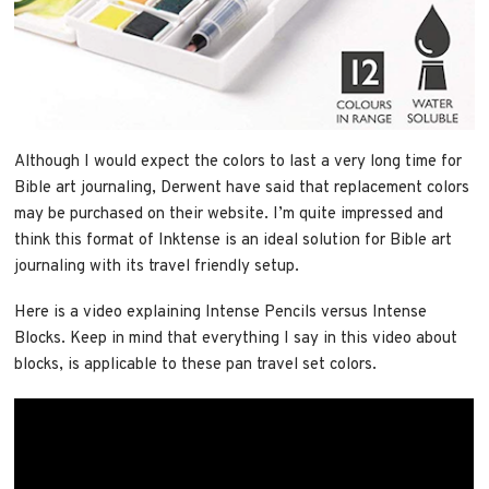
Although I would expect the colors to last a very long time for
Bible art journaling, Derwent have said that replacement colors
may be purchased on their website. I’m quite impressed and
think this format of Inktense is an ideal solution for Bible art
journaling with its travel friendly setup.
Here is a video explaining Intense Pencils versus Intense
Blocks. Keep in mind that everything I say in this video about
blocks, is applicable to these pan travel set colors.