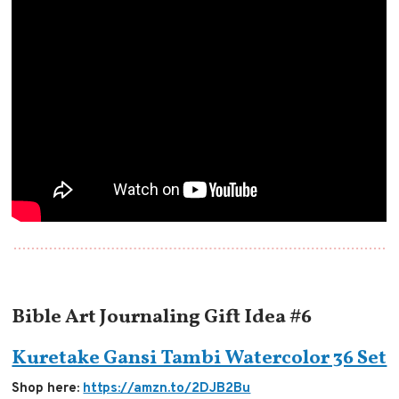
Bible Art Journaling Gift Idea #6
Kuretake Gansi Tambi Watercolor 36 Set
Shop here:
https://amzn.to/2DJB2Bu