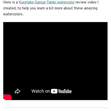
Here is a
Kuretake Gansai Tambi watercolor
review video I
created, to help you learn a bit more about these amazing
watercolors.