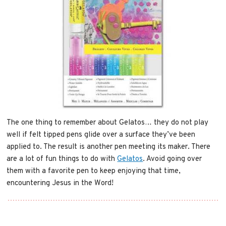
The one thing to remember about Gelatos… they do not play
well if felt tipped pens glide over a surface they’ve been
applied to. The result is another pen meeting its maker. There
are a lot of fun things to do with
Gelatos
. Avoid going over
them with a favorite pen to keep enjoying that time,
encountering Jesus in the Word!