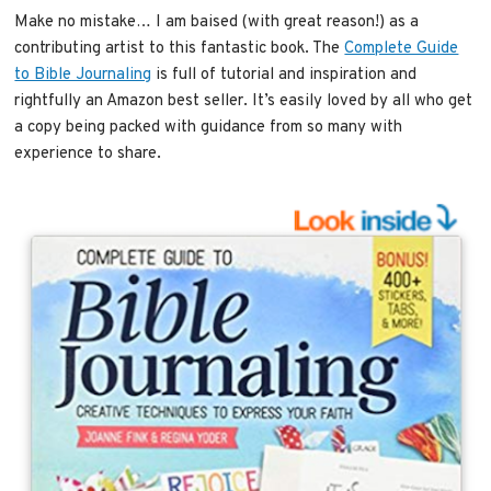
Make no mistake… I am baised (with great reason!) as a
contributing artist to this fantastic book. The
Complete Guide
to Bible Journaling
is full of tutorial and inspiration and
rightfully an Amazon best seller. It’s easily loved by all who get
a copy being packed with guidance from so many with
experience to share.