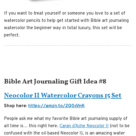
If you want to treat yourself or someone you love to a set of
watercolor pencils to help get started with Bible art journaling
watercolor the beginner way in total luxury, this set will be
perfect.
Bible Art Journaling Gift Idea #8
Neocolor II Watercolor Crayons 15 Set
Shop here:
https://amzn.to/2Q0cVnK
People ask me what my favorite Bible art journaling supply of
all time is… this right here.
Caran d’Ache Neocolor II
(not to be
confused with the oil based Neocolor I), is an amazing water