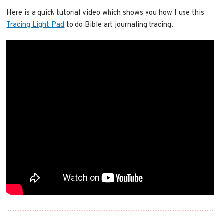
Here is a quick tutorial video which shows you how I use this
Tracing Light Pad
to do Bible art journaling tracing.