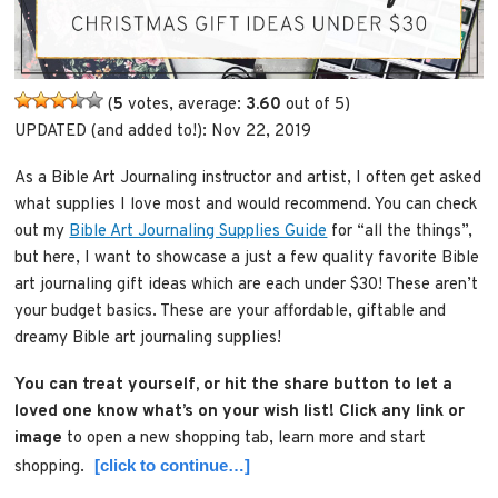
(
5
votes, average:
3.60
out of 5)
UPDATED (and added to!): Nov 22, 2019
As a Bible Art Journaling instructor and artist, I often get asked
what supplies I love most and would recommend. You can check
out my
Bible Art Journaling Supplies Guide
for “all the things”,
but here, I want to showcase a just a few quality favorite Bible
art journaling gift ideas which are each under $30! These aren’t
your budget basics. These are your affordable, giftable and
dreamy Bible art journaling supplies!
You can treat yourself, or hit the share button to let a
loved one know what’s on your wish list!
Click any link or
image
to open a new shopping tab, learn more and start
[click to continue…]
shopping.