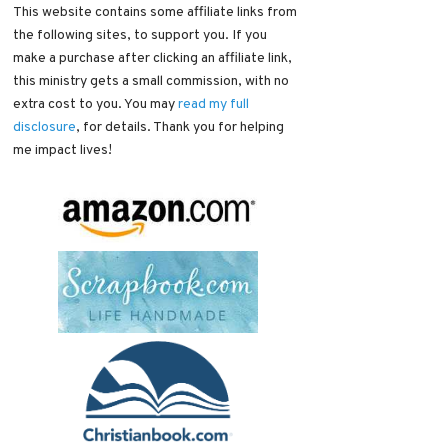
This website contains some affiliate links from
the following sites, to support you. If you
make a purchase after clicking an affiliate link,
this ministry gets a small commission, with no
extra cost to you. You may
read my full
disclosure
, for details. Thank you for helping
me impact lives!