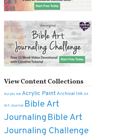
View Content Collections
Acrylic Paint
Archival Ink
Acrylic Ink
Art
Bible Art
Art Journal
Journaling
Bible Art
Journaling Challenge