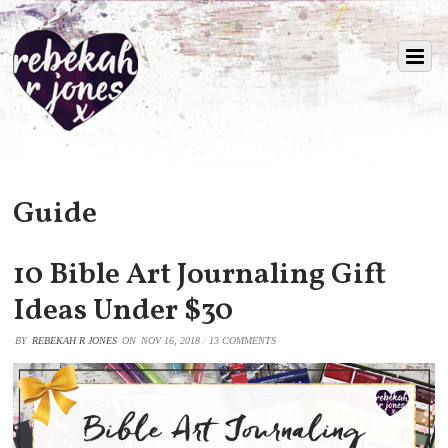
Guide
10 Bible Art Journaling Gift
Ideas Under $30
BY
REBEKAH R JONES
ON
NOV 16, 2018
/
13 COMMENTS