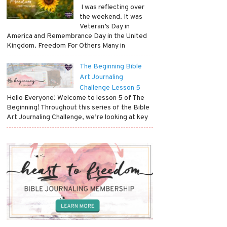
​ I was reflecting over
the weekend. It was
Veteran’s Day in
America and Remembrance Day in the United
Kingdom. Freedom For Others Many in
The Beginning Bible
Art Journaling
Challenge Lesson 5
Hello Everyone! Welcome to lesson 5 of The
Beginning! Throughout this series of the Bible
Art Journaling Challenge, we’re looking at key