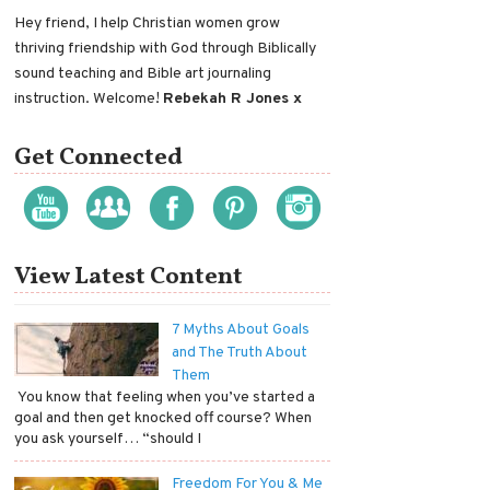
Hey friend, I help Christian women grow
thriving friendship with God through Biblically
sound teaching and Bible art journaling
instruction. Welcome!
Rebekah R Jones x
Get Connected
View Latest Content
7 Myths About Goals
and The Truth About
Them
​ You know that feeling when you’ve started a
goal and then get knocked off course? When
you ask yourself… “should I
Freedom For You & Me