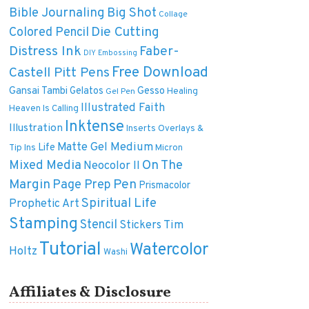
Bible Journaling
Big Shot
Collage
Die Cutting
Colored Pencil
Distress Ink
Faber-
DIY
Embossing
Free Download
Castell Pitt Pens
Gansai Tambi
Gelatos
Gesso
Healing
Gel Pen
Illustrated Faith
Heaven Is Calling
Inktense
Illustration
Inserts Overlays &
Matte Gel Medium
Life
Tip Ins
Micron
On The
Mixed Media
Neocolor II
Margin
Pen
Page Prep
Prismacolor
Spiritual Life
Prophetic Art
Stamping
Stencil
Tim
Stickers
Tutorial
Watercolor
Holtz
Washi
Affiliates & Disclosure