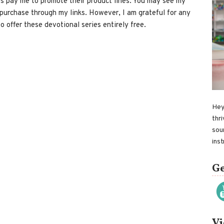
 pay me to promote their product lines. You may see my
 purchase through my links. However, I am grateful for any
o offer these devotional series entirely free.
Hey
thri
sou
ins
Ge
Vi