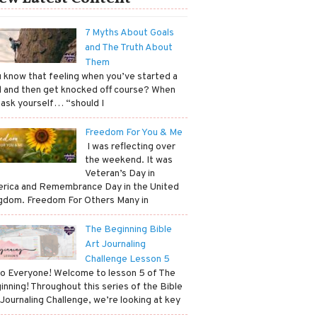
7 Myths About Goals
and The Truth About
Them
ou know that feeling when you’ve started a
l and then get knocked off course? When
 ask yourself… “should I
Freedom For You & Me
​ I was reflecting over
the weekend. It was
Veteran’s Day in
rica and Remembrance Day in the United
gdom. Freedom For Others Many in
The Beginning Bible
Art Journaling
Challenge Lesson 5
lo Everyone! Welcome to lesson 5 of The
inning! Throughout this series of the Bible
 Journaling Challenge, we’re looking at key