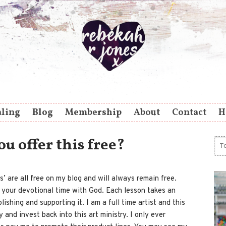
aling
Blog
Membership
About
Contact
H
 offer this free?
s’ are all free on my blog and will always remain free.
r your devotional time with God. Each lesson takes an
ishing and supporting it. I am a full time artist and this
 and invest back into this art ministry. I only ever