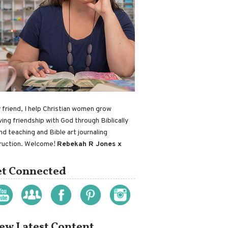
 friend, I help Christian women grow
ving friendship with God through Biblically
nd teaching and Bible art journaling
truction. Welcome!
Rebekah R Jones x
t Connected
ew Latest Content