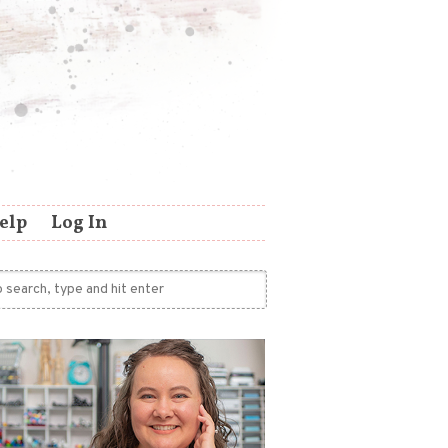
elp
Log In