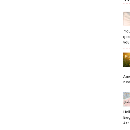
​ Y
goa
you
Ame
Kin
Hel
Beg
Art