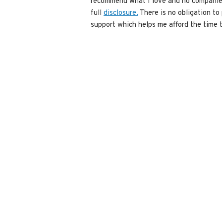
recommend what I love and no companies
full
disclosure.
There is no obligation to
support which helps me afford the time t