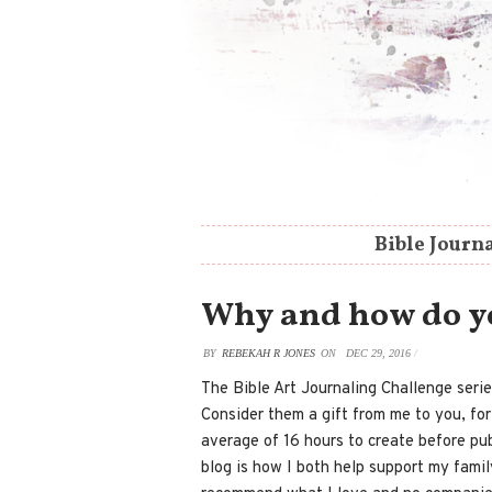
Bible Journ
Why and how do you
BY
REBEKAH R JONES
ON
DEC 29, 2016
/
The Bible Art Journaling Challenge serie
Consider them a gift from me to you, fo
average of 16 hours to create before publ
blog is how I both help support my family