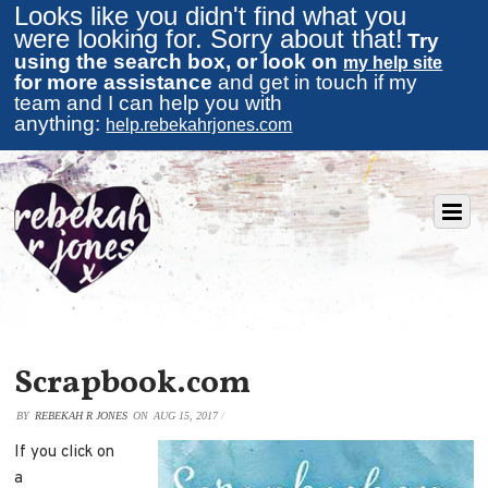
Looks like you didn't find what you
were looking for. Sorry about that!
Try
using the search box, or look on
my help site
for more assistance
and get in touch if my
team and I can help you with
anything:
help.rebekahrjones.com
Scrapbook.com
BY
REBEKAH R JONES
ON
AUG 15, 2017
/
If you click on
a