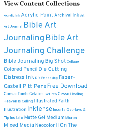
View Content Collections
Acrylic Paint
Archival Ink
Acrylic Ink
Art
Bible Art
Art Journal
Journaling
Bible Art
Journaling Challenge
Bible Journaling
Big Shot
Collage
Die Cutting
Colored Pencil
Distress Ink
Faber-
DIY
Embossing
Free Download
Castell Pitt Pens
Gansai Tambi
Gelatos
Gesso
Healing
Gel Pen
Illustrated Faith
Heaven Is Calling
Inktense
Illustration
Inserts Overlays &
Matte Gel Medium
Life
Tip Ins
Micron
On The
Mixed Media
Neocolor II