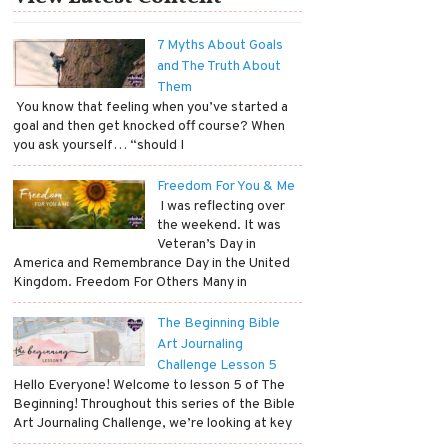
7 Myths About Goals
and The Truth About
Them
​ You know that feeling when you’ve started a
goal and then get knocked off course? When
you ask yourself… “should I
Freedom For You & Me
​ I was reflecting over
the weekend. It was
Veteran’s Day in
America and Remembrance Day in the United
Kingdom. Freedom For Others Many in
The Beginning Bible
Art Journaling
Challenge Lesson 5
Hello Everyone! Welcome to lesson 5 of The
Beginning! Throughout this series of the Bible
Art Journaling Challenge, we’re looking at key