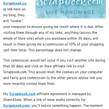
Scrapbook.co
m
link here on
my blog, they
will “cookie”
your computer to ensure giving me credit where it is due. After
visiting them through any of my links, anything (across the
whole of their site) which you purchase within 30 days, will
result in them giving me a commission of 10% of your shopping
cart item total. This percentage does not change.
This commission would not occur if you visit another site during
that 30 days and click on their affiliate link to visit
Scrapbook.com. This would reset the cookies on your computer
and fairly give commission to the other person whose link you
more recently visited them from.
My
Scrapbook.com
affiliate agreement is managed by
ShareASale. When a link of mine works correctly for
Scrapbook.com
, you’ll notice something happen. The moment