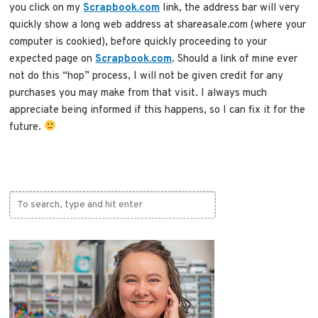
you click on my
Scrapbook.com
link, the address bar will very
quickly show a long web address at shareasale.com (where your
computer is cookied), before quickly proceeding to your
expected page on
Scrapbook.com
. Should a link of mine ever
not do this “hop” process, I will not be given credit for any
purchases you may make from that visit. I always much
appreciate being informed if this happens, so I can fix it for the
future.