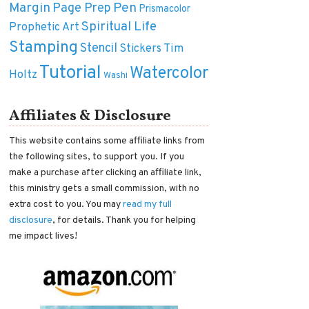
Margin
Pen
Page Prep
Prismacolor
Spiritual Life
Prophetic Art
Stamping
Stencil
Tim
Stickers
Tutorial
Watercolor
Holtz
Washi
Affiliates & Disclosure
This website contains some affiliate links from
the following sites, to support you. If you
make a purchase after clicking an affiliate link,
this ministry gets a small commission, with no
extra cost to you. You may
read my full
disclosure
, for details. Thank you for helping
me impact lives!