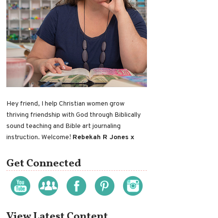
Hey friend, I help Christian women grow
thriving friendship with God through Biblically
sound teaching and Bible art journaling
instruction. Welcome!
Rebekah R Jones x
Get Connected
View Latest Content