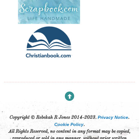
Privacy Notice
Copyright © Rebekah R Jones 2014-2023.
.
Cookie Policy
.
All Rights Reserved, no content in any format may be copied,
reproduced or sold in any manner, without prior written