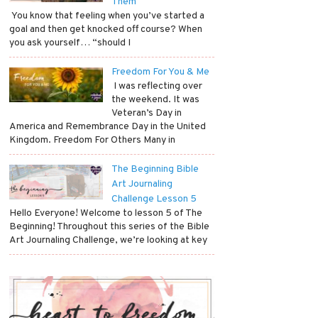
Them
​ You know that feeling when you’ve started a
goal and then get knocked off course? When
you ask yourself… “should I
Freedom For You & Me
​ I was reflecting over
the weekend. It was
Veteran’s Day in
America and Remembrance Day in the United
Kingdom. Freedom For Others Many in
The Beginning Bible
Art Journaling
Challenge Lesson 5
Hello Everyone! Welcome to lesson 5 of The
Beginning! Throughout this series of the Bible
Art Journaling Challenge, we’re looking at key