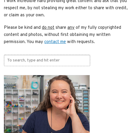
I work incredible hard providing great content and ask that you
respect me, by not stealing my work either to share with credit,
or claim as your own.
Please be kind and
do not
share
any
of my fully copyrighted
content and photos, without first obtaining my written
permission. You may
contact me
with requests.