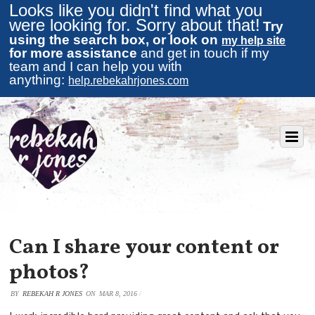
Looks like you didn't find what you
were looking for. Sorry about that!
Try
using the search box, or look on
my help site
for more assistance
and get in touch if my
team and I can help you with
anything:
help.rebekahrjones.com
Can I share your content or
photos?
BY
REBEKAH R JONES
ON
MAR 8, 2016
/