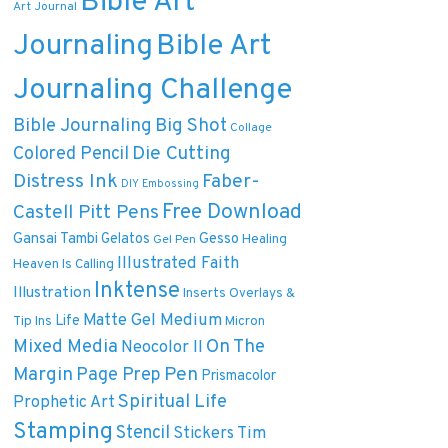
Bible Art
Art Journal
Journaling
Bible Art
Journaling Challenge
Bible Journaling
Big Shot
Collage
Die Cutting
Colored Pencil
Distress Ink
Faber-
DIY
Embossing
Free Download
Castell Pitt Pens
Gansai Tambi
Gelatos
Gesso
Healing
Gel Pen
Illustrated Faith
Heaven Is Calling
Inktense
Illustration
Inserts Overlays &
Matte Gel Medium
Life
Tip Ins
Micron
On The
Mixed Media
Neocolor II
Margin
Pen
Page Prep
Prismacolor
Spiritual Life
Prophetic Art
Stamping
Stencil
Tim
Stickers