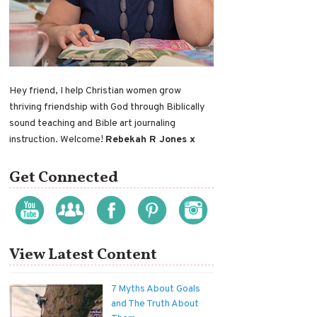
Hey friend, I help Christian women grow
thriving friendship with God through Biblically
sound teaching and Bible art journaling
instruction. Welcome!
Rebekah R Jones x
Get Connected
View Latest Content
7 Myths About Goals
and The Truth About