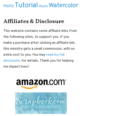
Tutorial
Watercolor
Holtz
Washi
Affiliates & Disclosure
This website contains some affiliate links from
the following sites, to support you. If you
make a purchase after clicking an affiliate link,
this ministry gets a small commission, with no
extra cost to you. You may
read my full
disclosure
, for details. Thank you for helping
me impact lives!