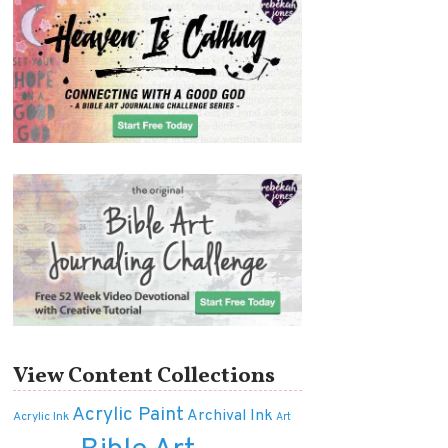
View Content Collections
Acrylic Paint
Archival Ink
Acrylic Ink
Art