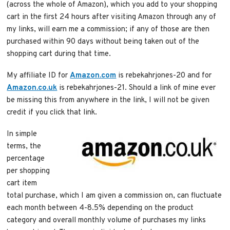
(across the whole of Amazon), which you add to your shopping
cart in the first 24 hours after visiting Amazon through any of
my links, will earn me a commission; if any of those are then
purchased within 90 days without being taken out of the
shopping cart during that time.
My affiliate ID for
Amazon.com
is rebekahrjones-20 and for
Amazon.co.uk
is rebekahrjones-21. Should a link of mine ever
be missing this from anywhere in the link, I will not be given
credit if you click that link.
In simple
terms, the
percentage
per shopping
cart item
total purchase, which I am given a commission on, can fluctuate
each month between 4-8.5% depending on the product
category and overall monthly volume of purchases my links