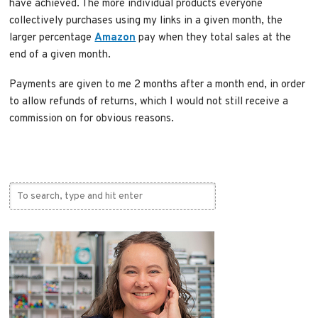
have achieved. The more individual products everyone
collectively purchases using my links in a given month, the
larger percentage
Amazon
pay when they total sales at the
end of a given month.
Payments are given to me 2 months after a month end, in order
to allow refunds of returns, which I would not still receive a
commission on for obvious reasons.