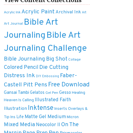
View Content Collections
Acrylic Paint
Archival Ink
Acrylic Ink
Art
Bible Art
Art Journal
Journaling
Bible Art
Journaling Challenge
Bible Journaling
Big Shot
Collage
Die Cutting
Colored Pencil
Distress Ink
Faber-
DIY
Embossing
Free Download
Castell Pitt Pens
Gansai Tambi
Gelatos
Gesso
Healing
Gel Pen
Illustrated Faith
Heaven Is Calling
Inktense
Illustration
Inserts Overlays &
Matte Gel Medium
Life
Tip Ins
Micron
On The
Mixed Media
Neocolor II