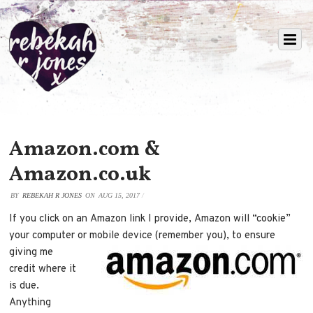
Amazon.com &
Amazon.co.uk
BY
REBEKAH R JONES
ON
AUG 15, 2017
/
If you click on an Amazon link I provide, Amazon will “cookie”
your computer or mobile device (remember
you), to ensure
giving me
credit where it
is due.
Anything