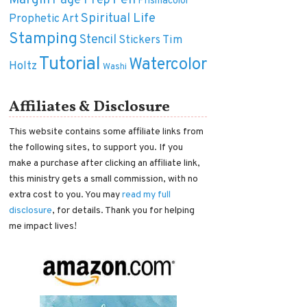
Margin
Pen
Page Prep
Prismacolor
Spiritual Life
Prophetic Art
Stamping
Stencil
Tim
Stickers
Tutorial
Watercolor
Holtz
Washi
Affiliates & Disclosure
This website contains some affiliate links from
the following sites, to support you. If you
make a purchase after clicking an affiliate link,
this ministry gets a small commission, with no
extra cost to you. You may
read my full
disclosure
, for details. Thank you for helping
me impact lives!