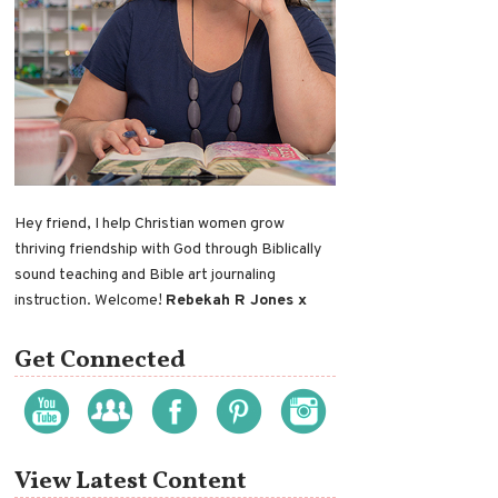
Hey friend, I help Christian women grow
thriving friendship with God through Biblically
sound teaching and Bible art journaling
instruction. Welcome!
Rebekah R Jones x
Get Connected
View Latest Content