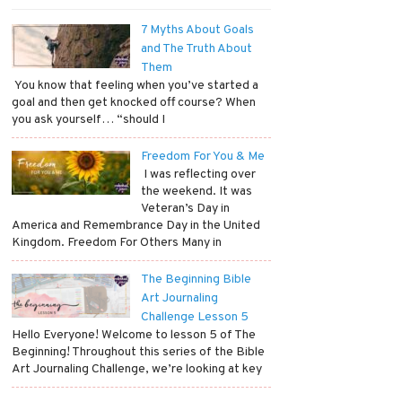
7 Myths About Goals
and The Truth About
Them
​ You know that feeling when you’ve started a
goal and then get knocked off course? When
you ask yourself… “should I
Freedom For You & Me
​ I was reflecting over
the weekend. It was
Veteran’s Day in
America and Remembrance Day in the United
Kingdom. Freedom For Others Many in
The Beginning Bible
Art Journaling
Challenge Lesson 5
Hello Everyone! Welcome to lesson 5 of The
Beginning! Throughout this series of the Bible
Art Journaling Challenge, we’re looking at key