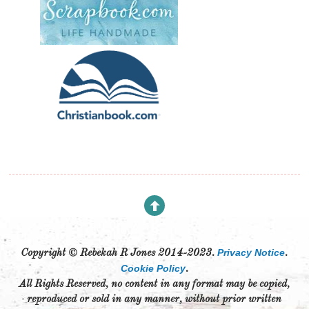
Privacy Notice
Copyright © Rebekah R Jones 2014-2023.
.
Cookie Policy
.
All Rights Reserved, no content in any format may be copied,
reproduced or sold in any manner, without prior written